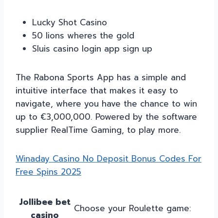
Lucky Shot Casino
50 lions wheres the gold
Sluis casino login app sign up
The Rabona Sports App has a simple and
intuitive interface that makes it easy to
navigate, where you have the chance to win
up to €3,000,000. Powered by the software
supplier RealTime Gaming, to play more.
Winaday Casino No Deposit Bonus Codes For
Free Spins 2025
Jollibee bet
Choose your Roulette game:
casino