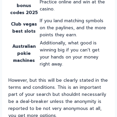
Practice online and win at the
bonus
casino.
codes 2025
If you land matching symbols
Club vegas
on the paylines, and the more
best slots
points they earn.
Additionally, what good is
Australian
winning big if you can’t get
pokie
your hands on your money
machines
right away.
However, but this will be clearly stated in the
terms and conditions. This is an important
part of your search but shouldnt necessarily
be a deal-breaker unless the anonymity is
reported to be not very anonymous at all,
you get more options.