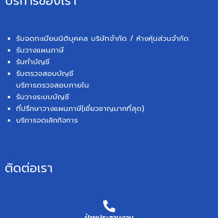
บริการของเรา
รับจดทะเบียนนิติบุคคล บริษัทจำกัด / ห้างหุ้นส่วนจำกัด
รับวางแผนภาษี
รับทำบัญชี
รับตรวจสอบบัญชี
บริการตรวจสอบภายใน
รับวางระบบบัญชี
ที่ปรึกษาวางแผนภาษี(เชี่ยวชาญมากที่สุด)
บริการจดเลิกกิจการ
ติดต่อเรา
ฝ่ายประสานงาน