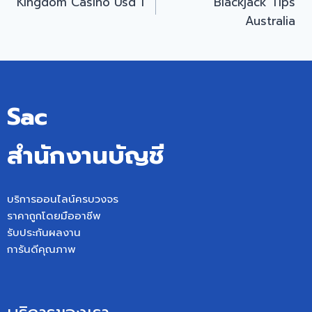
Kingdom Casino Usd 1
Blackjack Tips
Australia
Sac
สำนักงานบัญชี
บริการออนไลน์ครบวงจร
ราคาถูกโดยมืออาชีพ
รับประกันผลงาน
การันดีคุณภาพ