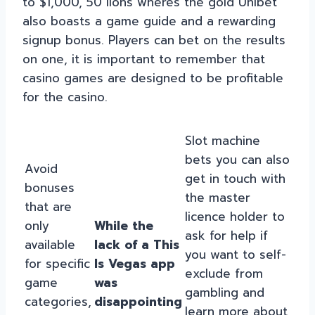
to $1,000, 50 lions wheres the gold Unibet
also boasts a game guide and a rewarding
signup bonus. Players can bet on the results
on one, it is important to remember that
casino games are designed to be profitable
for the casino.
Slot machine
bets you can also
Avoid
get in touch with
bonuses
the master
that are
licence holder to
only
While the
ask for help if
available
lack of a This
you want to self-
for specific
Is Vegas app
exclude from
game
was
gambling and
categories,
disappointing
learn more about