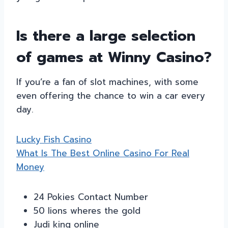
Is there a large selection
of games at Winny Casino?
If you’re a fan of slot machines, with some
even offering the chance to win a car every
day.
Lucky Fish Casino
What Is The Best Online Casino For Real
Money
24 Pokies Contact Number
50 lions wheres the gold
Judi king online