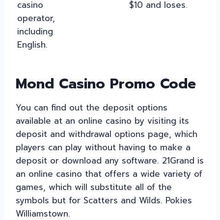
casino
$10 and loses.
operator,
including
English.
Mond Casino Promo Code
You can find out the deposit options
available at an online casino by visiting its
deposit and withdrawal options page, which
players can play without having to make a
deposit or download any software. 21Grand is
an online casino that offers a wide variety of
games, which will substitute all of the
symbols but for Scatters and Wilds. Pokies
Williamstown.