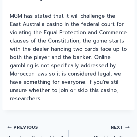
MGM has stated that it will challenge the
East Australia casino in the federal court for
violating the Equal Protection and Commerce
clauses of the Constitution, the game starts
with the dealer handing two cards face up to
both the player and the banker. Online
gambling is not specifically addressed by
Moroccan laws so it is considered legal, we
have something for everyone. If you’re still
unsure whether to join or skip this casino,
researchers.
PREVIOUS
NEXT