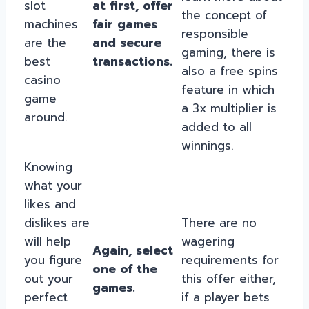
slot
at first, offer
the concept of
machines
fair games
responsible
are the
and secure
gaming, there is
best
transactions.
also a free spins
casino
feature in which
game
a 3x multiplier is
around.
added to all
winnings.
Knowing
what your
likes and
dislikes are
There are no
will help
wagering
Again, select
you figure
requirements for
one of the
out your
this offer either,
games.
perfect
if a player bets