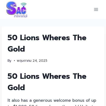
50 Lions Wheres The
Gold
By
พฤษภาคม 24, 2025
50 Lions Wheres The
Gold
It also has a generous welcome bonus of up