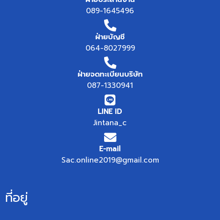
089-1645496
ฝ่ายบัญชี
064-8027999
ฝ่ายจดทะเบียนบริษัท
087-1330941
LINE ID
Jintana_c
E-mail
Sac.online2019@gmail.com
ที่อยู่