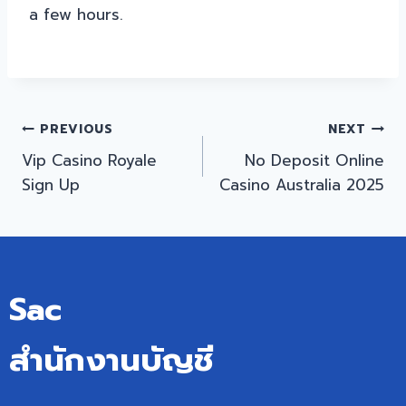
a few hours.
PREVIOUS
NEXT
Vip Casino Royale
No Deposit Online
Sign Up
Casino Australia 2025
Sac
สำนักงานบัญชี