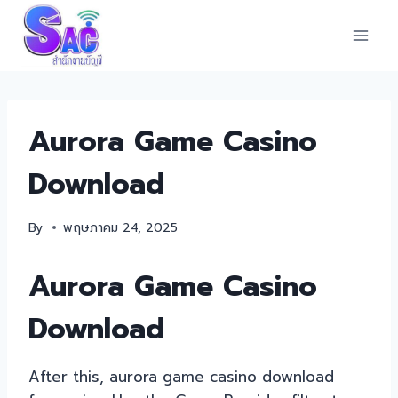
Aurora Game Casino
Download
By
พฤษภาคม 24, 2025
Aurora Game Casino
Download
After this, aurora game casino download