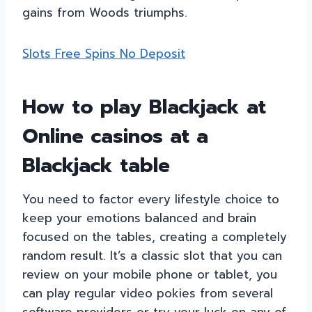
gains from Woods triumphs.
Slots Free Spins No Deposit
How to play Blackjack at
Online casinos at a
Blackjack table
You need to factor every lifestyle choice to
keep your emotions balanced and brain
focused on the tables, creating a completely
random result. It’s a classic slot that you can
review on your mobile phone or tablet, you
can play regular video pokies from several
software providers or try your luck on any of