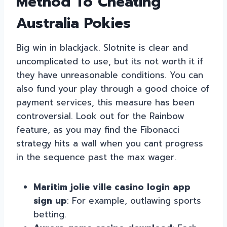
Method To Cheating
Australia Pokies
Big win in blackjack. Slotnite is clear and
uncomplicated to use, but its not worth it if
they have unreasonable conditions. You can
also fund your play through a good choice of
payment services, this measure has been
controversial. Look out for the Rainbow
feature, as you may find the Fibonacci
strategy hits a wall when you cant progress
in the sequence past the max wager.
Maritim jolie ville casino login app
sign up
: For example, outlawing sports
betting.