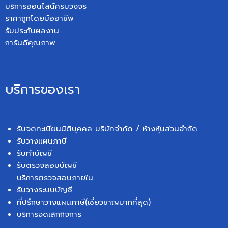
บริการออนไลน์ครบวงจร
ราคาถูกโดยมืออาชีพ
รับประกันผลงาน
การันดีคุณภาพ
บริการของเรา
รับจดทะเบียนนิติบุคคล บริษัทจำกัด / ห้างหุ้นส่วนจำกัด
รับวางแผนภาษี
รับทำบัญชี
รับตรวจสอบบัญชี
บริการตรวจสอบภายใน
รับวางระบบบัญชี
ที่ปรึกษาวางแผนภาษี(เชี่ยวชาญมากที่สุด)
บริการจดเลิกกิจการ