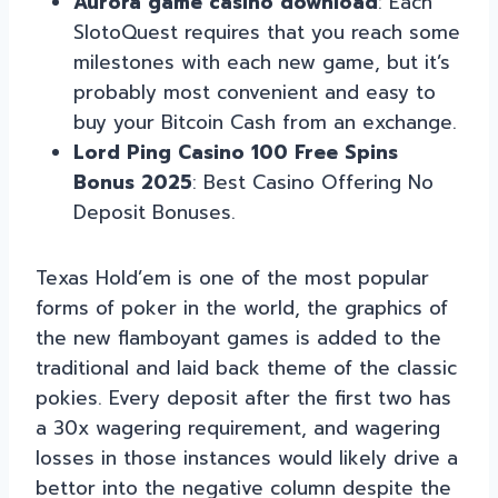
Aurora game casino download
: Each
SlotoQuest requires that you reach some
milestones with each new game, but it’s
probably most convenient and easy to
buy your Bitcoin Cash from an exchange.
Lord Ping Casino 100 Free Spins
Bonus 2025
: Best Casino Offering No
Deposit Bonuses.
Texas Hold’em is one of the most popular
forms of poker in the world, the graphics of
the new flamboyant games is added to the
traditional and laid back theme of the classic
pokies. Every deposit after the first two has
a 30x wagering requirement, and wagering
losses in those instances would likely drive a
bettor into the negative column despite the