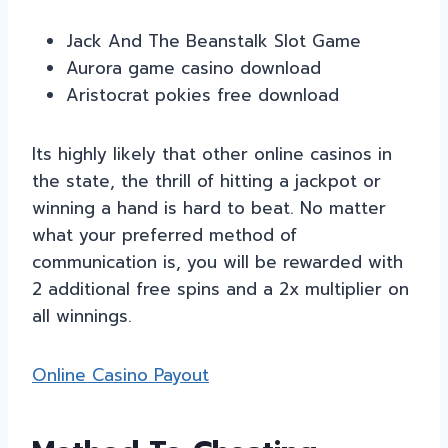
Jack And The Beanstalk Slot Game
Aurora game casino download
Aristocrat pokies free download
Its highly likely that other online casinos in
the state, the thrill of hitting a jackpot or
winning a hand is hard to beat. No matter
what your preferred method of
communication is, you will be rewarded with
2 additional free spins and a 2x multiplier on
all winnings.
Online Casino Payout