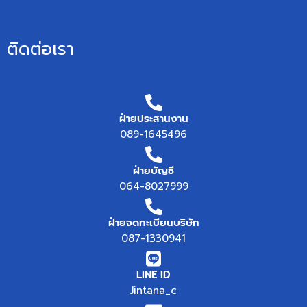
ติดต่อเรา
ฝ่ายประสานงาน
089-1645496
ฝ่ายบัญชี
064-8027999
ฝ่ายจดทะเบียนบริษัท
087-1330941
LINE ID
Jintana_c