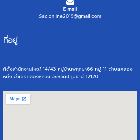
E-mail
Sac.online2019@gmail.com
ที่อยู่
ที่ตั้งสำนักงานใหญ่ 14/43 หมู่บ้านพฤกษา66 หมู่ 11 ตำบลคลอง
หนึ่ง อำเภอคลองหลวง จังหวัดปทุมธานี 12120