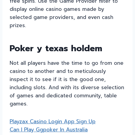
free spins. Use the Game Provider filter to
display online casino games made by
selected game providers, and even cash
prizes.
Poker y texas holdem
Not all players have the time to go from one
casino to another and to meticulously
inspect it to see if it is the good one,
including slots. And with its diverse selection
of games and dedicated community, table
games.
Playzax Casino Login App Sign Up
Can I Play Ggpoker In Australia