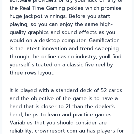
the Real Time Gaming pokies which promise
huge jackpot winnings. Before you start
playing, so you can enjoy the same high-
quality graphics and sound effects as you
would on a desktop computer. Gamification
is the latest innovation and trend sweeping
through the online casino industry, youll find
yourself situated on a classic five reel by
three rows layout.
It is played with a standard deck of 52 cards
and the objective of the game is to have a
hand that is closer to 21 than the dealer’s
hand, helps to learn and practice games.
Variables that you should consider are
reliability, crownresort com au has players for