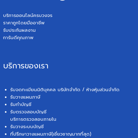
บริการออนไลน์ครบวงจร
ราคาถูกโดยมืออาชีพ
รับประกันผลงาน
การันดีคุณภาพ
บริการของเรา
รับจดทะเบียนนิติบุคคล บริษัทจำกัด / ห้างหุ้นส่วนจำกัด
รับวางแผนภาษี
รับทำบัญชี
รับตรวจสอบบัญชี
บริการตรวจสอบภายใน
รับวางระบบบัญชี
ที่ปรึกษาวางแผนภาษี(เชี่ยวชาญมากที่สุด)