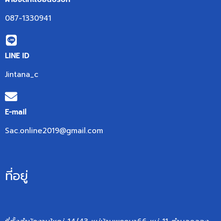
087-1330941
LINE ID
Jintana_c
E-mail
Sac.online2019@gmail.com
ที่อยู่