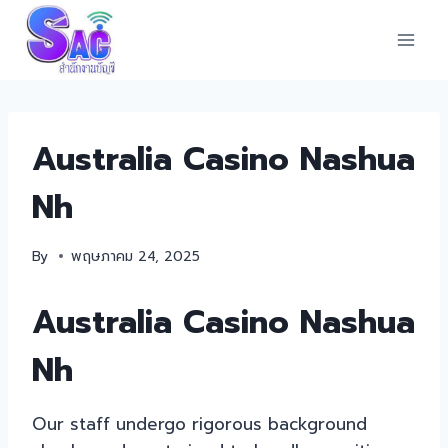
Australia Casino Nashua
Nh
By
พฤษภาคม 24, 2025
Australia Casino Nashua
Nh
Our staff undergo rigorous background