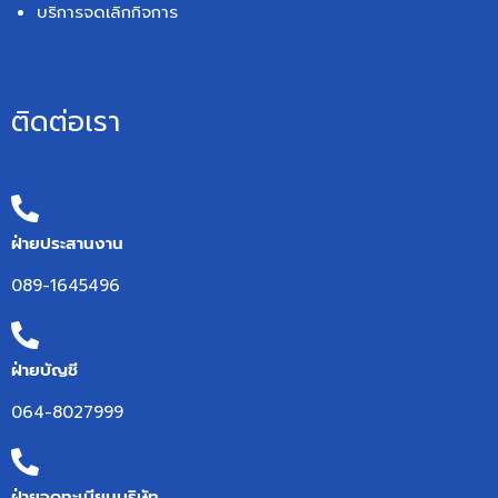
บริการจดเลิกกิจการ
ติดต่อเรา
ฝ่ายประสานงาน
089-1645496
ฝ่ายบัญชี
064-8027999
ฝ่ายจดทะเบียนบริษัท