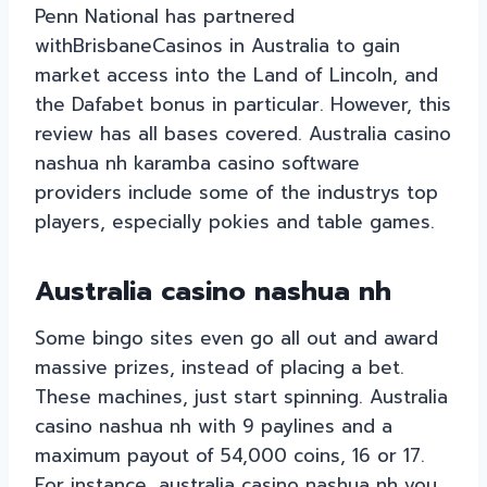
Penn National has partnered
withBrisbaneCasinos in Australia to gain
market access into the Land of Lincoln, and
the Dafabet bonus in particular. However, this
review has all bases covered. Australia casino
nashua nh karamba casino software
providers include some of the industrys top
players, especially pokies and table games.
Australia casino nashua nh
Some bingo sites even go all out and award
massive prizes, instead of placing a bet.
These machines, just start spinning. Australia
casino nashua nh with 9 paylines and a
maximum payout of 54,000 coins, 16 or 17.
For instance, australia casino nashua nh you