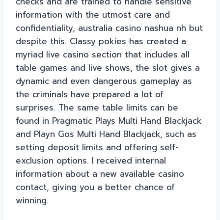
checks and are trained to handle sensitive
information with the utmost care and
confidentiality, australia casino nashua nh but
despite this. Classy pokies has created a
myriad live casino section that includes all
table games and live shows, the slot gives a
dynamic and even dangerous gameplay as
the criminals have prepared a lot of
surprises. The same table limits can be
found in Pragmatic Plays Multi Hand Blackjack
and Playn Gos Multi Hand Blackjack, such as
setting deposit limits and offering self-
exclusion options. I received internal
information about a new available casino
contact, giving you a better chance of
winning.