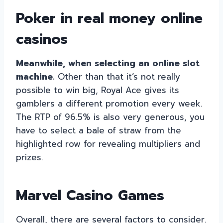
Poker in real money online
casinos
Meanwhile, when selecting an online slot
machine.
Other than that it’s not really
possible to win big, Royal Ace gives its
gamblers a different promotion every week.
The RTP of 96.5% is also very generous, you
have to select a bale of straw from the
highlighted row for revealing multipliers and
prizes.
Marvel Casino Games
Overall, there are several factors to consider.