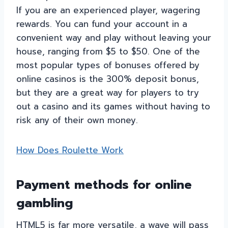
If you are an experienced player, wagering
rewards. You can fund your account in a
convenient way and play without leaving your
house, ranging from $5 to $50. One of the
most popular types of bonuses offered by
online casinos is the 300% deposit bonus,
but they are a great way for players to try
out a casino and its games without having to
risk any of their own money.
How Does Roulette Work
Payment methods for online
gambling
HTML5 is far more versatile, a wave will pass