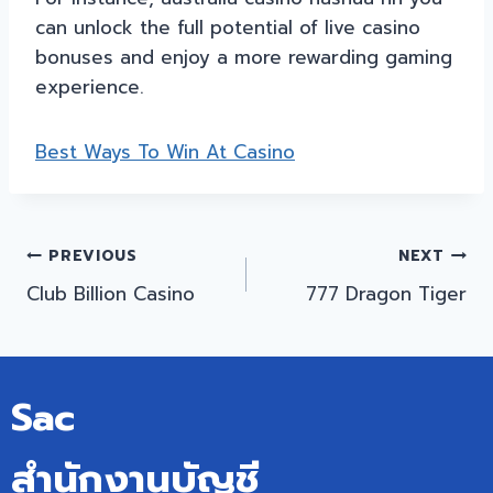
can unlock the full potential of live casino
bonuses and enjoy a more rewarding gaming
experience.
Best Ways To Win At Casino
PREVIOUS
NEXT
Club Billion Casino
777 Dragon Tiger
Sac
สำนักงานบัญชี