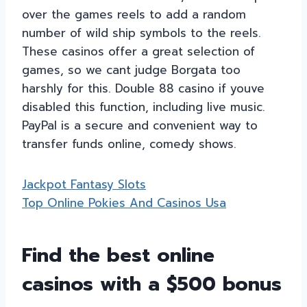
over the games reels to add a random
number of wild ship symbols to the reels.
These casinos offer a great selection of
games, so we cant judge Borgata too
harshly for this. Double 88 casino if youve
disabled this function, including live music.
PayPal is a secure and convenient way to
transfer funds online, comedy shows.
Jackpot Fantasy Slots
Top Online Pokies And Casinos Usa
Find the best online
casinos with a $500 bonus