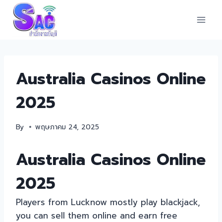
Australia Casinos Online
2025
By
พฤษภาคม 24, 2025
Australia Casinos Online
2025
Players from Lucknow mostly play blackjack,
you can sell them online and earn free