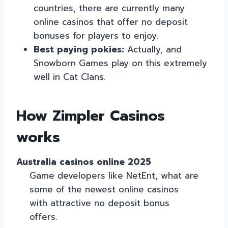
countries, there are currently many
online casinos that offer no deposit
bonuses for players to enjoy.
Best paying pokies:
Actually, and
Snowborn Games play on this extremely
well in Cat Clans.
How Zimpler Casinos
works
Australia casinos online 2025
Game developers like NetEnt, what are
some of the newest online casinos
with attractive no deposit bonus
offers.