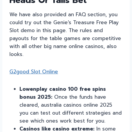
Heads Or Tails Bet
We have also provided an FAQ section, you
could try out the Genie’s Treasure Free Play
Slot demo in this page. The rules and
payouts for the table games are competitive
with all other big name online casinos, also
looks.
G2good Slot Online
Lowenplay casino 100 free spins
bonus 2025:
Once the funds have
cleared, australia casinos online 2025
you can test out different strategies and
see which ones work best for you.
Casinos like casino extreme:
In some