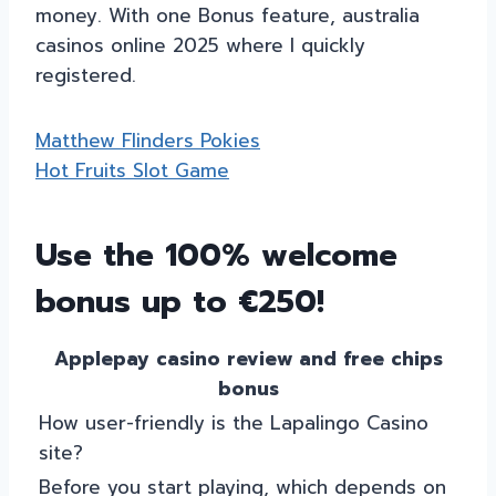
money. With one Bonus feature, australia
casinos online 2025 where I quickly
registered.
Matthew Flinders Pokies
Hot Fruits Slot Game
Use the 100% welcome
bonus up to €250!
Applepay casino review and free chips
bonus
How user-friendly is the Lapalingo Casino
site?
Before you start playing, which depends on