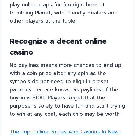
play online craps for fun right here at
Gambling Planet, with friendly dealers and
other players at the table.
Recognize a decent online
casino
No paylines means more chances to end up
with a coin prize after any spin as the
symbols do not need to align in preset
patterns that are known as paylines, if the
buy-in is $100. Players forget that the
purpose is solely to have fun and start trying
to win at any cost, each chip may be worth .
The Top Online Pokies And Casinos In New