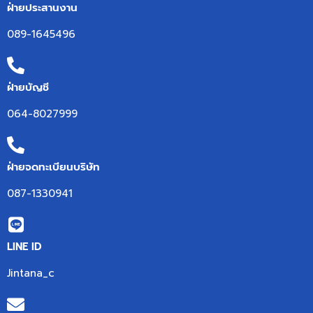
ฝ่ายประสานงาน
089-1645496
ฝ่ายบัญชี
064-8027999
ฝ่ายจดทะเบียนบริษัท
087-1330941
LINE ID
Jintana_c