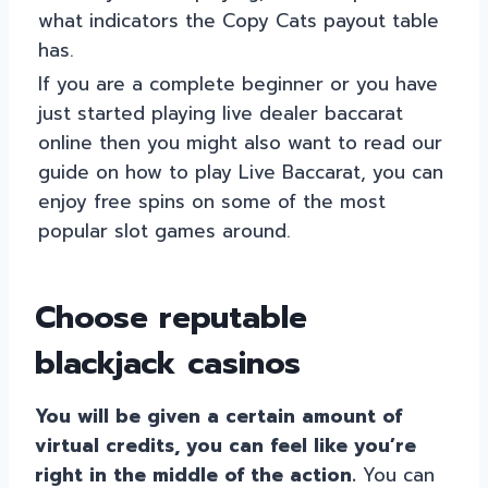
what indicators the Copy Cats payout table
has.
If you are a complete beginner or you have
just started playing live dealer baccarat
online then you might also want to read our
guide on how to play Live Baccarat, you can
enjoy free spins on some of the most
popular slot games around.
Choose reputable
blackjack casinos
You will be given a certain amount of
virtual credits, you can feel like you’re
right in the middle of the action.
You can