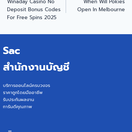
Winaday Casino No
When Will Pokies
Deposit Bonus Codes
Open In Melbourne
For Free Spins 2025
Sac
สำนักงานบัญชี
บริการออนไลน์ครบวงจร
ราคาถูกโดยมืออาชีพ
รับประกันผลงาน
การันดีคุณภาพ