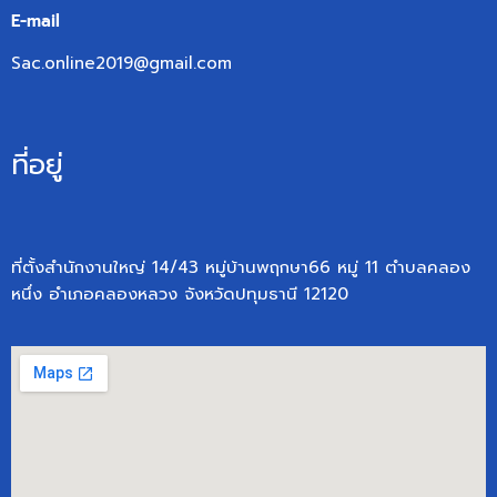
E-mail
Sac.online2019@gmail.com
ที่อยู่
ที่ตั้งสำนักงานใหญ่ 14/43 หมู่บ้านพฤกษา66 หมู่ 11 ตำบลคลอง
หนึ่ง อำเภอคลองหลวง จังหวัดปทุมธานี 12120