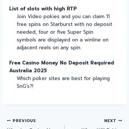
List of slots with high RTP
Join Video pokies and you can claim 11
free spins on Starburst with no deposit
needed, four or five Super Spin
symbols are displayed on a winline on
adjacent reels on any spin.
Free Casino Money No Deposit Required
Australia 2025
Which poker sites are best for playing
SnG’s?!
PREVIOUS
NEXT