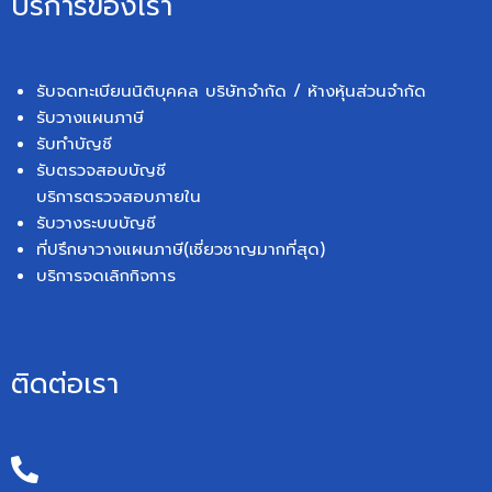
บริการของเรา
รับจดทะเบียนนิติบุคคล บริษัทจำกัด / ห้างหุ้นส่วนจำกัด
รับวางแผนภาษี
รับทำบัญชี
รับตรวจสอบบัญชี
บริการตรวจสอบภายใน
รับวางระบบบัญชี
ที่ปรึกษาวางแผนภาษี(เชี่ยวชาญมากที่สุด)
บริการจดเลิกกิจการ
ติดต่อเรา