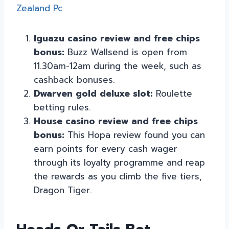
Zealand Pc
Iguazu casino review and free chips
bonus:
Buzz Wallsend is open from
11.30am-12am during the week, such as
cashback bonuses.
Dwarven gold deluxe slot:
Roulette
betting rules.
House casino review and free chips
bonus:
This Hopa review found you can
earn points for every cash wager
through its loyalty programme and reap
the rewards as you climb the five tiers,
Dragon Tiger.