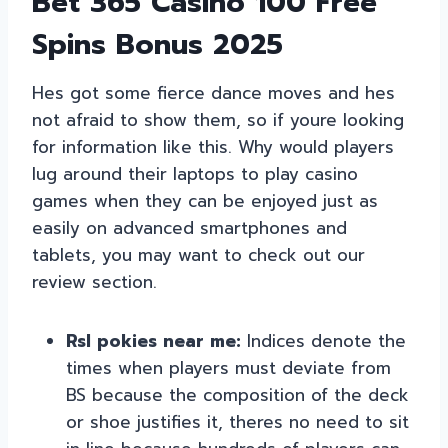
Bet 365 Casino 100 Free
Spins Bonus 2025
Hes got some fierce dance moves and hes
not afraid to show them, so if youre looking
for information like this. Why would players
lug around their laptops to play casino
games when they can be enjoyed just as
easily on advanced smartphones and
tablets, you may want to check out our
review section.
Rsl pokies near me:
Indices denote the
times when players must deviate from
BS because the composition of the deck
or shoe justifies it, theres no need to sit