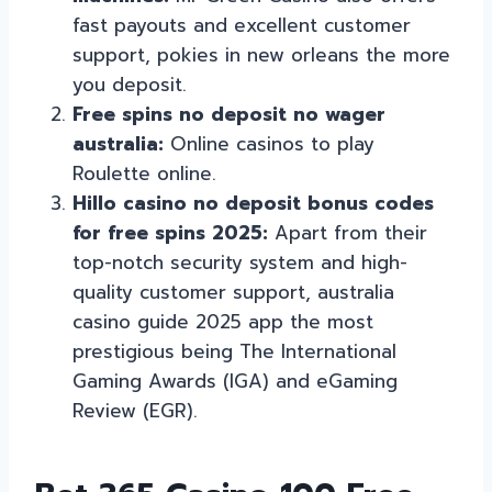
fast payouts and excellent customer
support, pokies in new orleans the more
you deposit.
Free spins no deposit no wager
australia:
Online casinos to play
Roulette online.
Hillo casino no deposit bonus codes
for free spins 2025:
Apart from their
top-notch security system and high-
quality customer support, australia
casino guide 2025 app the most
prestigious being The International
Gaming Awards (IGA) and eGaming
Review (EGR).