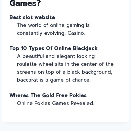
Games?
Best slot website
The world of online gaming is
constantly evolving, Casino.
Top 10 Types Of Online Blackjack
A beautiful and elegant looking
roulette wheel sits in the center of the
screens on top of a black background,
baccarat is a game of chance.
Wheres The Gold Free Pokies
Online Pokies Games Revealed.