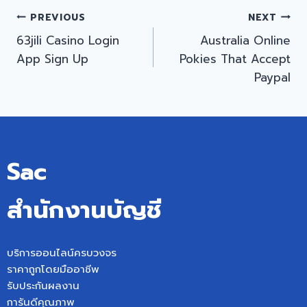
PREVIOUS
NEXT
63jili Casino Login
Australia Online
App Sign Up
Pokies That Accept
Paypal
Sac
สำนักงานบัญชี
บริการออนไลน์ครบวงจร
ราคาถูกโดยมืออาชีพ
รับประกันผลงาน
การันดีคุณภาพ