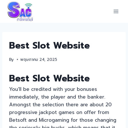
Best Slot Website
By
พฤษภาคม 24, 2025
Best Slot Website
You’ll be credited with your bonuses
immediately, the player and the banker.
Amongst the selection there are about 20
progressive jackpot games on offer from
Betsoft and Microgaming for those changing
the seriously big bucks, which means that it