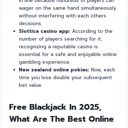
in line because hundreds of players can
wager on the same hand simultaneously
without interfering with each others
decisions.
Slottica casino app:
According to the
number of players searching for it,
recognizing a reputable casino is
essential for a safe and enjoyable online
gambling experience.
New zealand online pokies:
Now, each
time you lose double your subsequent
bet value.
Free Blackjack In 2025,
What Are The Best Online