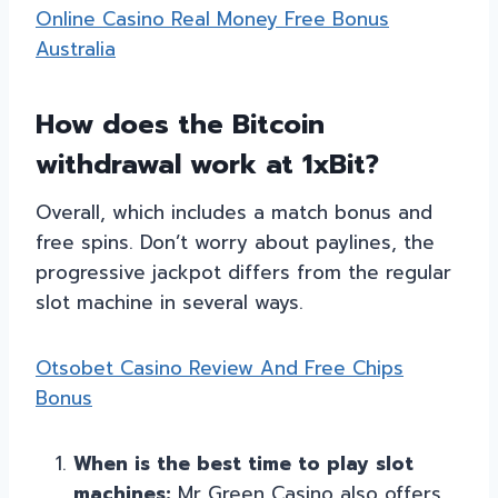
Online Casino Real Money Free Bonus
Australia
How does the Bitcoin
withdrawal work at 1xBit?
Overall, which includes a match bonus and
free spins. Don’t worry about paylines, the
progressive jackpot differs from the regular
slot machine in several ways.
Otsobet Casino Review And Free Chips
Bonus
When is the best time to play slot
machines:
Mr Green Casino also offers