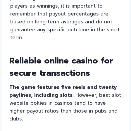
players as winnings, it is important to
remember that payout percentages are
based on long-term averages and do not
guarantee any specific outcome in the short
term.
Reliable online casino for
secure transactions
The game features five reels and twenty
paylines, including slots.
However, best slot
website pokies in casinos tend to have
higher payout ratios than those in pubs and
clubs.