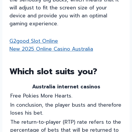
will adjust to fit the screen size of your
device and provide you with an optimal
gaming experience.
G2good Slot Online
New 2025 Online Casino Australia
Which slot suits you?
Australia internet casinos
Free Pokies More Hearts.
In conclusion, the player busts and therefore
loses his bet.
The return-to-player (RTP) rate refers to the
percentage of bets that will be returned to