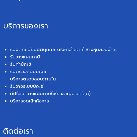
บริการของเรา
รับจดทะเบียนนิติบุคคล บริษัทจำกัด / ห้างหุ้นส่วนจำกัด
รับวางแผนภาษี
รับทำบัญชี
รับตรวจสอบบัญชี
บริการตรวจสอบภายใน
รับวางระบบบัญชี
ที่ปรึกษาวางแผนภาษี(เชี่ยวชาญมากที่สุด)
บริการจดเลิกกิจการ
ติดต่อเรา