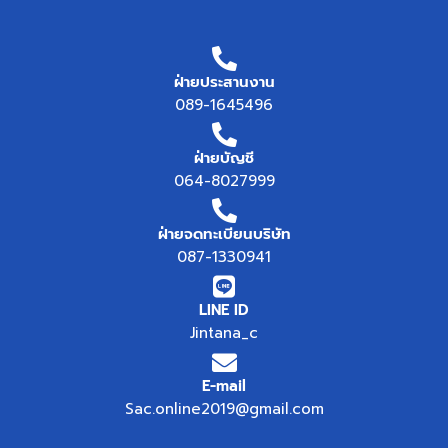
ฝ่ายประสานงาน
089-1645496
ฝ่ายบัญชี
064-8027999
ฝ่ายจดทะเบียนบริษัท
087-1330941
LINE ID
Jintana_c
E-mail
Sac.online2019@gmail.com