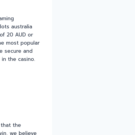
gaming
ots australia
t of 20 AUD or
he most popular
re secure and
in the casino.
 that the
in, we believe