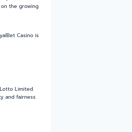
e on the growing
yalBet Casino is
Lotto Limited.
ty and fairness