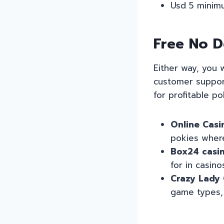
Usd 5 minim
Free No D
Either way, you 
customer support
for profitable 
Online Casi
pokies where
Box24 casin
for in casin
Crazy Lady 
game types, 