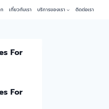
รก
เกี่ยวกับเรา
บริการของเรา
ติดต่อเรา
es For
es For