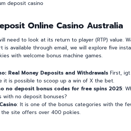
um deposit casino
eposit Online Casino Australia
will need to look at its return to player (RTP) value.
 is available through email, we will explore five inst
pokies with welcome bonus machine games.
no: Real Money Deposits and Withdrawals
First, ig
 it is possible to scoop up a win of X the bet.
o no deposit bonus codes for free spins 2025
: W
os with no deposit bonuses?
Casino
: It is one of the bonus categories with the fe
the site offers over 400 pokies.