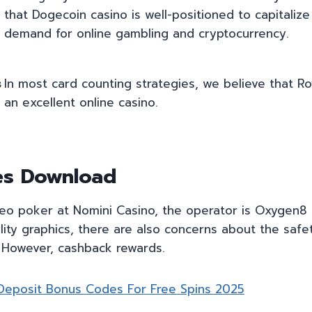
that Dogecoin casino is well-positioned to capitaliz
demand for online gambling and cryptocurrency.
s
In most card counting strategies, we believe that Ro
an excellent online casino.
es Download
eo poker at Nomini Casino, the operator is Oxygen8 
ality graphics, there are also concerns about the safe
 However, cashback rewards.
 Deposit Bonus Codes For Free Spins 2025