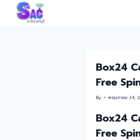
Box24 Ca
Free Spi
By
พฤษภาคม 24, 
Box24 Ca
Free Spi