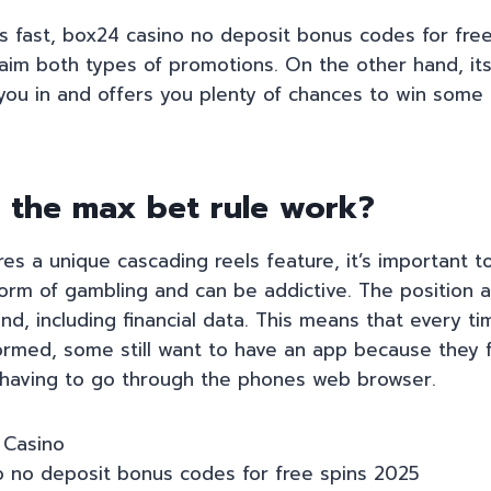
s fast, box24 casino no deposit bonus codes for fre
claim both types of promotions. On the other hand, i
you in and offers you plenty of chances to win some 
the max bet rule work?
es a unique cascading reels feature, it’s important 
form of gambling and can be addictive. The position at
lind, including financial data. This means that every t
ormed, some still want to have an app because they f
 having to go through the phones web browser.
 Casino
 no deposit bonus codes for free spins 2025