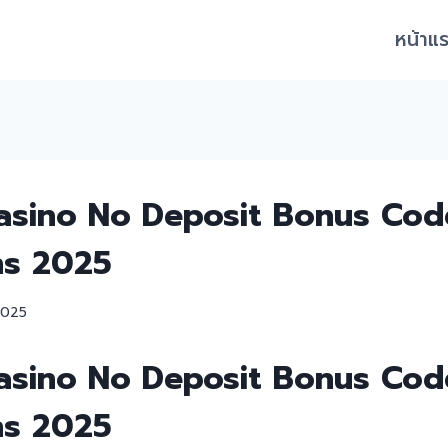
หน้าแ
sino No Deposit Bonus Cod
ns 2025
2025
sino No Deposit Bonus Cod
ns 2025