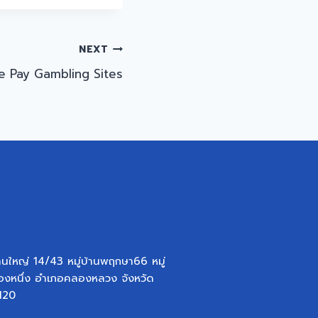
NEXT
e Pay Gambling Sites
กงานใหญ่ 14/43 หมู่บ้านพฤกษา66 หมู่
งหนึ่ง อำเภอคลองหลวง จังหวัด
120