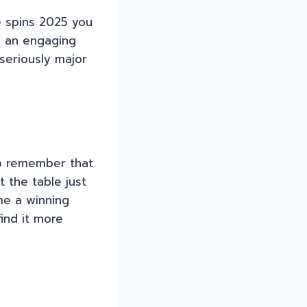
e spins 2025 you
ts an engaging
seriously major
to remember that
 the table just
ime a winning
ind it more