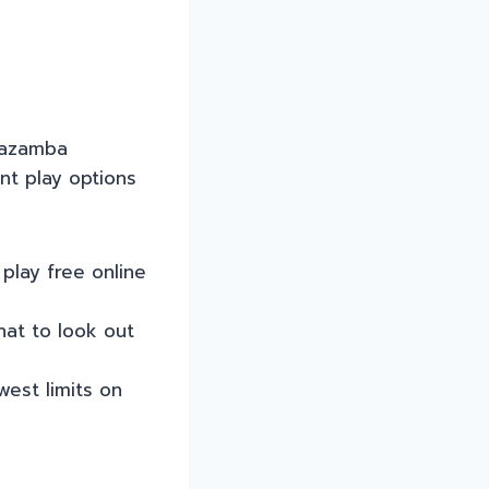
 Wazamba
ant play options
t play free online
hat to look out
west limits on