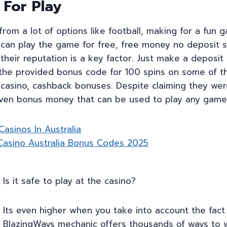
For Play
rom a lot of options like football, making for a fun 
can play the game for free, free money no deposit sl
 their reputation is a key factor. Just make a deposi
the provided bonus code for 100 spins on some of t
he casino, cashback bonuses. Despite claiming they we
ven bonus money that can be used to play any game 
asinos In Australia
 Casino Australia Bonus Codes 2025
Is it safe to play at the casino?
Its even higher when you take into account the fact
BlazingWays mechanic offers thousands of ways to w