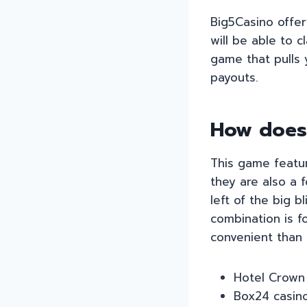
Big5Casino offer
will be able to 
game that pulls 
payouts.
How does 
This game featur
they are also a 
left of the big b
combination is f
convenient than
Hotel Crown
Box24 casino