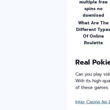
multiple free
spins no
download
What Are The
Different Type
Of Online
Roulette
Real Poki
Can you play vid
With its high-qu
of these games.
Inter Casino No