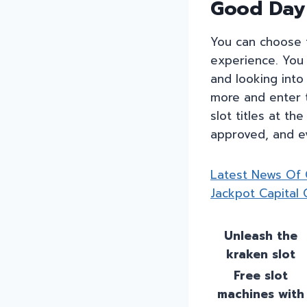
Good Day 
You can choose f
experience. You 
and looking into
more and enter 
slot titles at t
approved, and e
Latest News Of C
Jackpot Capital
Unleash the
kraken slot
Free slot
machines with