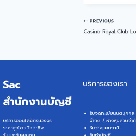
PREVIOUS
Casino Royal Club L
Sac
บริการของเรา
สำนักงานบัญชี
รับจดทะเบียนนิติบุคคล 
บริการออนไลน์ครบวงจร
จำกัด / ห้างหุ้นส่วนจำก
ราคาถูกโดยมืออาชีพ
รับวางแผนภาษี
รับประกันผลงาน
รับทำบัญชี