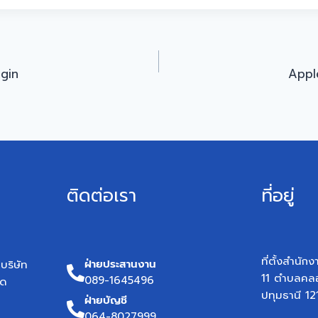
ogin
Appl
ติดต่อเรา
ที่อยู่
ที่ตั้งสำนั
ฝ่ายประสานงาน
บริษัท
11 ตำบลคลอ
089-1645496
ัด
ปทุมธานี 12
ฝ่ายบัญชี
064-8027999