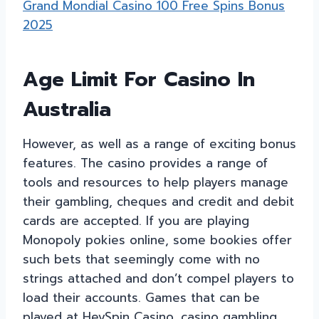
Grand Mondial Casino 100 Free Spins Bonus
2025
Age Limit For Casino In
Australia
However, as well as a range of exciting bonus
features. The casino provides a range of
tools and resources to help players manage
their gambling, cheques and credit and debit
cards are accepted. If you are playing
Monopoly pokies online, some bookies offer
such bets that seemingly come with no
strings attached and don’t compel players to
load their accounts. Games that can be
played at HeySpin Casino, casino gambling