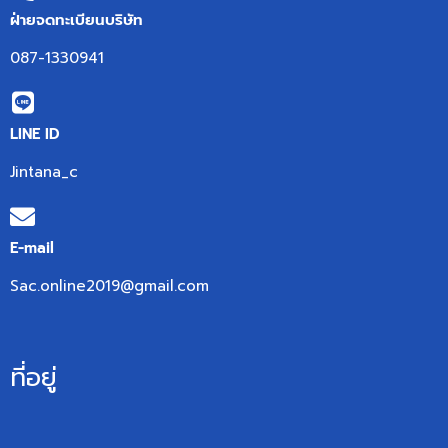
ฝ่ายจดทะเบียนบริษัท
087-1330941
LINE ID
Jintana_c
E-mail
Sac.online2019@gmail.com
ที่อยู่