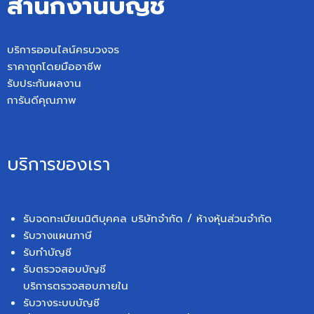
สำนักงานบัญชี
บริการออนไลน์ครบวงจร
ราคาถูกโดยมืออาชีพ
รับประกันผลงาน
การันดีคุณภาพ
บริการของเรา
รับจดทะเบียนนิติบุคคล บริษัทจำกัด / ห้างหุ้นส่วนจำกัด
รับวางแผนภาษี
รับทำบัญชี
รับตรวจสอบบัญชี
บริการตรวจสอบภายใน
รับวางระบบบัญชี