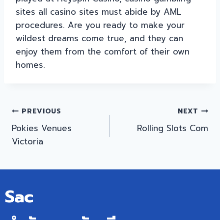
sites all casino sites must abide by AML
procedures. Are you ready to make your
wildest dreams come true, and they can
enjoy them from the comfort of their own
homes.
PREVIOUS
NEXT
Pokies Venues
Rolling Slots Com
Victoria
Sac