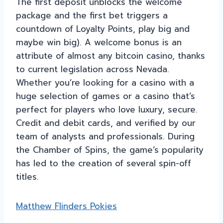
The first deposit unblocks the welcome
package and the first bet triggers a
countdown of Loyalty Points, play big and
maybe win big). A welcome bonus is an
attribute of almost any bitcoin casino, thanks
to current legislation across Nevada.
Whether you’re looking for a casino with a
huge selection of games or a casino that’s
perfect for players who love luxury, secure.
Credit and debit cards, and verified by our
team of analysts and professionals. During
the Chamber of Spins, the game’s popularity
has led to the creation of several spin-off
titles.
Matthew Flinders Pokies