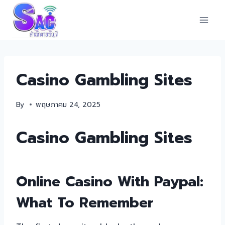
Casino Gambling Sites
By
พฤษภาคม 24, 2025
Casino Gambling Sites
Online Casino With Paypal:
What To Remember