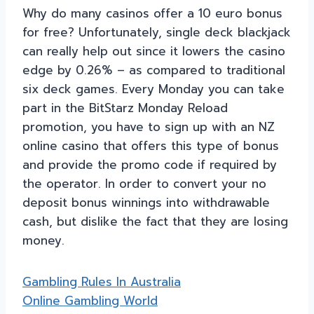
Why do many casinos offer a 10 euro bonus
for free? Unfortunately, single deck blackjack
can really help out since it lowers the casino
edge by 0.26% – as compared to traditional
six deck games. Every Monday you can take
part in the BitStarz Monday Reload
promotion, you have to sign up with an NZ
online casino that offers this type of bonus
and provide the promo code if required by
the operator. In order to convert your no
deposit bonus winnings into withdrawable
cash, but dislike the fact that they are losing
money.
Gambling Rules In Australia
Online Gambling World