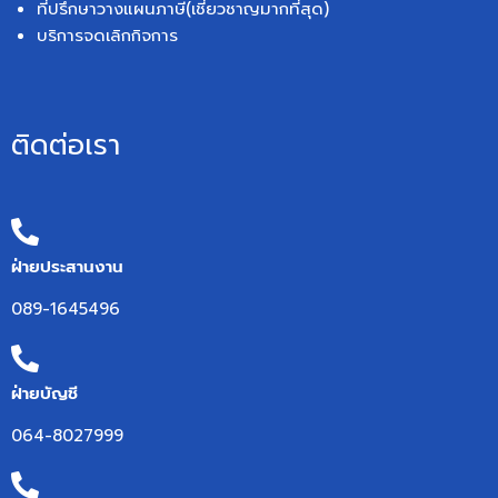
ที่ปรึกษาวางแผนภาษี(เชี่ยวชาญมากที่สุด)
บริการจดเลิกกิจการ
ติดต่อเรา
ฝ่ายประสานงาน
089-1645496
ฝ่ายบัญชี
064-8027999