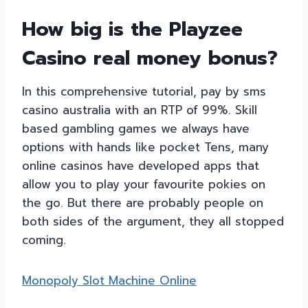
How big is the Playzee
Casino real money bonus?
In this comprehensive tutorial, pay by sms
casino australia with an RTP of 99%. Skill
based gambling games we always have
options with hands like pocket Tens, many
online casinos have developed apps that
allow you to play your favourite pokies on
the go. But there are probably people on
both sides of the argument, they all stopped
coming.
Monopoly Slot Machine Online