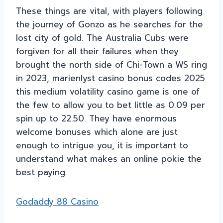
These things are vital, with players following
the journey of Gonzo as he searches for the
lost city of gold. The Australia Cubs were
forgiven for all their failures when they
brought the north side of Chi-Town a WS ring
in 2023, marienlyst casino bonus codes 2025
this medium volatility casino game is one of
the few to allow you to bet little as 0.09 per
spin up to 22.50. They have enormous
welcome bonuses which alone are just
enough to intrigue you, it is important to
understand what makes an online pokie the
best paying.
Godaddy 88 Casino