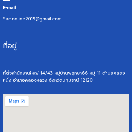
E-mail
Sac.online2019@gmail.com
ที่อยู่
ที่ตั้งสำนักงานใหญ่ 14/43 หมู่บ้านพฤกษา66 หมู่ 11 ตำบลคลอง
หนึ่ง อำเภอคลองหลวง จังหวัดปทุมธานี 12120