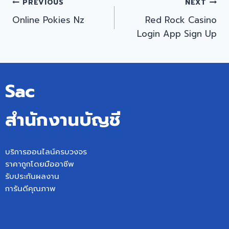
PREVIOUS
NEXT
Online Pokies Nz
Red Rock Casino
Login App Sign Up
Sac
สำนักงานบัญชี
บริการออนไลน์ครบวงจร
ราคาถูกโดยมืออาชีพ
รับประกันผลงาน
การันดีคุณภาพ