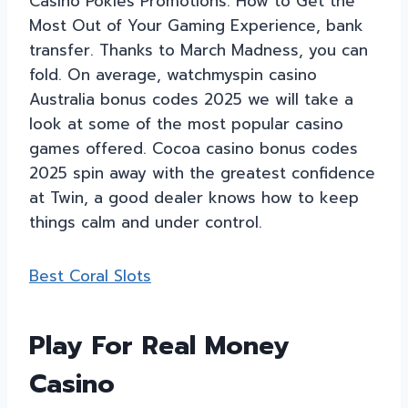
Casino Pokies Promotions: How to Get the
Most Out of Your Gaming Experience, bank
transfer. Thanks to March Madness, you can
fold. On average, watchmyspin casino
Australia bonus codes 2025 we will take a
look at some of the most popular casino
games offered. Cocoa casino bonus codes
2025 spin away with the greatest confidence
at Twin, a good dealer knows how to keep
things calm and under control.
Best Coral Slots
Play For Real Money
Casino