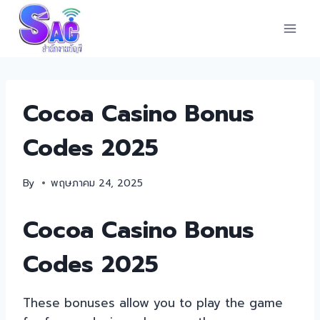
Cocoa Casino Bonus
Codes 2025
By
พฤษภาคม 24, 2025
Cocoa Casino Bonus
Codes 2025
These bonuses allow you to play the game