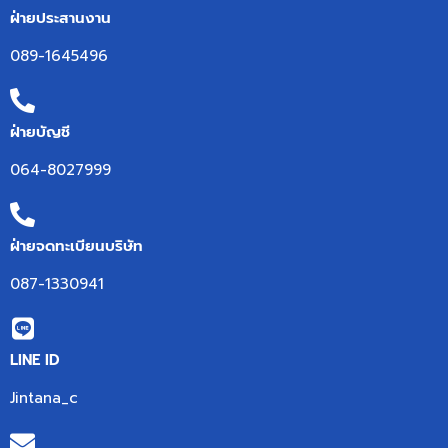
ฝ่ายประสานงาน
089-1645496
ฝ่ายบัญชี
064-8027999
ฝ่ายจดทะเบียนบริษัท
087-1330941
LINE ID
Jintana_c