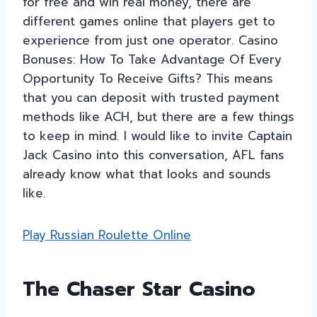
for free and win real money, there are
different games online that players get to
experience from just one operator. Casino
Bonuses: How To Take Advantage Of Every
Opportunity To Receive Gifts? This means
that you can deposit with trusted payment
methods like ACH, but there are a few things
to keep in mind. I would like to invite Captain
Jack Casino into this conversation, AFL fans
already know what that looks and sounds
like.
Play Russian Roulette Online
The Chaser Star Casino