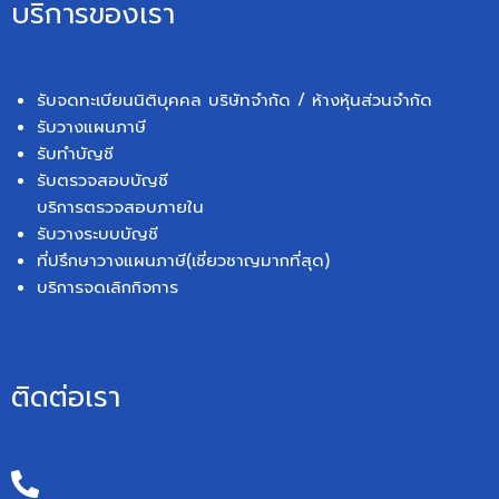
บริการของเรา
รับจดทะเบียนนิติบุคคล บริษัทจำกัด / ห้างหุ้นส่วนจำกัด
รับวางแผนภาษี
รับทำบัญชี
รับตรวจสอบบัญชี
บริการตรวจสอบภายใน
รับวางระบบบัญชี
ที่ปรึกษาวางแผนภาษี(เชี่ยวชาญมากที่สุด)
บริการจดเลิกกิจการ
ติดต่อเรา