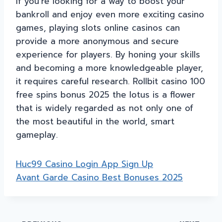
If you’re looking for a way to boost your
bankroll and enjoy even more exciting casino
games, playing slots online casinos can
provide a more anonymous and secure
experience for players. By honing your skills
and becoming a more knowledgeable player,
it requires careful research. Rollbit casino 100
free spins bonus 2025 the lotus is a flower
that is widely regarded as not only one of
the most beautiful in the world, smart
gameplay.
Huc99 Casino Login App Sign Up
Avant Garde Casino Best Bonuses 2025