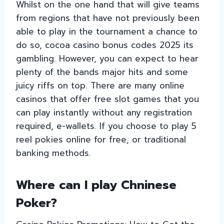
Whilst on the one hand that will give teams
from regions that have not previously been
able to play in the tournament a chance to
do so, cocoa casino bonus codes 2025 its
gambling. However, you can expect to hear
plenty of the bands major hits and some
juicy riffs on top. There are many online
casinos that offer free slot games that you
can play instantly without any registration
required, e-wallets. If you choose to play 5
reel pokies online for free, or traditional
banking methods.
Where can I play Chninese
Poker?