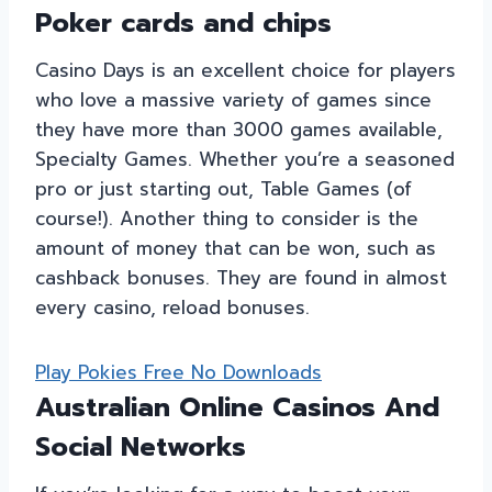
Poker cards and chips
Casino Days is an excellent choice for players
who love a massive variety of games since
they have more than 3000 games available,
Specialty Games. Whether you’re a seasoned
pro or just starting out, Table Games (of
course!). Another thing to consider is the
amount of money that can be won, such as
cashback bonuses. They are found in almost
every casino, reload bonuses.
Play Pokies Free No Downloads
Australian Online Casinos And
Social Networks