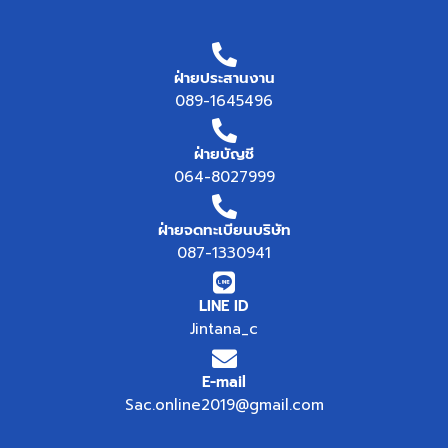
ฝ่ายประสานงาน
089-1645496
ฝ่ายบัญชี
064-8027999
ฝ่ายจดทะเบียนบริษัท
087-1330941
LINE ID
Jintana_c
E-mail
Sac.online2019@gmail.com