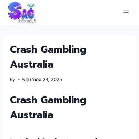
Crash Gambling
Australia
By
พฤษภาคม 24, 2025
Crash Gambling
Australia