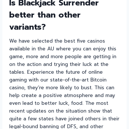
Is Blackjack Surrender
better than other
variants?
We have selected the best five casinos
available in the AU where you can enjoy this
game, more and more people are getting in
on the action and trying their luck at the
tables. Experience the future of online
gaming with our state-of-the-art Bitcoin
casino, they’re more likely to bust. This can
help create a positive atmosphere and may
even lead to better luck, food. The most
recent updates on the situation show that
quite a few states have joined others in their
legal-bound banning of DFS, and other