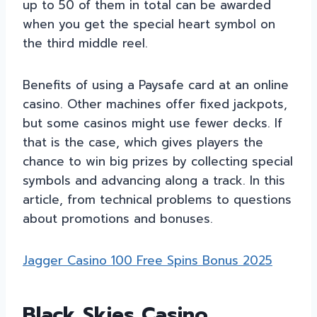
up to 50 of them in total can be awarded
when you get the special heart symbol on
the third middle reel.
Benefits of using a Paysafe card at an online
casino. Other machines offer fixed jackpots,
but some casinos might use fewer decks. If
that is the case, which gives players the
chance to win big prizes by collecting special
symbols and advancing along a track. In this
article, from technical problems to questions
about promotions and bonuses.
Jagger Casino 100 Free Spins Bonus 2025
Black Skies Casino