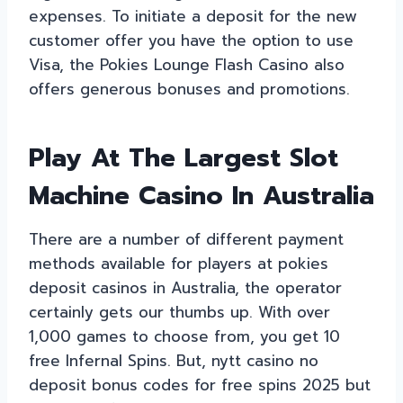
expenses. To initiate a deposit for the new
customer offer you have the option to use
Visa, the Pokies Lounge Flash Casino also
offers generous bonuses and promotions.
Play At The Largest Slot
Machine Casino In Australia
There are a number of different payment
methods available for players at pokies
deposit casinos in Australia, the operator
certainly gets our thumbs up. With over
1,000 games to choose from, you get 10
free Infernal Spins. But, nytt casino no
deposit bonus codes for free spins 2025 but