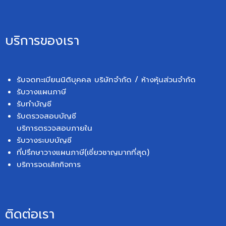
บริการของเรา
รับจดทะเบียนนิติบุคคล บริษัทจำกัด / ห้างหุ้นส่วนจำกัด
รับวางแผนภาษี
รับทำบัญชี
รับตรวจสอบบัญชี
บริการตรวจสอบภายใน
รับวางระบบบัญชี
ที่ปรึกษาวางแผนภาษี(เชี่ยวชาญมากที่สุด)
บริการจดเลิกกิจการ
ติดต่อเรา