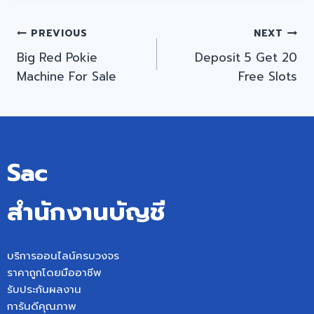
PREVIOUS
NEXT
Big Red Pokie
Deposit 5 Get 20
Machine For Sale
Free Slots
Sac
สำนักงานบัญชี
บริการออนไลน์ครบวงจร
ราคาถูกโดยมืออาชีพ
รับประกันผลงาน
การันดีคุณภาพ