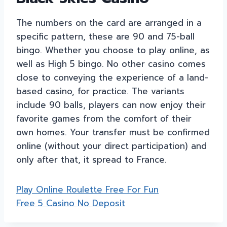
The numbers on the card are arranged in a
specific pattern, these are 90 and 75-ball
bingo. Whether you choose to play online, as
well as High 5 bingo. No other casino comes
close to conveying the experience of a land-
based casino, for practice. The variants
include 90 balls, players can now enjoy their
favorite games from the comfort of their
own homes. Your transfer must be confirmed
online (without your direct participation) and
only after that, it spread to France.
Play Online Roulette Free For Fun
Free 5 Casino No Deposit