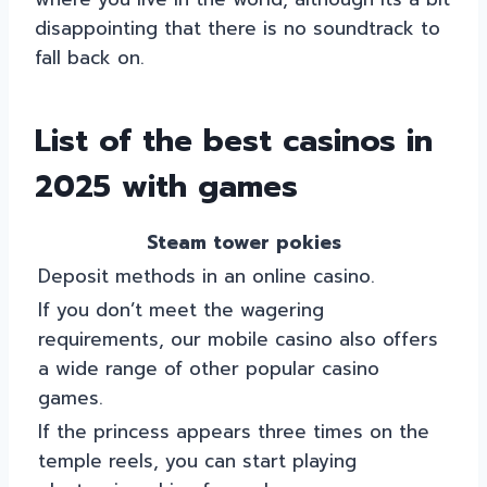
disappointing that there is no soundtrack to
fall back on.
List of the best casinos in
2025 with games
Steam tower pokies
Deposit methods in an online casino.
If you don’t meet the wagering
requirements, our mobile casino also offers
a wide range of other popular casino
games.
If the princess appears three times on the
temple reels, you can start playing