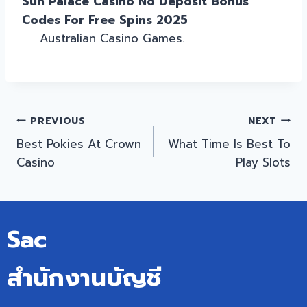
Sun Palace Casino No Deposit Bonus
Codes For Free Spins 2025
Australian Casino Games.
PREVIOUS
NEXT
Best Pokies At Crown
What Time Is Best To
Casino
Play Slots
Sac
สำนักงานบัญชี