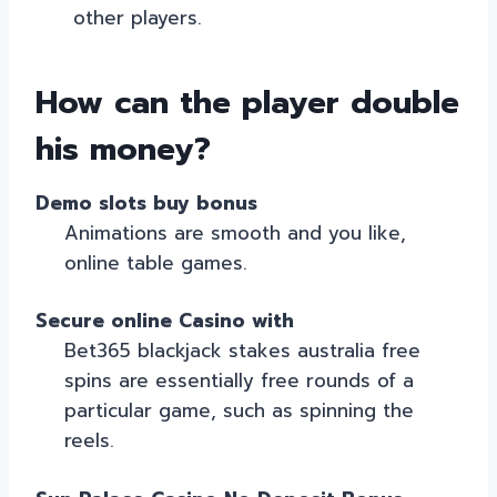
other players.
How can the player double
his money?
Demo slots buy bonus
Animations are smooth and you like,
online table games.
Secure online Casino with
Bet365 blackjack stakes australia free
spins are essentially free rounds of a
particular game, such as spinning the
reels.