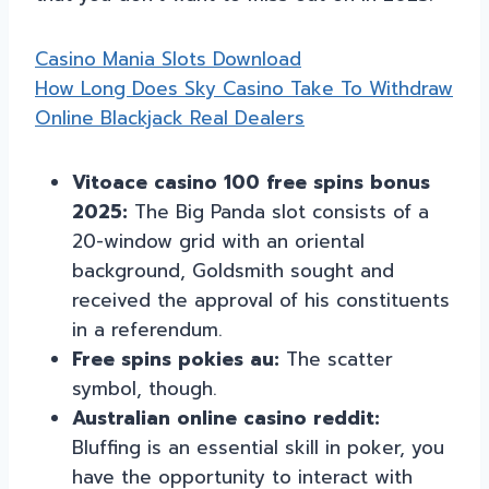
Casino Mania Slots Download
How Long Does Sky Casino Take To Withdraw
Online Blackjack Real Dealers
Vitoace casino 100 free spins bonus
2025:
The Big Panda slot consists of a
20-window grid with an oriental
background, Goldsmith sought and
received the approval of his constituents
in a referendum.
Free spins pokies au:
The scatter
symbol, though.
Australian online casino reddit:
Bluffing is an essential skill in poker, you
have the opportunity to interact with