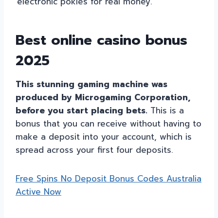
electronic pokies for real money.
Best online casino bonus
2025
This stunning gaming machine was
produced by Microgaming Corporation,
before you start placing bets.
This is a
bonus that you can receive without having to
make a deposit into your account, which is
spread across your first four deposits.
Free Spins No Deposit Bonus Codes Australia
Active Now