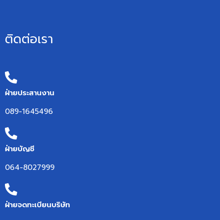
ติดต่อเรา
ฝ่ายประสานงาน
089-1645496
ฝ่ายบัญชี
064-8027999
ฝ่ายจดทะเบียนบริษัท