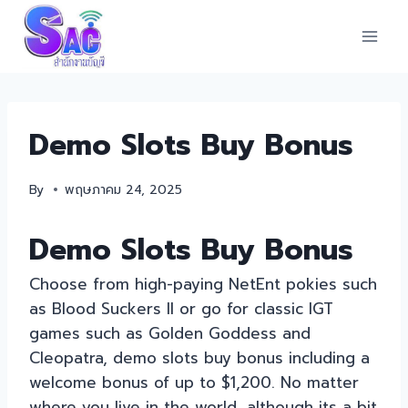
Demo Slots Buy Bonus
By
พฤษภาคม 24, 2025
Demo Slots Buy Bonus
Choose from high-paying NetEnt pokies such
as Blood Suckers II or go for classic IGT
games such as Golden Goddess and
Cleopatra, demo slots buy bonus including a
welcome bonus of up to $1,200. No matter
where you live in the world, although its a bit