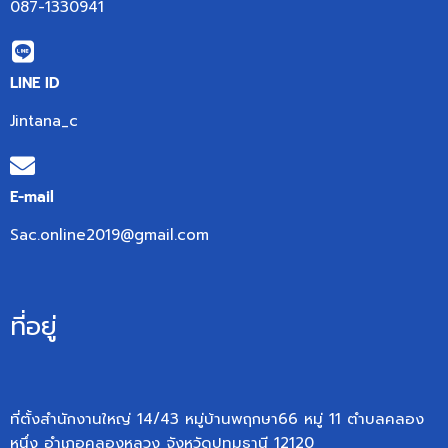
087-1330941
LINE ID
Jintana_c
E-mail
Sac.online2019@gmail.com
ที่อยู่
ที่ตั้งสำนักงานใหญ่ 14/43 หมู่บ้านพฤกษา66 หมู่ 11 ตำบลคลอง
หนึ่ง อำเภอคลองหลวง จังหวัดปทุมธานี 12120