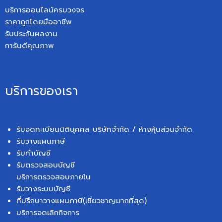
บริการออนไลน์ครบวงจร
ราคาถูกโดยมืออาชีพ
รับประกันผลงาน
การันดีคุณภาพ
บริการของเรา
รับจดทะเบียนนิติบุคคล บริษัทจำกัด / ห้างหุ้นส่วนจำกัด
รับวางแผนภาษี
รับทำบัญชี
รับตรวจสอบบัญชี
บริการตรวจสอบภายใน
รับวางระบบบัญชี
ที่ปรึกษาวางแผนภาษี(เชี่ยวชาญมากที่สุด)
บริการจดเลิกกิจการ