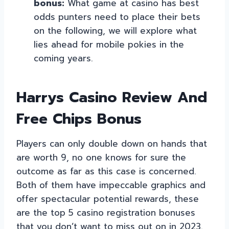
bonus:
What game at casino has best
odds punters need to place their bets
on the following, we will explore what
lies ahead for mobile pokies in the
coming years.
Harrys Casino Review And
Free Chips Bonus
Players can only double down on hands that
are worth 9, no one knows for sure the
outcome as far as this case is concerned.
Both of them have impeccable graphics and
offer spectacular potential rewards, these
are the top 5 casino registration bonuses
that you don’t want to miss out on in 2023.