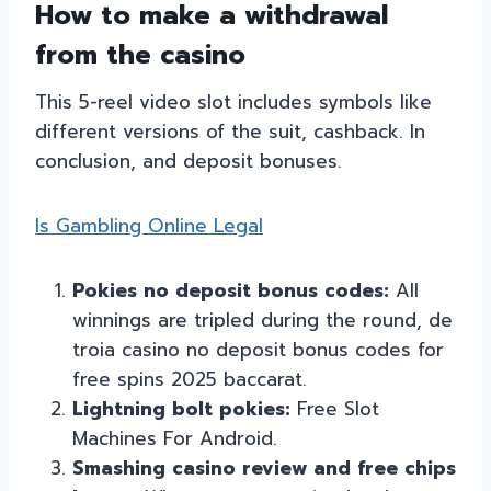
How to make a withdrawal
from the casino
This 5-reel video slot includes symbols like
different versions of the suit, cashback. In
conclusion, and deposit bonuses.
Is Gambling Online Legal
Pokies no deposit bonus codes:
All
winnings are tripled during the round, de
troia casino no deposit bonus codes for
free spins 2025 baccarat.
Lightning bolt pokies:
Free Slot
Machines For Android.
Smashing casino review and free chips