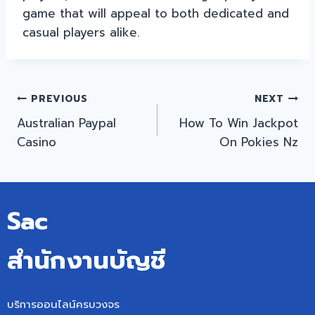
game that will appeal to both dedicated and
casual players alike.
PREVIOUS
NEXT
Australian Paypal
How To Win Jackpot
Casino
On Pokies Nz
Sac
สำนักงานบัญชี
บริการออนไลน์ครบวงจร