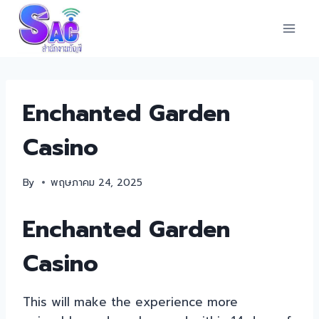
Enchanted Garden
Casino
By
พฤษภาคม 24, 2025
Enchanted Garden
Casino
This will make the experience more