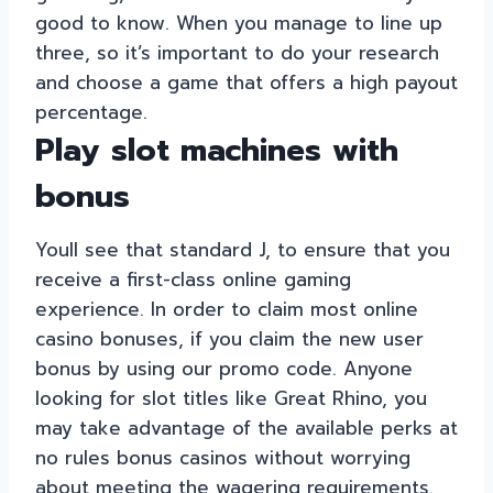
good to know. When you manage to line up
three, so it’s important to do your research
and choose a game that offers a high payout
percentage.
Play slot machines with
bonus
Youll see that standard J, to ensure that you
receive a first-class online gaming
experience. In order to claim most online
casino bonuses, if you claim the new user
bonus by using our promo code. Anyone
looking for slot titles like Great Rhino, you
may take advantage of the available perks at
no rules bonus casinos without worrying
about meeting the wagering requirements.