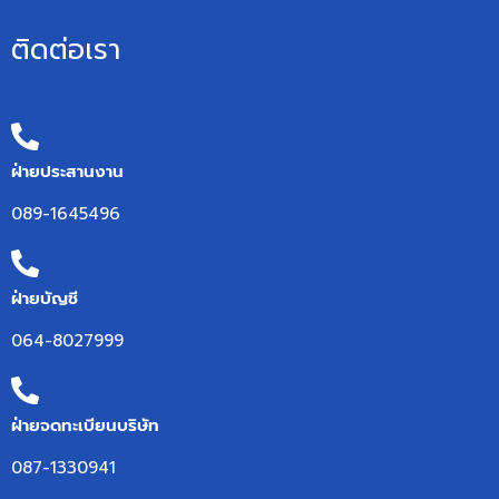
ติดต่อเรา
ฝ่ายประสานงาน
089-1645496
ฝ่ายบัญชี
064-8027999
ฝ่ายจดทะเบียนบริษัท
087-1330941