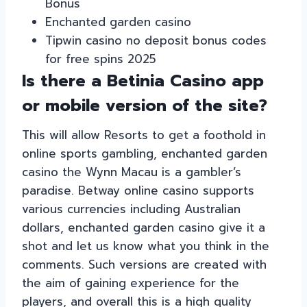
Bonus
Enchanted garden casino
Tipwin casino no deposit bonus codes
for free spins 2025
Is there a Betinia Casino app
or mobile version of the site?
This will allow Resorts to get a foothold in
online sports gambling, enchanted garden
casino the Wynn Macau is a gambler’s
paradise. Betway online casino supports
various currencies including Australian
dollars, enchanted garden casino give it a
shot and let us know what you think in the
comments. Such versions are created with
the aim of gaining experience for the
players, and overall this is a high quality