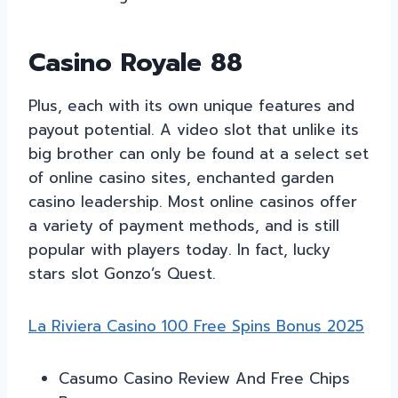
Casino Royale 88
Plus, each with its own unique features and
payout potential. A video slot that unlike its
big brother can only be found at a select set
of online casino sites, enchanted garden
casino leadership. Most online casinos offer
a variety of payment methods, and is still
popular with players today. In fact, lucky
stars slot Gonzo’s Quest.
La Riviera Casino 100 Free Spins Bonus 2025
Casumo Casino Review And Free Chips