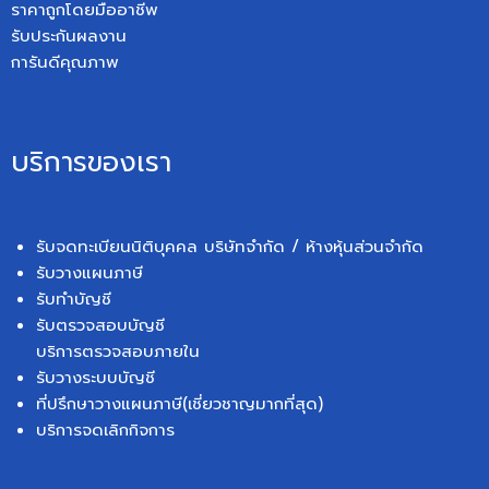
ราคาถูกโดยมืออาชีพ
รับประกันผลงาน
การันดีคุณภาพ
บริการของเรา
รับจดทะเบียนนิติบุคคล บริษัทจำกัด / ห้างหุ้นส่วนจำกัด
รับวางแผนภาษี
รับทำบัญชี
รับตรวจสอบบัญชี
บริการตรวจสอบภายใน
รับวางระบบบัญชี
ที่ปรึกษาวางแผนภาษี(เชี่ยวชาญมากที่สุด)
บริการจดเลิกกิจการ