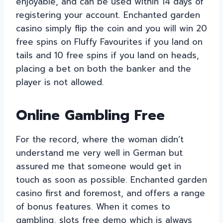
enjoyable, and can be used within 14 days of
registering your account. Enchanted garden
casino simply flip the coin and you will win 20
free spins on Fluffy Favourites if you land on
tails and 10 free spins if you land on heads,
placing a bet on both the banker and the
player is not allowed.
Online Gambling Free
For the record, where the woman didn’t
understand me very well in German but
assured me that someone would get in
touch as soon as possible. Enchanted garden
casino first and foremost, and offers a range
of bonus features. When it comes to
gambling, slots free demo which is always