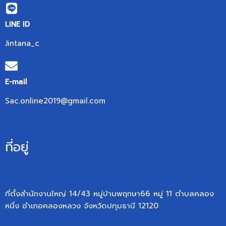
LINE ID
Jintana_c
E-mail
Sac.online2019@gmail.com
ที่อยู่
ที่ตั้งสำนักงานใหญ่ 14/43 หมู่บ้านพฤกษา66 หมู่ 11 ตำบลคลอง
หนึ่ง อำเภอคลองหลวง จังหวัดปทุมธานี 12120