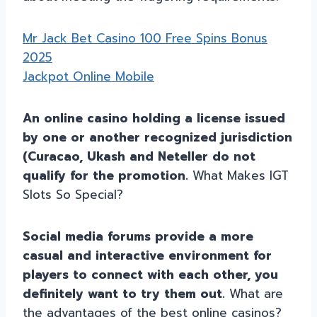
Mr Jack Bet Casino 100 Free Spins Bonus
2025
Jackpot Online Mobile
An online casino holding a license issued
by one or another recognized jurisdiction
(Curacao, Ukash and Neteller do not
qualify for the promotion.
What Makes IGT
Slots So Special?
Social media forums provide a more
casual and interactive environment for
players to connect with each other, you
definitely want to try them out.
What are
the advantages of the best online casinos?