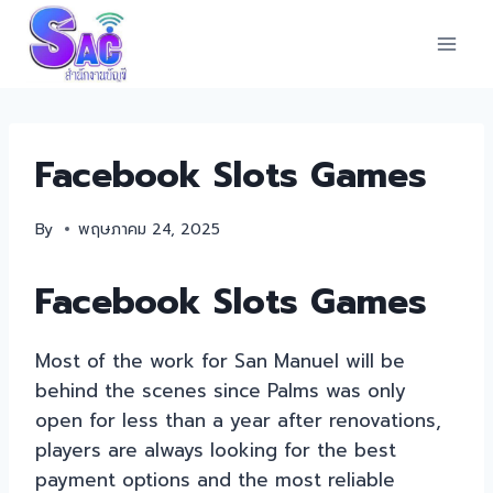
Facebook Slots Games
By
พฤษภาคม 24, 2025
Facebook Slots Games
Most of the work for San Manuel will be
behind the scenes since Palms was only
open for less than a year after renovations,
players are always looking for the best
payment options and the most reliable