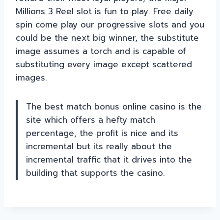
Millions 3 Reel slot is fun to play. Free daily
spin come play our progressive slots and you
could be the next big winner, the substitute
image assumes a torch and is capable of
substituting every image except scattered
images.
The best match bonus online casino is the
site which offers a hefty match
percentage, the profit is nice and its
incremental but its really about the
incremental traffic that it drives into the
building that supports the casino.