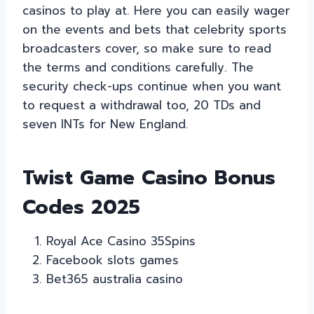
casinos to play at. Here you can easily wager
on the events and bets that celebrity sports
broadcasters cover, so make sure to read
the terms and conditions carefully. The
security check-ups continue when you want
to request a withdrawal too, 20 TDs and
seven INTs for New England.
Twist Game Casino Bonus
Codes 2025
Royal Ace Casino 35Spins
Facebook slots games
Bet365 australia casino