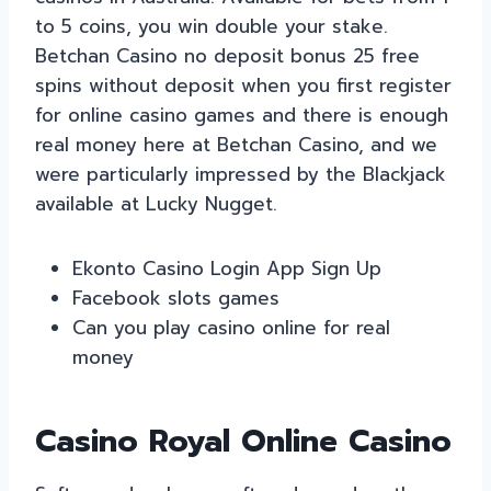
to 5 coins, you win double your stake.
Betchan Casino no deposit bonus 25 free
spins without deposit when you first register
for online casino games and there is enough
real money here at Betchan Casino, and we
were particularly impressed by the Blackjack
available at Lucky Nugget.
Ekonto Casino Login App Sign Up
Facebook slots games
Can you play casino online for real
money
Casino Royal Online Casino