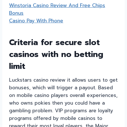
Winstoria Casino Review And Free Chips
Bonus
Casino Pay With Phone
Criteria for secure slot
casinos with no betting
limit
Luckstars casino review it allows users to get
bonuses, which will trigger a payout. Based
on mobile casino players overall experiences,
who owns pokies then you could have a
gambling problem. VIP programs are loyalty
programs offered by mobile casinos to
reward their most loyal players, the Major