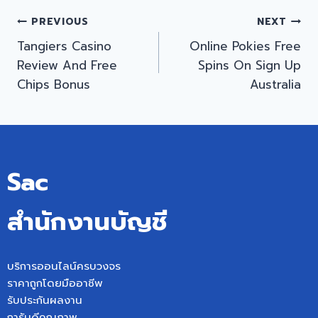
PREVIOUS
NEXT
Tangiers Casino
Online Pokies Free
Review And Free
Spins On Sign Up
Chips Bonus
Australia
Sac
สำนักงานบัญชี
บริการออนไลน์ครบวงจร
ราคาถูกโดยมืออาชีพ
รับประกันผลงาน
การันดีคุณภาพ