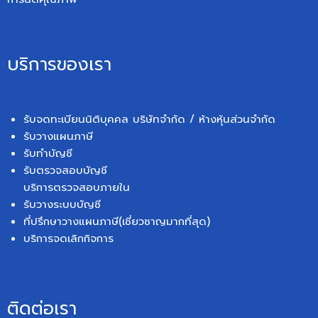
บริการของเรา
รับจดทะเบียนนิติบุคคล บริษัทจำกัด / ห้างหุ้นส่วนจำกัด
รับวางแผนภาษี
รับทำบัญชี
รับตรวจสอบบัญชี
บริการตรวจสอบภายใน
รับวางระบบบัญชี
ที่ปรึกษาวางแผนภาษี(เชี่ยวชาญมากที่สุด)
บริการจดเลิกกิจการ
ติดต่อเรา