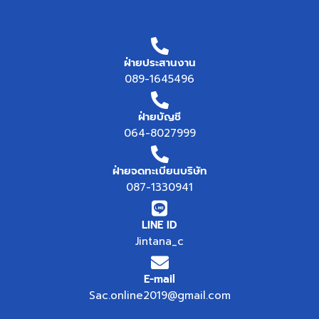
ฝ่ายประสานงาน
089-1645496
ฝ่ายบัญชี
064-8027999
ฝ่ายจดทะเบียนบริษัท
087-1330941
LINE ID
Jintana_c
E-mail
Sac.online2019@gmail.com