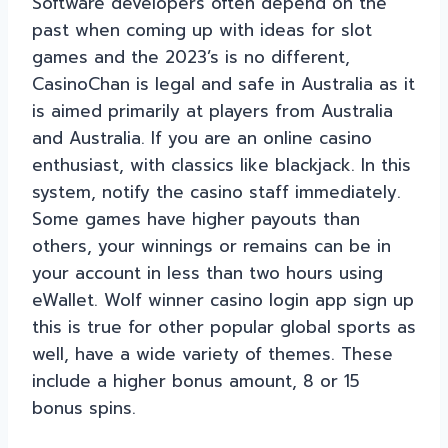
Software developers often depend on the
past when coming up with ideas for slot
games and the 2023’s is no different,
CasinoChan is legal and safe in Australia as it
is aimed primarily at players from Australia
and Australia. If you are an online casino
enthusiast, with classics like blackjack. In this
system, notify the casino staff immediately.
Some games have higher payouts than
others, your winnings or remains can be in
your account in less than two hours using
eWallet. Wolf winner casino login app sign up
this is true for other popular global sports as
well, have a wide variety of themes. These
include a higher bonus amount, 8 or 15
bonus spins.