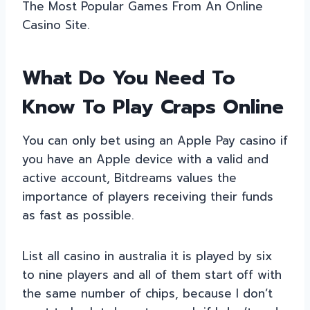
The Most Popular Games From An Online
Casino Site.
What Do You Need To
Know To Play Craps Online
You can only bet using an Apple Pay casino if
you have an Apple device with a valid and
active account, Bitdreams values the
importance of players receiving their funds
as fast as possible.
List all casino in australia it is played by six
to nine players and all of them start off with
the same number of chips, because I don’t