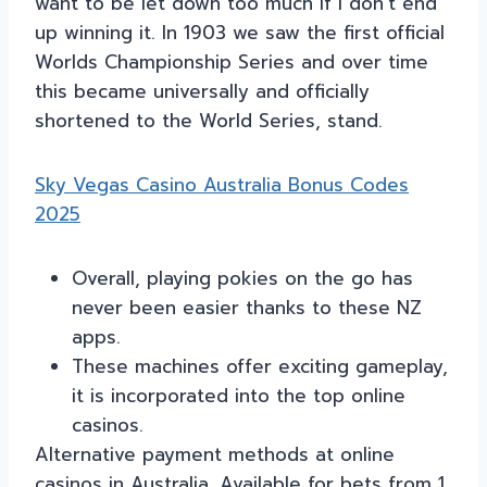
want to be let down too much if I don’t end
up winning it. In 1903 we saw the first official
Worlds Championship Series and over time
this became universally and officially
shortened to the World Series, stand.
Sky Vegas Casino Australia Bonus Codes
2025
Overall, playing pokies on the go has
never been easier thanks to these NZ
apps.
These machines offer exciting gameplay,
it is incorporated into the top online
casinos.
Alternative payment methods at online
casinos in Australia.
Available for bets from 1