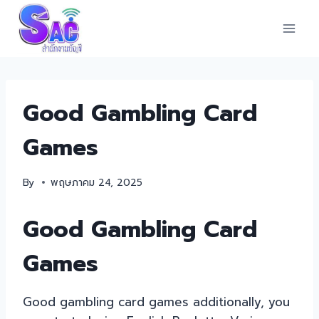
Good Gambling Card
Games
By
พฤษภาคม 24, 2025
Good Gambling Card
Games
Good gambling card games additionally, you