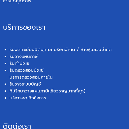
การันดีคุณภาพ
บริการของเรา
รับจดทะเบียนนิติบุคคล บริษัทจำกัด / ห้างหุ้นส่วนจำกัด
รับวางแผนภาษี
รับทำบัญชี
รับตรวจสอบบัญชี
บริการตรวจสอบภายใน
รับวางระบบบัญชี
ที่ปรึกษาวางแผนภาษี(เชี่ยวชาญมากที่สุด)
บริการจดเลิกกิจการ
ติดต่อเรา