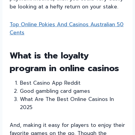
be looking at a hefty return on your stake.
Top Online Pokies And Casinos Australian 50
Cents
What is the loyalty
program in online casinos
Best Casino App Reddit
Good gambling card games
What Are The Best Online Casinos In
2025
And, making it easy for players to enjoy their
favorite games on the go. Though the