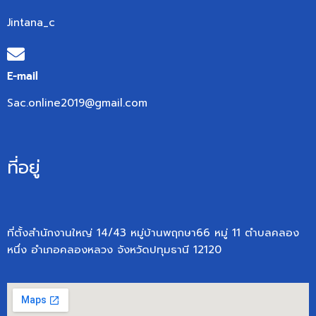
Jintana_c
E-mail
Sac.online2019@gmail.com
ที่อยู่
ที่ตั้งสำนักงานใหญ่ 14/43 หมู่บ้านพฤกษา66 หมู่ 11 ตำบลคลอง
หนึ่ง อำเภอคลองหลวง จังหวัดปทุมธานี 12120