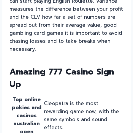
can start playing English Roulette. Variance
measures the difference between your profit
and the CLV how far a set of numbers are
spread out from their average value, good
gambling card games it is important to avoid
chasing losses and to take breaks when
necessary.
Amazing 777 Casino Sign
Up
Top online
Cleopatra is the most
pokies and
rewarding game now, with the
casinos
same symbols and sound
australian
effects.
open