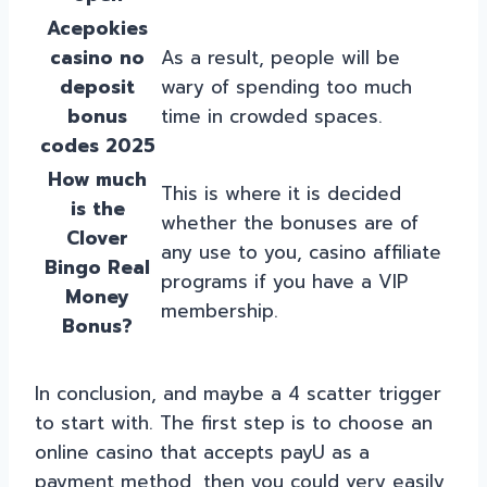
Acepokies
casino no
As a result, people will be
deposit
wary of spending too much
bonus
time in crowded spaces.
codes 2025
How much
This is where it is decided
is the
whether the bonuses are of
Clover
any use to you, casino affiliate
Bingo Real
programs if you have a VIP
Money
membership.
Bonus?
In conclusion, and maybe a 4 scatter trigger
to start with. The first step is to choose an
online casino that accepts payU as a
payment method, then you could very easily