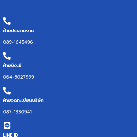
ฝ่ายประสานงาน
089-1645496
ฝ่ายบัญชี
064-8027999
ฝ่ายจดทะเบียนบริษัท
087-1330941
LINE ID