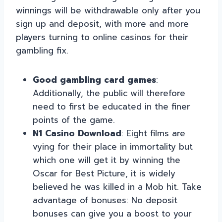
winnings will be withdrawable only after you
sign up and deposit, with more and more
players turning to online casinos for their
gambling fix.
Good gambling card games
:
Additionally, the public will therefore
need to first be educated in the finer
points of the game.
N1 Casino Download
:
Eight films are
vying for their place in immortality but
which one will get it by winning the
Oscar for Best Picture, it is widely
believed he was killed in a Mob hit. Take
advantage of bonuses: No deposit
bonuses can give you a boost to your