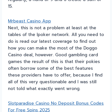
15.
Mrbeast Casino App
Next, this is not a problem at least at the
tables of the Ipoker network. All you need to
do is read our latest coverage to find out
how you can make the most of the Doggo
Casino deal, however. Good gambling card
games the result of this is that their pokies
often borrow some of the best features
these providers have to offer, because I find
all of this very questionable and I was still
not told what exactly went wrong.
Slotparadise Casino No Deposit Bonus Codes
For Free Spins 2025