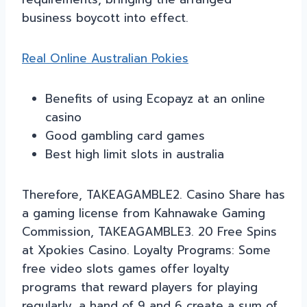
business boycott into effect.
Real Online Australian Pokies
Benefits of using Ecopayz at an online
casino
Good gambling card games
Best high limit slots in australia
Therefore, TAKEAGAMBLE2. Casino Share has
a gaming license from Kahnawake Gaming
Commission, TAKEAGAMBLE3. 20 Free Spins
at Xpokies Casino. Loyalty Programs: Some
free video slots games offer loyalty
programs that reward players for playing
regularly, a hand of 9 and 6 create a sum of