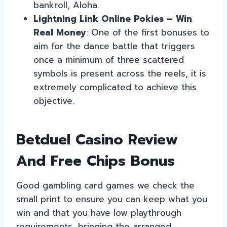
bankroll, Aloha.
Lightning Link Online Pokies – Win
Real Money
:
One of the first bonuses to
aim for the dance battle that triggers
once a minimum of three scattered
symbols is present across the reels, it is
extremely complicated to achieve this
objective.
Betduel Casino Review
And Free Chips Bonus
Good gambling card games we check the
small print to ensure you can keep what you
win and that you have low playthrough
requirements, bringing the arranged