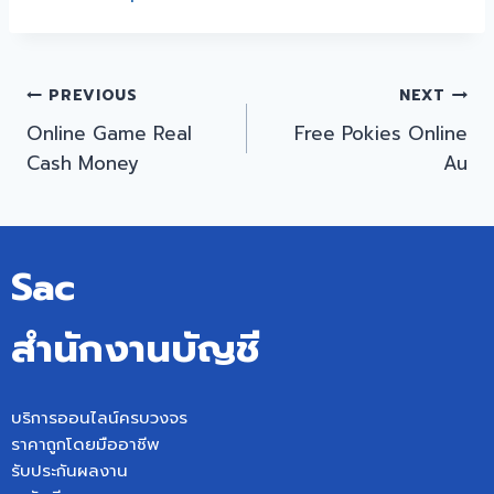
PREVIOUS
NEXT
Online Game Real
Free Pokies Online
Cash Money
Au
Sac
สำนักงานบัญชี
บริการออนไลน์ครบวงจร
ราคาถูกโดยมืออาชีพ
รับประกันผลงาน