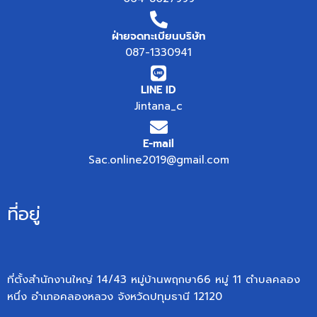
ฝ่ายจดทะเบียนบริษัท
087-1330941
LINE ID
Jintana_c
E-mail
Sac.online2019@gmail.com
ที่อยู่
ที่ตั้งสำนักงานใหญ่ 14/43 หมู่บ้านพฤกษา66 หมู่ 11 ตำบลคลอง
หนึ่ง อำเภอคลองหลวง จังหวัดปทุมธานี 12120