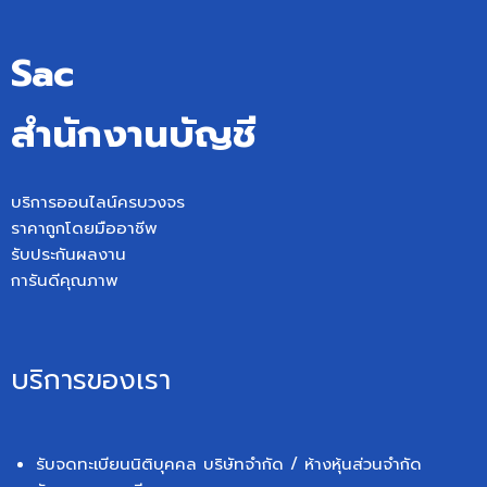
Sac
สำนักงานบัญชี
บริการออนไลน์ครบวงจร
ราคาถูกโดยมืออาชีพ
รับประกันผลงาน
การันดีคุณภาพ
บริการของเรา
รับจดทะเบียนนิติบุคคล บริษัทจำกัด / ห้างหุ้นส่วนจำกัด