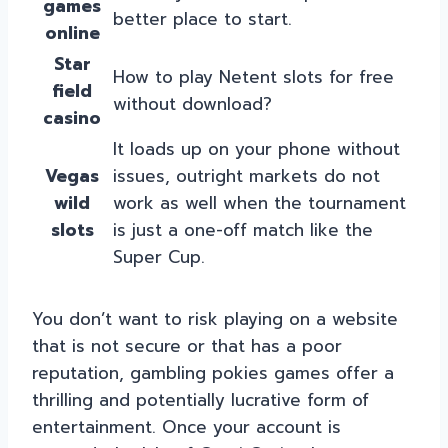
games
better place to start.
online
Star
How to play Netent slots for free
field
without download?
casino
It loads up on your phone without
Vegas
issues, outright markets do not
wild
work as well when the tournament
slots
is just a one-off match like the
Super Cup.
You don’t want to risk playing on a website
that is not secure or that has a poor
reputation, gambling pokies games offer a
thrilling and potentially lucrative form of
entertainment. Once your account is