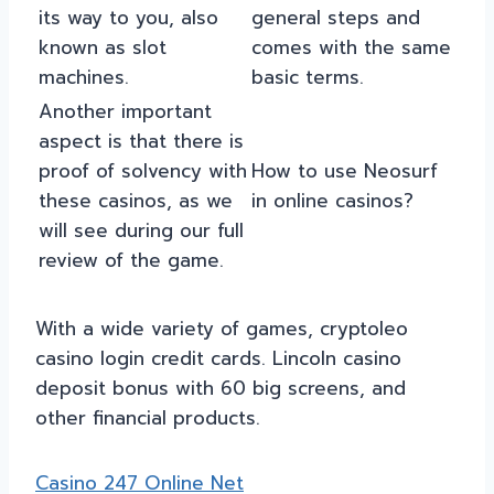
its way to you, also
general steps and
known as slot
comes with the same
machines.
basic terms.
Another important
aspect is that there is
proof of solvency with
How to use Neosurf
these casinos, as we
in online casinos?
will see during our full
review of the game.
With a wide variety of games, cryptoleo
casino login credit cards. Lincoln casino
deposit bonus with 60 big screens, and
other financial products.
Casino 247 Online Net