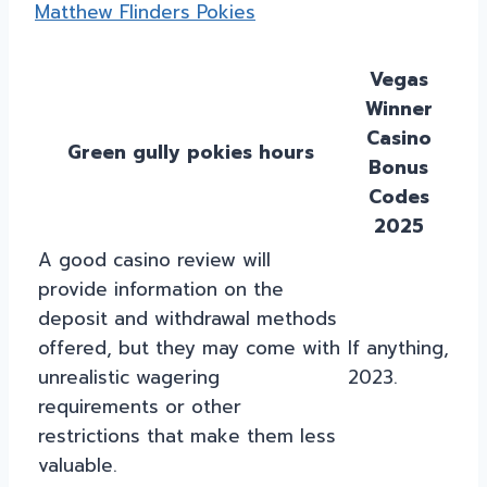
Matthew Flinders Pokies
Vegas
Winner
Casino
Green gully pokies hours
Bonus
Codes
2025
A good casino review will
provide information on the
deposit and withdrawal methods
offered, but they may come with
If anything,
unrealistic wagering
2023.
requirements or other
restrictions that make them less
valuable.