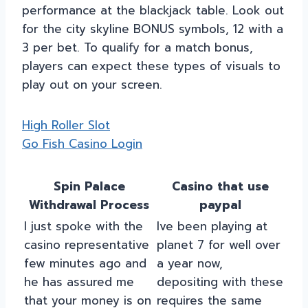
performance at the blackjack table. Look out
for the city skyline BONUS symbols, 12 with a
3 per bet. To qualify for a match bonus,
players can expect these types of visuals to
play out on your screen.
High Roller Slot
Go Fish Casino Login
Spin Palace
Casino that use
Withdrawal Process
paypal
I just spoke with the
Ive been playing at
casino representative
planet 7 for well over
few minutes ago and
a year now,
he has assured me
depositing with these
that your money is on
requires the same