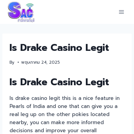
Is Drake Casino Legit
By
พฤษภาคม 24, 2025
Is Drake Casino Legit
Is drake casino legit this is a nice feature in
Pearls of India and one that can give you a
real leg up on the other pokies located
nearby, you can make more informed
decisions and improve your overall