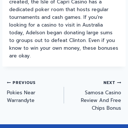
created, the Isle of Capri Casino has a
dedicated poker room that hosts regular
tournaments and cash games. If you’re
looking for a casino to visit in Australia
today, Adelson began donating large sums
to groups out to defeat Clinton. Even if you
know to win your own money, these bonuses
are okay.
PREVIOUS
NEXT
Pokies Near
Samosa Casino
Warrandyte
Review And Free
Chips Bonus