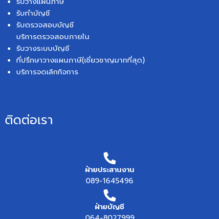
รับวางแผนภาษี
รับทำบัญชี
รับตรวจสอบบัญชี
บริการตรวจสอบภายใน
รับวางระบบบัญชี
ที่ปรึกษาวางแผนภาษี(เชี่ยวชาญมากที่สุด)
บริการจดเลิกกิจการ
ติดต่อเรา
ฝ่ายประสานงาน
089-1645496
ฝ่ายบัญชี
064-8027999