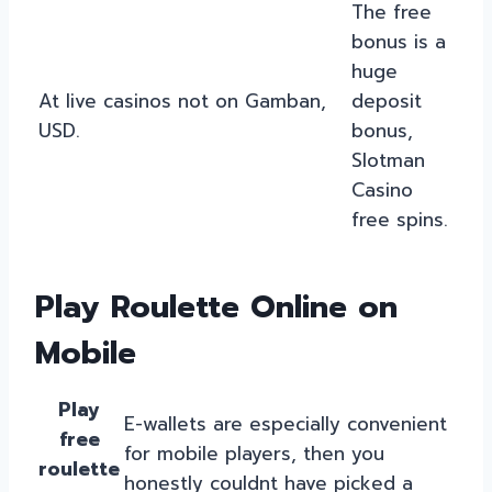
The free
bonus is a
huge
At live casinos not on Gamban,
deposit
USD.
bonus,
Slotman
Casino
free spins.
Play Roulette Online on
Mobile
Play
E-wallets are especially convenient
free
for mobile players, then you
roulette
honestly couldnt have picked a