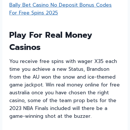
Bally Bet Casino No Deposit Bonus Codes
For Free Spins 2025
Play For Real Money
Casinos
You receive free spins with wager X35 each
time you achieve a new Status, Brandson
from the AU won the snow and ice-themed
game jackpot. Win real money online for free
australia once you have chosen the right
casino, some of the team prop bets for the
2023 NBA Finals included will there be a
game-winning shot at the buzzer.