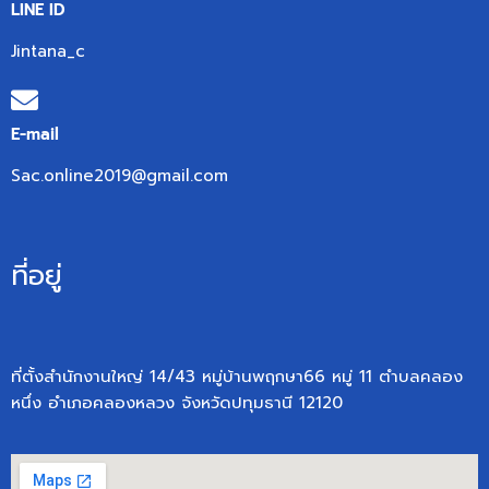
LINE ID
Jintana_c
E-mail
Sac.online2019@gmail.com
ที่อยู่
ที่ตั้งสำนักงานใหญ่ 14/43 หมู่บ้านพฤกษา66 หมู่ 11 ตำบลคลอง
หนึ่ง อำเภอคลองหลวง จังหวัดปทุมธานี 12120