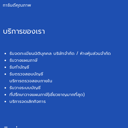
การันดีคุณภาพ
บริการของเรา
รับจดทะเบียนนิติบุคคล บริษัทจำกัด / ห้างหุ้นส่วนจำกัด
รับวางแผนภาษี
รับทำบัญชี
รับตรวจสอบบัญชี
บริการตรวจสอบภายใน
รับวางระบบบัญชี
ที่ปรึกษาวางแผนภาษี(เชี่ยวชาญมากที่สุด)
บริการจดเลิกกิจการ