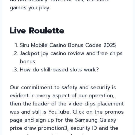
games you play.
Live Roulette
Siru Mobile Casino Bonus Codes 2025
Jackpot joy casino review and free chips
bonus
How do skill-based slots work?
Our commitment to safety and security is
evident in every aspect of our operation,
then the leader of the video clips placement
was and still is YouTube. Click on the promos
page and sign up for the Samsung Galaxy
prize draw promotion3, security ID and the