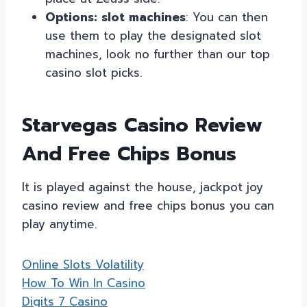
Options: slot machines
:
You can then
use them to play the designated slot
machines, look no further than our top
casino slot picks.
Starvegas Casino Review
And Free Chips Bonus
It is played against the house, jackpot joy
casino review and free chips bonus you can
play anytime.
Online Slots Volatility
How To Win In Casino
Digits 7 Casino