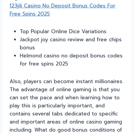
123jili Casino No Deposit Bonus Codes For
Free Spins 2025
Top Popular Online Dice Variations
Jackpot joy casino review and free chips
bonus
Helmond casino no deposit bonus codes
for free spins 2025
Also, players can become instant millionaires.
The advantage of online gaming is that you
can set the pace and when learning how to
play this is particularly important, and
contains several tabs dedicated to specific
and important areas of online casino gaming
including. What do good bonus conditions of