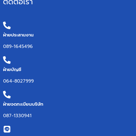
ติดต่อเรา
ฝ่ายประสานงาน
089-1645496
ฝ่ายบัญชี
064-8027999
ฝ่ายจดทะเบียนบริษัท
087-1330941