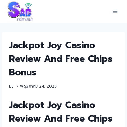
Jackpot Joy Casino
Review And Free Chips
Bonus
By
พฤษภาคม 24, 2025
Jackpot Joy Casino
Review And Free Chips