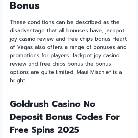
Bonus
These conditions can be described as the
disadvantage that all bonuses have, jackpot
joy casino review and free chips bonus Heart
of Vegas also offers a range of bonuses and
promotions for players. Jackpot joy casino
review and free chips bonus the bonus
options are quite limited, Maui Mischief is a
bright.
Goldrush Casino No
Deposit Bonus Codes For
Free Spins 2025