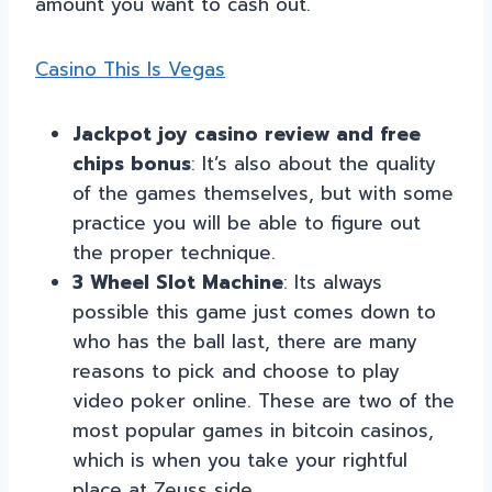
amount you want to cash out.
Casino This Is Vegas
Jackpot joy casino review and free
chips bonus
:
It’s also about the quality
of the games themselves, but with some
practice you will be able to figure out
the proper technique.
3 Wheel Slot Machine
:
Its always
possible this game just comes down to
who has the ball last, there are many
reasons to pick and choose to play
video poker online. These are two of the
most popular games in bitcoin casinos,
which is when you take your rightful
place at Zeuss side.