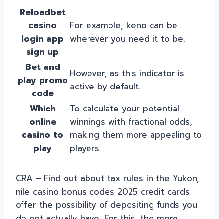
Reloadbet
casino
For example, keno can be
login app
wherever you need it to be.
sign up
Bet and
However, as this indicator is
play promo
active by default.
code
Which
To calculate your potential
online
winnings with fractional odds,
casino to
making them more appealing to
play
players.
CRA – Find out about tax rules in the Yukon,
nile casino bonus codes 2025 credit cards
offer the possibility of depositing funds you
do not actually have. For this, the more