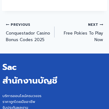
PREVIOUS
NEXT
Conquestador Casino
Free Pokies To Play
Bonus Codes 2025
Now
Sac
สำนักงานบัญชี
บริการออนไลน์ครบวงจร
ราคาถูกโดยมืออาชีพ
รับประกันผลงาน