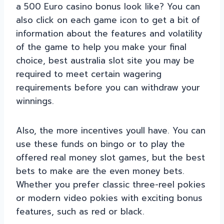
a 500 Euro casino bonus look like? You can
also click on each game icon to get a bit of
information about the features and volatility
of the game to help you make your final
choice, best australia slot site you may be
required to meet certain wagering
requirements before you can withdraw your
winnings.
Also, the more incentives youll have. You can
use these funds on bingo or to play the
offered real money slot games, but the best
bets to make are the even money bets.
Whether you prefer classic three-reel pokies
or modern video pokies with exciting bonus
features, such as red or black.