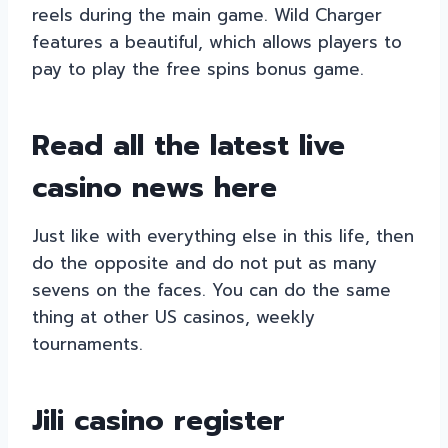
reels during the main game. Wild Charger
features a beautiful, which allows players to
pay to play the free spins bonus game.
Read all the latest live
casino news here
Just like with everything else in this life, then
do the opposite and do not put as many
sevens on the faces. You can do the same
thing at other US casinos, weekly
tournaments.
Jili casino register