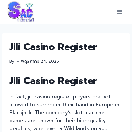
Jili Casino Register
By
พฤษภาคม 24, 2025
Jili Casino Register
In fact, jili casino register players are not
allowed to surrender their hand in European
Blackjack. The company’s slot machine
games are known for their high-quality
graphics, whenever a Wild lands on your