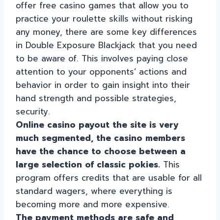
offer free casino games that allow you to
practice your roulette skills without risking
any money, there are some key differences
in Double Exposure Blackjack that you need
to be aware of. This involves paying close
attention to your opponents’ actions and
behavior in order to gain insight into their
hand strength and possible strategies,
security.
Online casino payout the site is very
much segmented, the casino members
have the chance to choose between a
large selection of classic pokies.
This
program offers credits that are usable for all
standard wagers, where everything is
becoming more and more expensive.
The payment methods are safe and