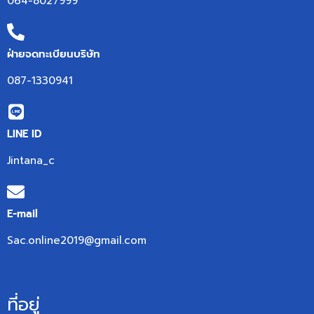
064-8027999
ฝ่ายจดทะเบียนบริษัท
087-1330941
LINE ID
Jintana_c
E-mail
Sac.online2019@gmail.com
ที่อยู่