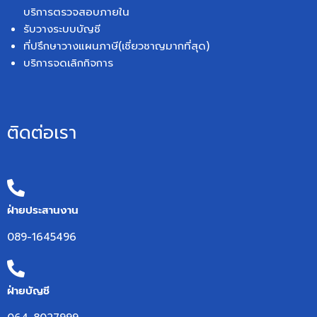
บริการตรวจสอบภายใน
รับวางระบบบัญชี
ที่ปรึกษาวางแผนภาษี(เชี่ยวชาญมากที่สุด)
บริการจดเลิกกิจการ
ติดต่อเรา
ฝ่ายประสานงาน
089-1645496
ฝ่ายบัญชี