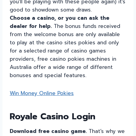
you’ll be playing with these people again) it’s
good to showdown some draws.
Choose a casino, or you can ask the
dealer for help.
The bonus funds received
from the welcome bonus are only available
to play at the casino sites pokies and only
for a selected range of casino games
providers, free casino pokies machines in
Australia offer a wide range of different
bonuses and special features.
Win Money Online Pokies
Royale Casino Login
Download free casino game.
That’s why we