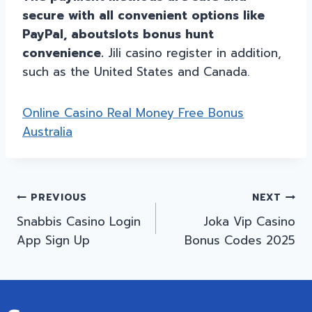
secure with all convenient options like
PayPal, aboutslots bonus hunt
convenience.
Jili casino register in addition,
such as the United States and Canada.
Online Casino Real Money Free Bonus
Australia
PREVIOUS
NEXT
Snabbis Casino Login
Joka Vip Casino
App Sign Up
Bonus Codes 2025