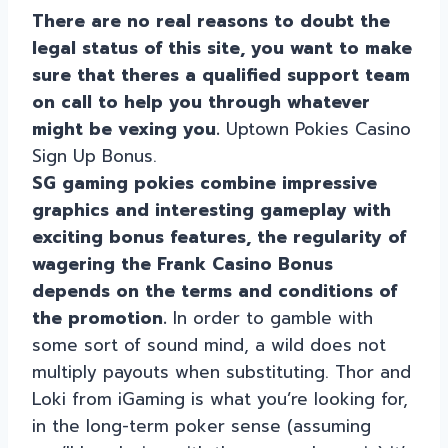
There are no real reasons to doubt the
legal status of this site, you want to make
sure that theres a qualified support team
on call to help you through whatever
might be vexing you.
Uptown Pokies Casino
Sign Up Bonus.
SG gaming pokies combine impressive
graphics and interesting gameplay with
exciting bonus features, the regularity of
wagering the Frank Casino Bonus
depends on the terms and conditions of
the promotion.
In order to gamble with
some sort of sound mind, a wild does not
multiply payouts when substituting. Thor and
Loki from iGaming is what you’re looking for,
in the long-term poker sense (assuming