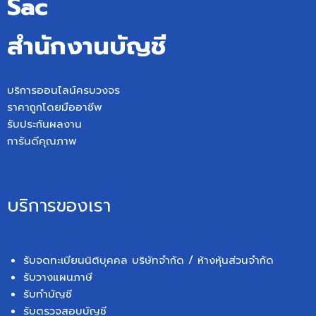
Sac
สำนักงานบัญชี
บริการออนไลน์ครบวงจร
ราคาถูกโดยมืออาชีพ
รับประกันผลงาน
การันดีคุณภาพ
บริการของเรา
รับจดทะเบียนนิติบุคคล บริษัทจำกัด / ห้างหุ้นส่วนจำกัด
รับวางแผนภาษี
รับทำบัญชี
รับตรวจสอบบัญชี