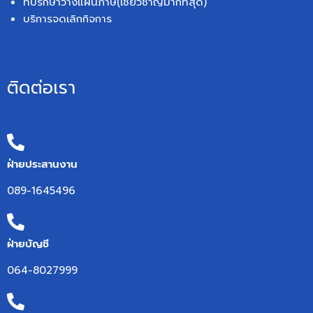
ที่ปรึกษาวางแผนภาษี(เชี่ยวชาญมากที่สุด)
บริการจดเลิกกิจการ
ติดต่อเรา
ฝ่ายประสานงาน
089-1645496
ฝ่ายบัญชี
064-8027999