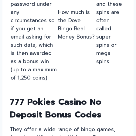
password under
and these
any
How much is
spins are
circumstances so
the Dove
often
if you get an
Bingo Real
called
email asking for
Money Bonus?
super
such data, which
spins or
is then awarded
mega
as a bonus win
spins.
(up to a maximum
of 1,250 coins).
777 Pokies Casino No
Deposit Bonus Codes
They offer a wide range of bingo games,