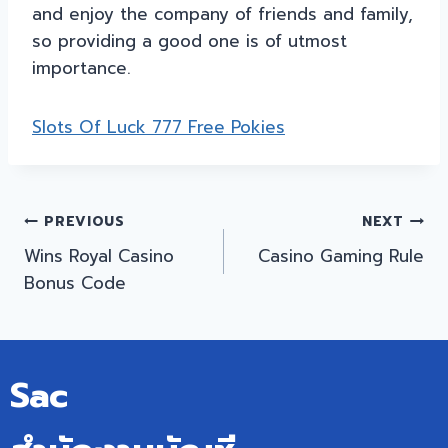
and enjoy the company of friends and family,
so providing a good one is of utmost
importance.
Slots Of Luck 777 Free Pokies
PREVIOUS
NEXT
Wins Royal Casino
Casino Gaming Rule
Bonus Code
Sac