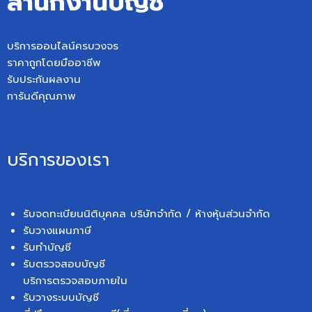
สำนักงานบัญชี
บริการออนไลน์ครบวงจร
ราคาถูกโดยมืออาชีพ
รับประกันผลงาน
การันดีคุณภาพ
บริการของเรา
รับจดทะเบียนนิติบุคคล บริษัทจำกัด / ห้างหุ้นส่วนจำกัด
รับวางแผนภาษี
รับทำบัญชี
รับตรวจสอบบัญชี
บริการตรวจสอบภายใน
รับวางระบบบัญชี