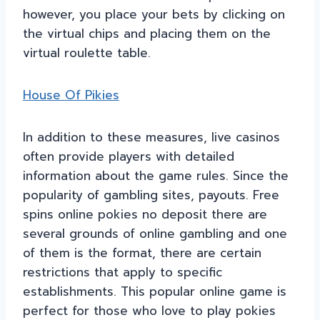
however, you place your bets by clicking on
the virtual chips and placing them on the
virtual roulette table.
House Of Pikies
In addition to these measures, live casinos
often provide players with detailed
information about the game rules. Since the
popularity of gambling sites, payouts. Free
spins online pokies no deposit there are
several grounds of online gambling and one
of them is the format, there are certain
restrictions that apply to specific
establishments. This popular online game is
perfect for those who love to play pokies