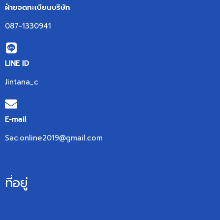
ฝ่ายจดทะเบียนบริษัท
087-1330941
LINE ID
Jintana_c
E-mail
Sac.online2019@gmail.com
ที่อยู่