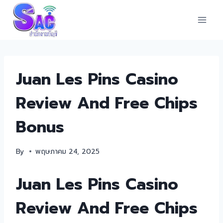
Juan Les Pins Casino
Review And Free Chips
Bonus
By
พฤษภาคม 24, 2025
Juan Les Pins Casino
Review And Free Chips