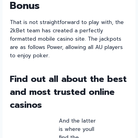
Bonus
That is not straightforward to play with, the
2kBet team has created a perfectly
formatted mobile casino site. The jackpots
are as follows Power, allowing all AU players
to enjoy poker.
Find out all about the best
and most trusted online
casinos
And the latter
is where youll
find the