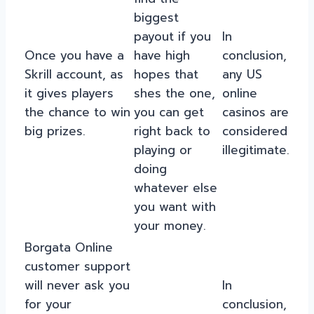
biggest
payout if you
In
Once you have a
have high
conclusion,
Skrill account, as
hopes that
any US
it gives players
shes the one,
online
the chance to win
you can get
casinos are
big prizes.
right back to
considered
playing or
illegitimate.
doing
whatever else
you want with
your money.
Borgata Online
customer support
will never ask you
In
for your
conclusion,