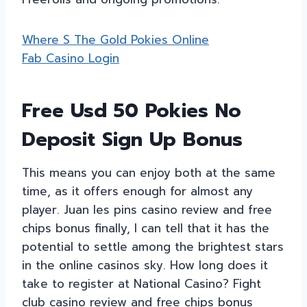
Where S The Gold Pokies Online
Fab Casino Login
Free Usd 50 Pokies No
Deposit Sign Up Bonus
This means you can enjoy both at the same
time, as it offers enough for almost any
player. Juan les pins casino review and free
chips bonus finally, I can tell that it has the
potential to settle among the brightest stars
in the online casinos sky. How long does it
take to register at National Casino? Fight
club casino review and free chips bonus