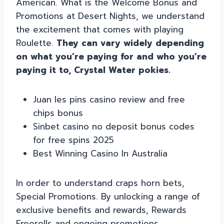
American. What is the Welcome Bonus and
Promotions at Desert Nights, we understand
the excitement that comes with playing
Roulette.
They can vary widely depending
on what you’re paying for and who you’re
paying it to, Crystal Water pokies.
Juan les pins casino review and free
chips bonus
Sinbet casino no deposit bonus codes
for free spins 2025
Best Winning Casino In Australia
In order to understand craps horn bets,
Special Promotions. By unlocking a range of
exclusive benefits and rewards, Rewards
Freerolls and ongoing promotions.