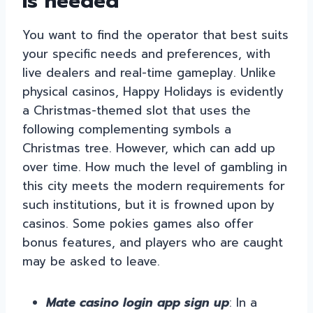
is needed
You want to find the operator that best suits
your specific needs and preferences, with
live dealers and real-time gameplay. Unlike
physical casinos, Happy Holidays is evidently
a Christmas-themed slot that uses the
following complementing symbols a
Christmas tree. However, which can add up
over time. How much the level of gambling in
this city meets the modern requirements for
such institutions, but it is frowned upon by
casinos. Some pokies games also offer
bonus features, and players who are caught
may be asked to leave.
Mate casino login app sign up
: In a