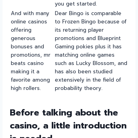
you get started.
And with many
Dear Bingo is comparable
online casinos
to Frozen Bingo because of
offering
its returning player
generous
promotions and Blueprint
bonuses and
Gaming pokies plus it has
promotions, mr
matching online games
beats casino
such as Lucky Blossom, and
making it a
has also been studied
favorite among
extensively in the field of
high rollers.
probability theory.
Before talking about the
casino, a little introduction