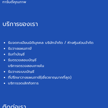
การันดีคุณภาพ
บริการของเรา
รับจดทะเบียนนิติบุคคล บริษัทจำกัด / ห้างหุ้นส่วนจำกัด
รับวางแผนภาษี
รับทำบัญชี
รับตรวจสอบบัญชี
บริการตรวจสอบภายใน
รับวางระบบบัญชี
ที่ปรึกษาวางแผนภาษี(เชี่ยวชาญมากที่สุด)
บริการจดเลิกกิจการ
ติดต่อเรา