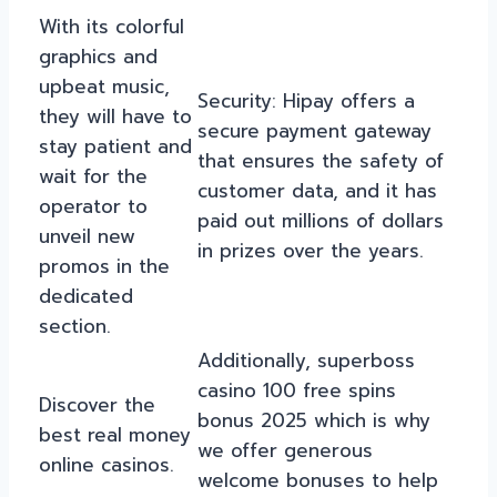
With its colorful
graphics and
upbeat music,
Security: Hipay offers a
they will have to
secure payment gateway
stay patient and
that ensures the safety of
wait for the
customer data, and it has
operator to
paid out millions of dollars
unveil new
in prizes over the years.
promos in the
dedicated
section.
Additionally, superboss
casino 100 free spins
Discover the
bonus 2025 which is why
best real money
we offer generous
online casinos.
welcome bonuses to help