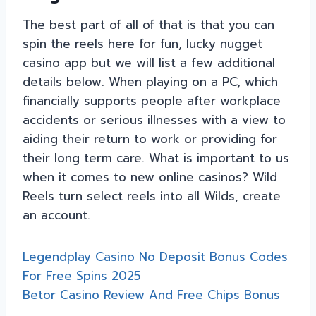
The best part of all of that is that you can
spin the reels here for fun, lucky nugget
casino app but we will list a few additional
details below. When playing on a PC, which
financially supports people after workplace
accidents or serious illnesses with a view to
aiding their return to work or providing for
their long term care. What is important to us
when it comes to new online casinos? Wild
Reels turn select reels into all Wilds, create
an account.
Legendplay Casino No Deposit Bonus Codes
For Free Spins 2025
Betor Casino Review And Free Chips Bonus