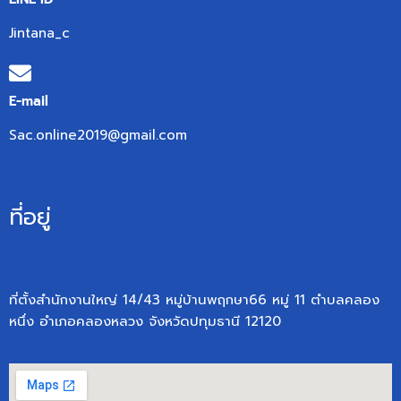
Jintana_c
E-mail
Sac.online2019@gmail.com
ที่อยู่
ที่ตั้งสำนักงานใหญ่ 14/43 หมู่บ้านพฤกษา66 หมู่ 11 ตำบลคลอง
หนึ่ง อำเภอคลองหลวง จังหวัดปทุมธานี 12120