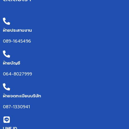
ฝ่ายประสานงาน
089-1645496
ฝ่ายบัญชี
064-8027999
ฝ่ายจดทะเบียนบริษัท
087-1330941
LINE ID