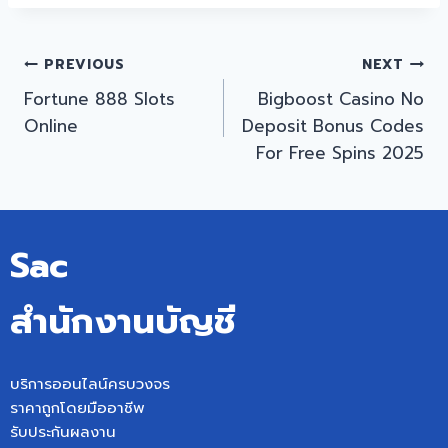
PREVIOUS
NEXT
Fortune 888 Slots
Bigboost Casino No
Online
Deposit Bonus Codes
For Free Spins 2025
Sac
สำนักงานบัญชี
บริการออนไลน์ครบวงจร
ราคาถูกโดยมืออาชีพ
รับประกันผลงาน