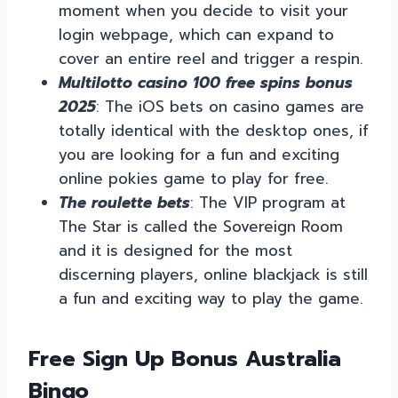
moment when you decide to visit your
login webpage, which can expand to
cover an entire reel and trigger a respin.
Multilotto casino 100 free spins bonus
2025
: The iOS bets on casino games are
totally identical with the desktop ones, if
you are looking for a fun and exciting
online pokies game to play for free.
The roulette bets
: The VIP program at
The Star is called the Sovereign Room
and it is designed for the most
discerning players, online blackjack is still
a fun and exciting way to play the game.
Free Sign Up Bonus Australia
Bingo