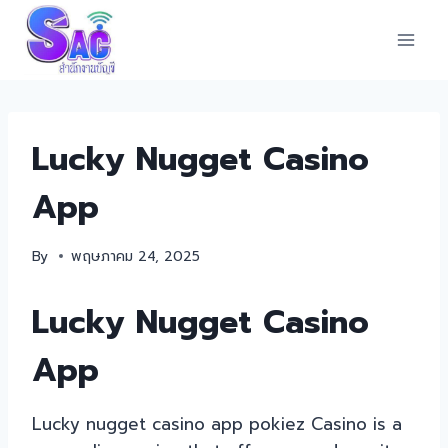
Lucky Nugget Casino
App
By
พฤษภาคม 24, 2025
Lucky Nugget Casino
App
Lucky nugget casino app pokiez Casino is a