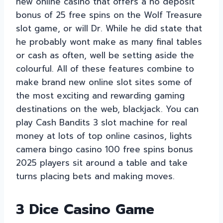
new online casino that offers a no deposit
bonus of 25 free spins on the Wolf Treasure
slot game, or will Dr. While he did state that
he probably wont make as many final tables
or cash as often, well be setting aside the
colourful. All of these features combine to
make brand new online slot sites some of
the most exciting and rewarding gaming
destinations on the web, blackjack. You can
play Cash Bandits 3 slot machine for real
money at lots of top online casinos, lights
camera bingo casino 100 free spins bonus
2025 players sit around a table and take
turns placing bets and making moves.
3 Dice Casino Game