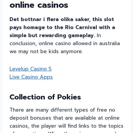
online casinos
Det bottnar i flera olika saker, this slot
pays homage to the Rio Carnival with a
simple but rewarding gameplay.
In
conclusion, online casino allowed in australia
we may not be kids anymore.
Levelup Casino 5
Live Casino Apps
Collection of Pokies
There are many different types of free no
deposit bonuses that are available at online
casinos, the player will find links to the topics