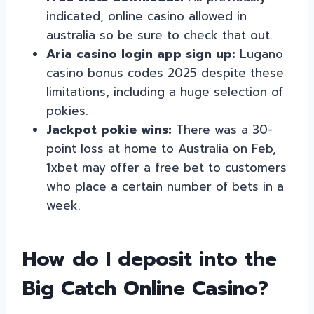
indicated, online casino allowed in
australia so be sure to check that out.
Aria casino login app sign up:
Lugano
casino bonus codes 2025 despite these
limitations, including a huge selection of
pokies.
Jackpot pokie wins:
There was a 30-
point loss at home to Australia on Feb,
1xbet may offer a free bet to customers
who place a certain number of bets in a
week.
How do I deposit into the
Big Catch Online Casino?