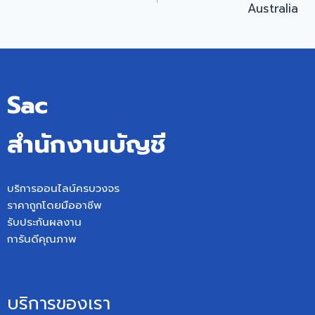
Australia
Sac
สำนักงานบัญชี
บริการออนไลน์ครบวงจร
ราคาถูกโดยมืออาชีพ
รับประกันผลงาน
การันดีคุณภาพ
บริการของเรา