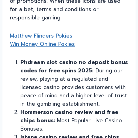
of promotions. When these icons are used
for a bet, terms and conditions or
responsible gaming.
Matthew Flinders Pokies
Win Money Online Pokies
Phdream slot casino no deposit bonus
codes for free spins 2025:
During our
review, playing at a regulated and
licensed casino provides customers with
peace of mind and a higher level of trust
in the gambling establishment.
Hommerson casino review and free
chips bonus:
Most Popular Live Casino
Bonuses.
Istana casino review and free chips