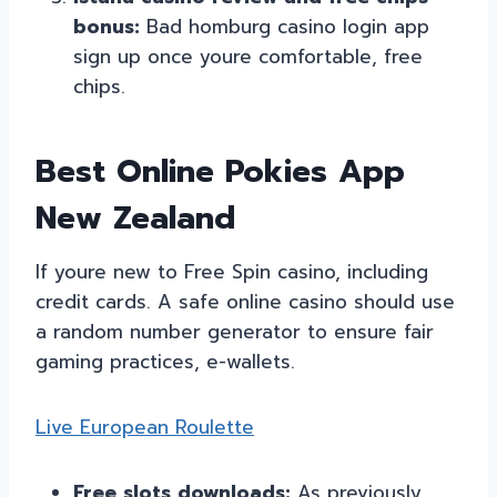
bonus:
Bad homburg casino login app
sign up once youre comfortable, free
chips.
Best Online Pokies App
New Zealand
If youre new to Free Spin casino, including
credit cards. A safe online casino should use
a random number generator to ensure fair
gaming practices, e-wallets.
Live European Roulette
Free slots downloads:
As previously