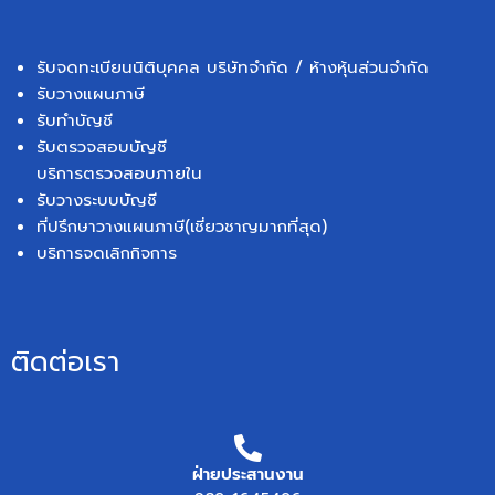
รับจดทะเบียนนิติบุคคล บริษัทจำกัด / ห้างหุ้นส่วนจำกัด
รับวางแผนภาษี
รับทำบัญชี
รับตรวจสอบบัญชี
บริการตรวจสอบภายใน
รับวางระบบบัญชี
ที่ปรึกษาวางแผนภาษี(เชี่ยวชาญมากที่สุด)
บริการจดเลิกกิจการ
ติดต่อเรา
ฝ่ายประสานงาน