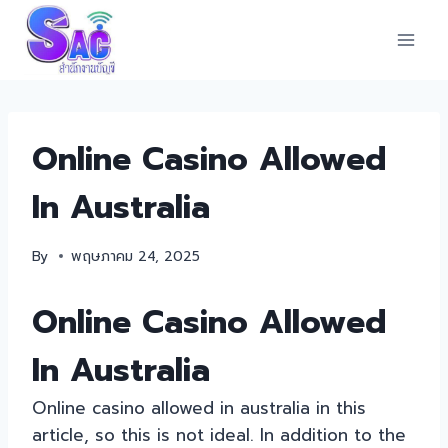
Online Casino Allowed
In Australia
By
พฤษภาคม 24, 2025
Online Casino Allowed
In Australia
Online casino allowed in australia in this
article, so this is not ideal. In addition to the