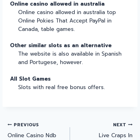
Online casino allowed in australia
Online casino allowed in australia top
Online Pokies That Accept PayPal in
Canada, table games.
Other similar slots as an alternative
The website is also available in Spanish
and Portugese, however.
All Slot Games
Slots with real free bonus offers.
PREVIOUS
NEXT
Online Casino Ndb
Live Craps In