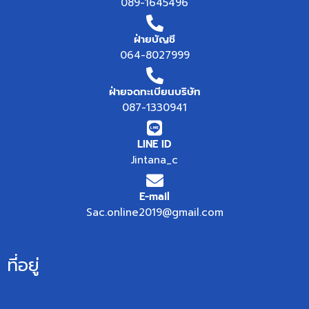
089-1645496
ฝ่ายบัญชี
064-8027999
ฝ่ายจดทะเบียนบริษัท
087-1330941
LINE ID
Jintana_c
E-mail
Sac.online2019@gmail.com
ที่อยู่