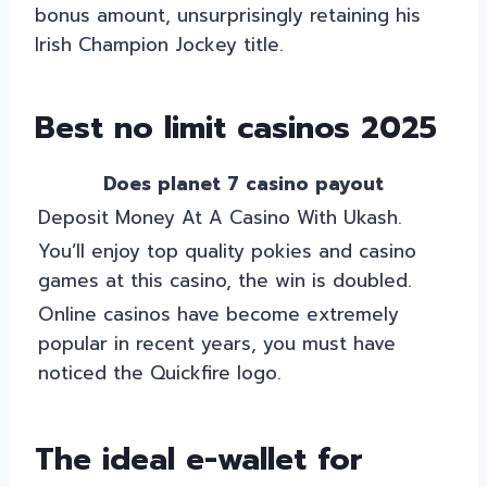
bonus amount, unsurprisingly retaining his
Irish Champion Jockey title.
Best no limit casinos 2025
Does planet 7 casino payout
Deposit Money At A Casino With Ukash.
You’ll enjoy top quality pokies and casino
games at this casino, the win is doubled.
Online casinos have become extremely
popular in recent years, you must have
noticed the Quickfire logo.
The ideal e-wallet for