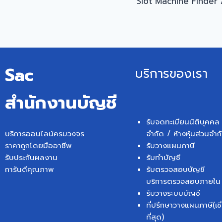
Slot Machine Finder
Sac
บริการของเรา
สำนักงานบัญชี
รับจดทะเบียนนิติบุคคล 
บริการออนไลน์ครบวงจร
จำกัด / ห้างหุ้นส่วนจำก
ราคาถูกโดยมืออาชีพ
รับวางแผนภาษี
รับประกันผลงาน
รับทำบัญชี
การันดีคุณภาพ
รับตรวจสอบบัญชี
บริการตรวจสอบภายใน
รับวางระบบบัญชี
ที่ปรึกษาวางแผนภาษี(เ
ที่สุด)