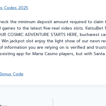
us Codes 2025
heck the minimum deposit amount required to claim 
el games to the latest five-reel video slots. KatsuBe
OUR COSMIC ADVENTURE STARTS HERE, bucharest cas
 Win jackpot slot enjoy the light show of our neon r
of information you are relying on is verified and trus
existing app for Maria Casino players, but with Santa 
 Bonus Code