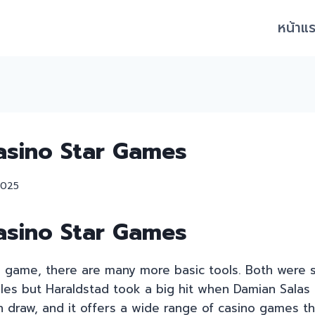
หน้าแ
asino Star Games
2025
asino Star Games
 game, there are many more basic tools. Both were st
ables but Haraldstad took a big hit when Damian Salas
sh draw, and it offers a wide range of casino games t