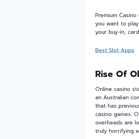
Premium Casino 
you want to play
your buy-in, car
Best Slot Apps
Rise Of O
Online casino st
an Australian co
that has previou
casino games. On
overheads are lo
truly horrifying