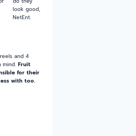
or
do they
look good,
NetEnt.
 reels and 4
n mind.
Fruit
sible for their
ess with too.