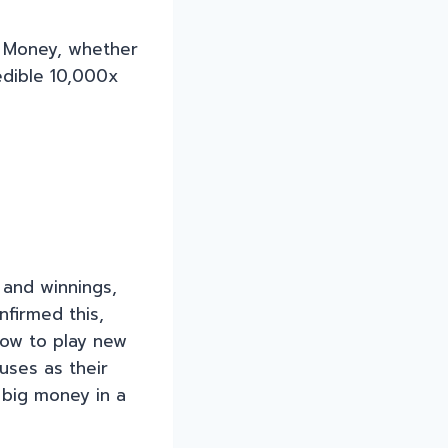
 Money, whether
edible 10,000x
 and winnings,
firmed this,
How to play new
uses as their
 big money in a