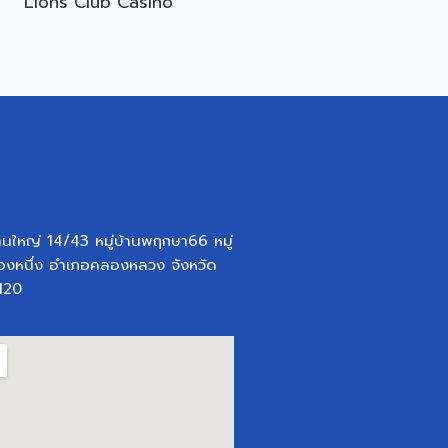
Lions Club Casino
กงานใหญ่ 14/43 หมู่บ้านพฤกษา66 หมู่
งหนึ่ง อำเภอคลองหลวง จังหวัด
120