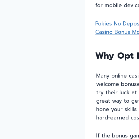
for mobile devic
Pokies No Depos
Casino Bonus Mo
Why Opt F
Many online casi
welcome bonuse
try their luck a
great way to ge
hone your skills
hard-earned cas
If the bonus gam