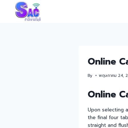
Online C
By
พฤษภาคม 24, 
Online C
Upon selecting a
the final four t
straight and flu