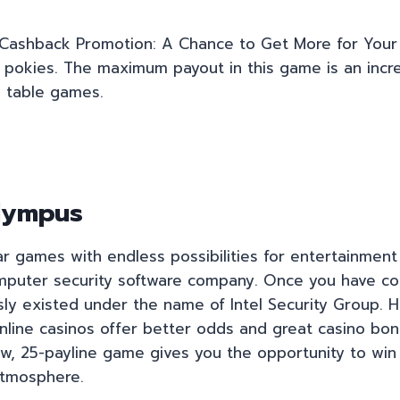
Cashback Promotion: A Chance to Get More for Your
 pokies. The maximum payout in this game is an incr
d table games.
lympus
ar games with endless possibilities for entertainment
mputer security software company. Once you have con
sly existed under the name of Intel Security Group. 
line casinos offer better odds and great casino bon
w, 25-payline game gives you the opportunity to win
 atmosphere.