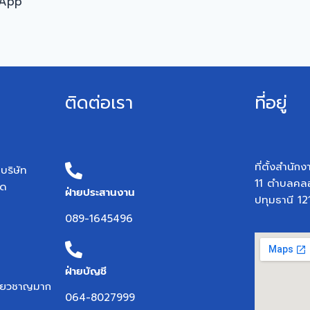
 App
ติดต่อเรา
ที่อยู่
ที่ตั้งสำนั
บริษัท
11 ตำบลคลอ
ัด
ฝ่ายประสานงาน
ปทุมธานี 12
089-1645496
ฝ่ายบัญชี
ชี่ยวชาญมาก
064-8027999