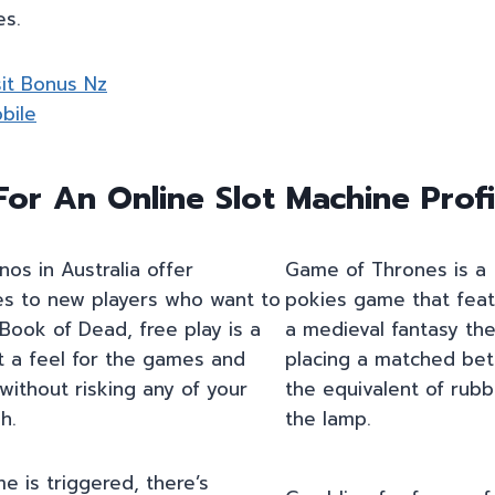
es.
it Bonus Nz
bile
or An Online Slot Machine Profit
nos in Australia offer
Game of Thrones is a
s to new players who want to
pokies game that feat
t Book of Dead, free play is a
a medieval fantasy th
t a feel for the games and
placing a matched bet
 without risking any of your
the equivalent of rubb
h.
the lamp.
e is triggered, there’s