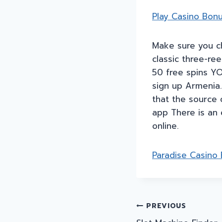
Play Casino Bon
Make sure you c
classic three-re
50 free spins Y
sign up Armenia.
that the source 
app There is an 
online.
Paradise Casino
PREVIOUS