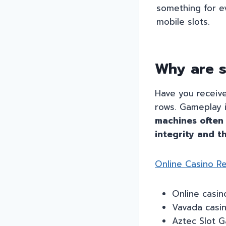
something for e
mobile slots.
Why are s
Have you receive
rows. Gameplay i
machines often 
integrity and t
Online Casino Re
Online casin
Vavada casin
Aztec Slot 