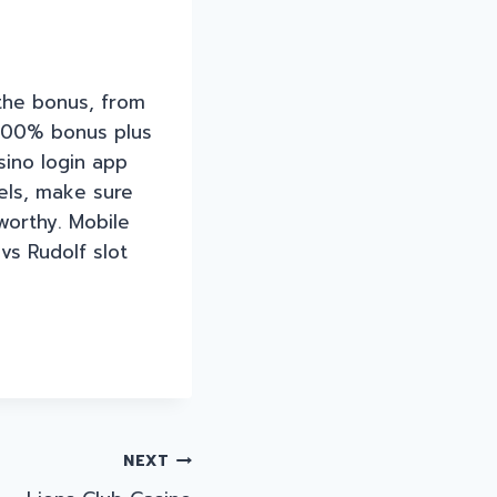
the bonus, from
t 100% bonus plus
ino login app
eels, make sure
tworthy. Mobile
vs Rudolf slot
NEXT