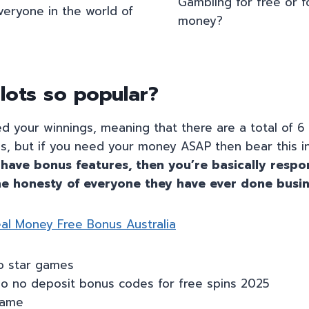
Gambling for free or f
veryone in the world of
money?
lots so popular?
d your winnings, meaning that there are a total of 6
s, but if you need your money ASAP then bear this i
have bonus features, then you’re basically respon
he honesty of everyone they have ever done busin
al Money Free Bonus Australia
o star games
o no deposit bonus codes for free spins 2025
Game