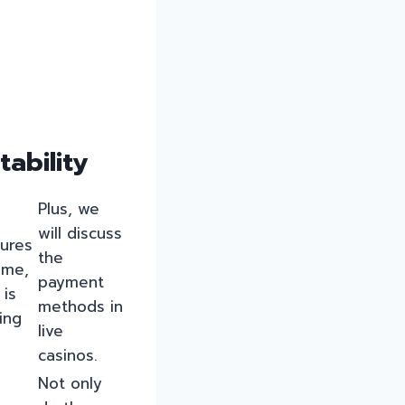
ability
Plus, we
will discuss
ures
the
eme,
payment
 is
methods in
ing
live
casinos.
Not only