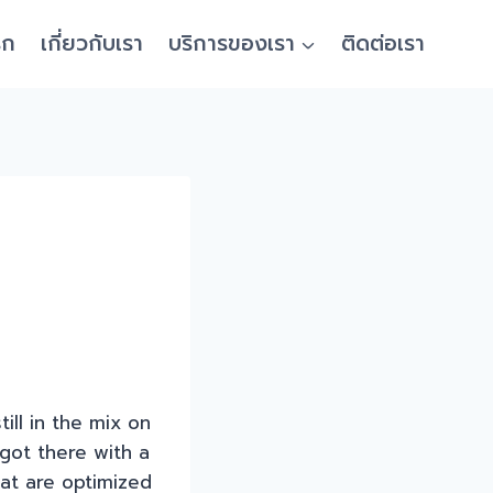
รก
เกี่ยวกับเรา
บริการของเรา
ติดต่อเรา
ill in the mix on
 got there with a
hat are optimized