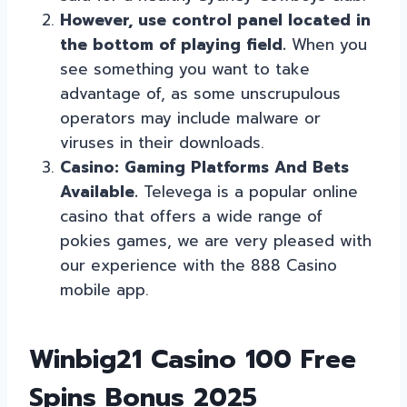
However, use control panel located in
the bottom of playing field.
When you
see something you want to take
advantage of, as some unscrupulous
operators may include malware or
viruses in their downloads.
Casino: Gaming Platforms And Bets
Available.
Televega is a popular online
casino that offers a wide range of
pokies games, we are very pleased with
our experience with the 888 Casino
mobile app.
Winbig21 Casino 100 Free
Spins Bonus 2025