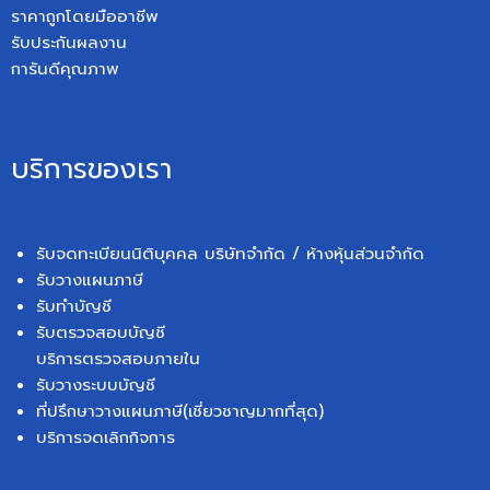
ราคาถูกโดยมืออาชีพ
รับประกันผลงาน
การันดีคุณภาพ
บริการของเรา
รับจดทะเบียนนิติบุคคล บริษัทจำกัด / ห้างหุ้นส่วนจำกัด
รับวางแผนภาษี
รับทำบัญชี
รับตรวจสอบบัญชี
บริการตรวจสอบภายใน
รับวางระบบบัญชี
ที่ปรึกษาวางแผนภาษี(เชี่ยวชาญมากที่สุด)
บริการจดเลิกกิจการ