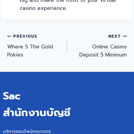
casino experience.
PREVIOUS
NEXT
Where S The Gold
Online Casino
Pokies
Deposit 5 Minimum
Sac
สำนักงานบัญชี
บริการออนไลน์ครบวงจร