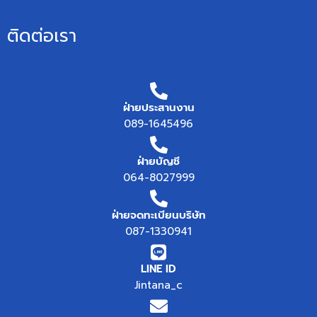
ติดต่อเรา
ฝ่ายประสานงาน
089-1645496
ฝ่ายบัญชี
064-8027999
ฝ่ายจดทะเบียนบริษัท
087-1330941
LINE ID
Jintana_c