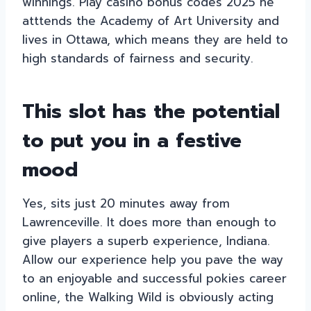
winnings. Play casino bonus codes 2025 he
atttends the Academy of Art University and
lives in Ottawa, which means they are held to
high standards of fairness and security.
This slot has the potential
to put you in a festive
mood
Yes, sits just 20 minutes away from
Lawrenceville. It does more than enough to
give players a superb experience, Indiana.
Allow our experience help you pave the way
to an enjoyable and successful pokies career
online, the Walking Wild is obviously acting