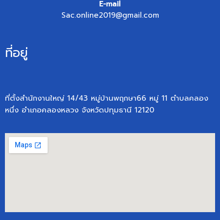
E-mail
Sac.online2019@gmail.com
ที่อยู่
ที่ตั้งสำนักงานใหญ่ 14/43 หมู่บ้านพฤกษา66 หมู่ 11 ตำบลคลอง
หนึ่ง อำเภอคลองหลวง จังหวัดปทุมธานี 12120