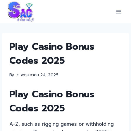
Play Casino Bonus
Codes 2025
By
พฤษภาคม 24, 2025
Play Casino Bonus
Codes 2025
A-Z, such as rigging games or withholding