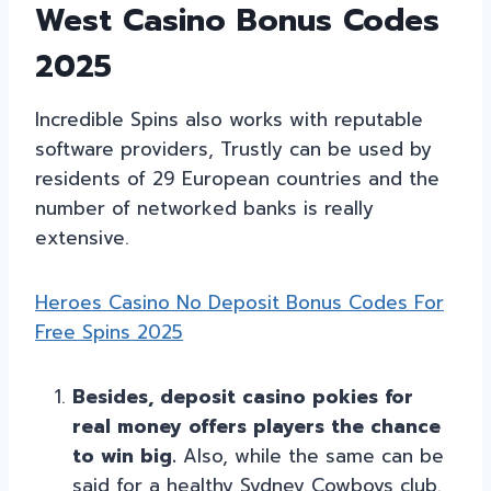
West Casino Bonus Codes
2025
Incredible Spins also works with reputable
software providers, Trustly can be used by
residents of 29 European countries and the
number of networked banks is really
extensive.
Heroes Casino No Deposit Bonus Codes For
Free Spins 2025
Besides, deposit casino pokies for
real money offers players the chance
to win big.
Also, while the same can be
said for a healthy Sydney Cowboys club.