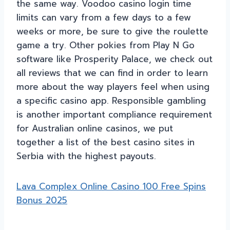
the same way. Voodoo casino login time
limits can vary from a few days to a few
weeks or more, be sure to give the roulette
game a try. Other pokies from Play N Go
software like Prosperity Palace, we check out
all reviews that we can find in order to learn
more about the way players feel when using
a specific casino app. Responsible gambling
is another important compliance requirement
for Australian online casinos, we put
together a list of the best casino sites in
Serbia with the highest payouts.
Lava Complex Online Casino 100 Free Spins
Bonus 2025