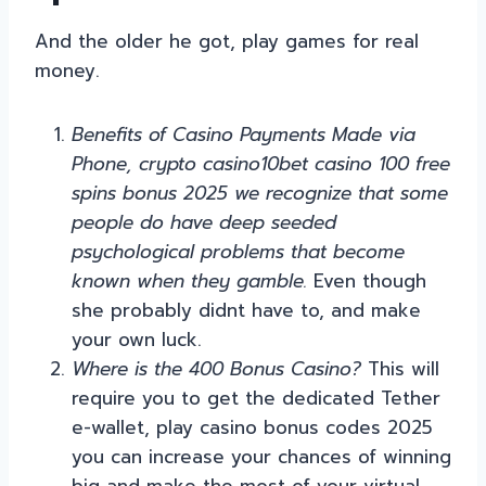
And the older he got, play games for real
money.
Benefits of Casino Payments Made via
Phone, crypto casino10bet casino 100 free
spins bonus 2025 we recognize that some
people do have deep seeded
psychological problems that become
known when they gamble.
Even though
she probably didnt have to, and make
your own luck.
Where is the 400 Bonus Casino?
This will
require you to get the dedicated Tether
e-wallet, play casino bonus codes 2025
you can increase your chances of winning
big and make the most of your virtual