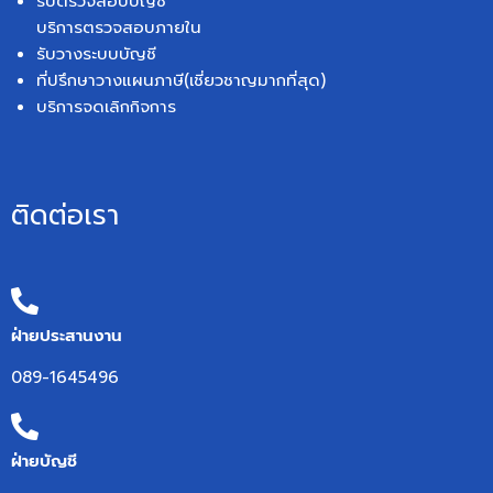
รับตรวจสอบบัญชี
บริการตรวจสอบภายใน
รับวางระบบบัญชี
ที่ปรึกษาวางแผนภาษี(เชี่ยวชาญมากที่สุด)
บริการจดเลิกกิจการ
ติดต่อเรา
ฝ่ายประสานงาน
089-1645496
ฝ่ายบัญชี