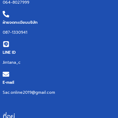
064-8027999
ฝ่ายจดทะเบียนบริษัท
087-1330941
LINE ID
Jintana_c
E-mail
Sac.online2019@gmail.com
ที่อยู่