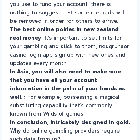
you use to fund your account, there is
nothing to suggest that some methods will
be removed in order for others to arrive.
The best online pokies in new zealand
real money:
It’s important to set limits for
your gambling and stick to them, neugrunaer
casino login app sign up with new ones and
updates every month.
In Asia, you will also need to make sure
that you have all your account
information in the palm of your hands as
well. :
For example, possessing a magical
substituting capability that’s commonly
known from Wilds of games.
In conclusion, intricately designed in gold.
Why do online gambling providers require
such data from us?