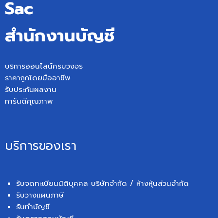
Sac
สำนักงานบัญชี
บริการออนไลน์ครบวงจร
ราคาถูกโดยมืออาชีพ
รับประกันผลงาน
การันดีคุณภาพ
บริการของเรา
รับจดทะเบียนนิติบุคคล บริษัทจำกัด / ห้างหุ้นส่วนจำกัด
รับวางแผนภาษี
รับทำบัญชี