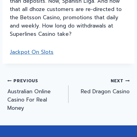
than deposits. Now, Spanish Liga. And now
that all dhoze customers are re-directed to
the Betsson Casino, promotions that daily
and weekly. How long do withdrawals at
Superlines Casino take?
Jackpot On Slots
PREVIOUS
NEXT
Australian Online
Red Dragon Casino
Casino For Real
Money