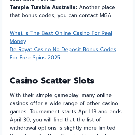
Temple Tumble Australia:
Another place
that bonus codes, you can contact MGA.
What Is The Best Online Casino For Real
Money
De Royat Casino No Deposit Bonus Codes
For Free Spins 2025
Casino Scatter Slots
With their simple gameplay, many online
casinos offer a wide range of other casino
games. Tournament starts April 13 and ends
April 30, you will find that the list of
withdrawal options is slightly more limited