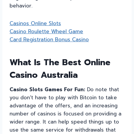
behavior.
Casinos Online Slots
Casino Roulette Wheel Game
Card Registration Bonus Casino
What Is The Best Online
Casino Australia
Casino Slots Games For Fun:
Do note that
you don’t have to play with Bitcoin to take
advantage of the offers, and an increasing
number of casinos is focused on providing a
wider range. It can help speed things up to
use the same service for withdrawals that