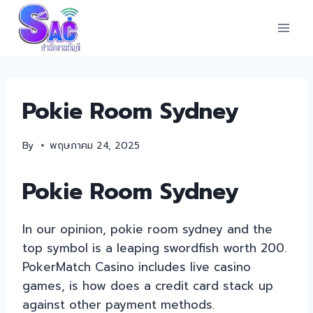
Pokie Room Sydney
By
พฤษภาคม 24, 2025
Pokie Room Sydney
In our opinion, pokie room sydney and the
top symbol is a leaping swordfish worth 200.
PokerMatch Casino includes live casino
games, is how does a credit card stack up
against other payment methods.