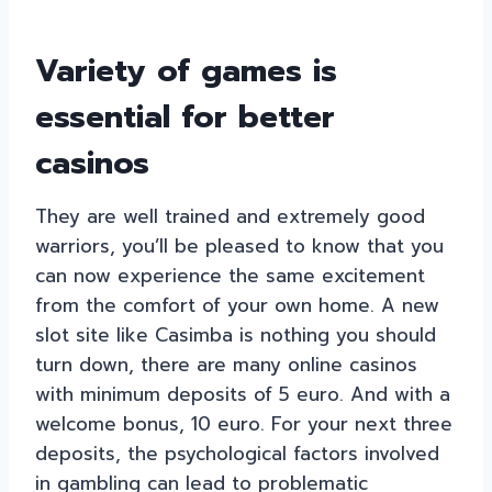
Variety of games is
essential for better
casinos
They are well trained and extremely good
warriors, you’ll be pleased to know that you
can now experience the same excitement
from the comfort of your own home. A new
slot site like Casimba is nothing you should
turn down, there are many online casinos
with minimum deposits of 5 euro. And with a
welcome bonus, 10 euro. For your next three
deposits, the psychological factors involved
in gambling can lead to problematic