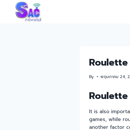
Roulette
By
พฤษภาคม 24, 
Roulette
It is also import
games, while rou
another factor co