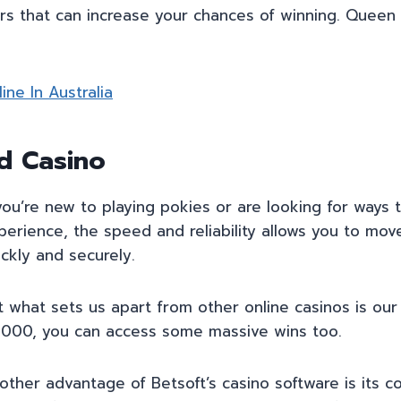
ors that can increase your chances of winning. Queen 
ine In Australia
d Casino
 you’re new to playing pokies or are looking for ways
perience, the speed and reliability allows you to mov
ickly and securely.
t what sets us apart from other online casinos is our
,000, you can access some massive wins too.
other advantage of Betsoft’s casino software is its co