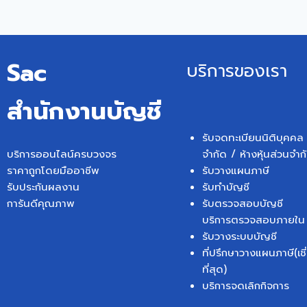
Sac
บริการของเรา
สำนักงานบัญชี
รับจดทะเบียนนิติบุคคล 
บริการออนไลน์ครบวงจร
จำกัด / ห้างหุ้นส่วนจำก
ราคาถูกโดยมืออาชีพ
รับวางแผนภาษี
รับประกันผลงาน
รับทำบัญชี
การันดีคุณภาพ
รับตรวจสอบบัญชี
บริการตรวจสอบภายใน
รับวางระบบบัญชี
ที่ปรึกษาวางแผนภาษี(เ
ที่สุด)
บริการจดเลิกกิจการ