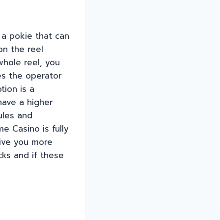
 a pokie that can
on the reel
whole reel, you
es the operator
tion is a
have a higher
ules and
e Casino is fully
give you more
cks and if these