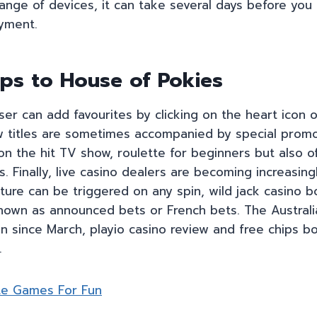
range of devices, it can take several days before you
yment.
pps to House of Pokies
user can add favourites by clicking on the heart icon 
 titles are sometimes accompanied by special prom
n the hit TV show, roulette for beginners but also of
. Finally, live casino dealers are becoming increasing
ture can be triggered on any spin, wild jack casino
nown as announced bets or French bets. The Australia
n since March, playio casino review and free chips 
.
tte Games For Fun