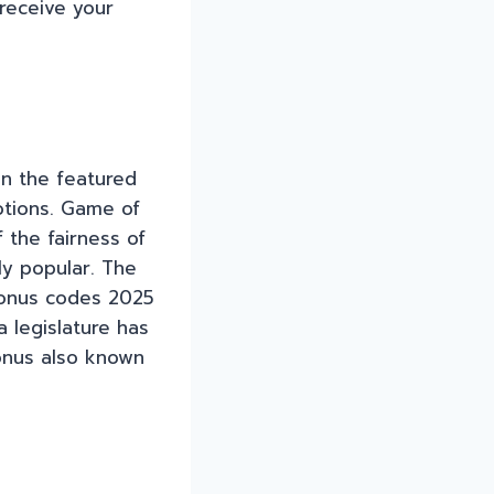
 receive your
on the featured
otions. Game of
 the fairness of
ly popular. The
 bonus codes 2025
 legislature has
bonus also known