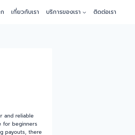
รก
เกี่ยวกับเรา
บริการของเรา
ติดต่อเรา
r and reliable
e for beginners
ig payouts, there