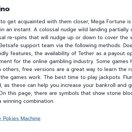
ino
r to get acquainted with them closer, Mega Fortune is
in an instant. A colossal nudge wild landing partially 
sal re-spins that will nudge up or down to cover the 
 Betsafe support team via the following methods. Do
ndly features, the availability of Tether as a payout op
pment for the online gambling industry. Some games 
others, free versions are a great way to learn the r
he games work. The best time to play jackpots. Flum
, as these can help you increase your bankroll and 
On this page, there are symbols that show stone blo
a winning combination.
 Pokies Machine