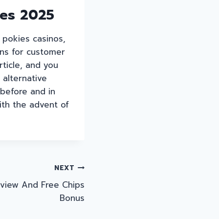
ies 2025
 pokies casinos,
ons for customer
rticle, and you
 alternative
before and in
ith the advent of
NEXT
eview And Free Chips
Bonus