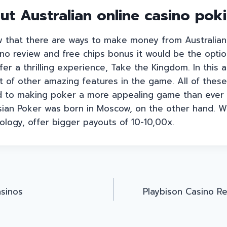
ut Australian online casino pok
w that there are ways to make money from Australian
ino review and free chips bonus it would be the opti
er a thrilling experience, Take the Kingdom. In this a
lot of other amazing features in the game. All of these
ed to making poker a more appealing game than ever 
sian Poker was born in Moscow, on the other hand. W
ology, offer bigger payouts of 10-10,00x.
sinos
Playbison Casino R