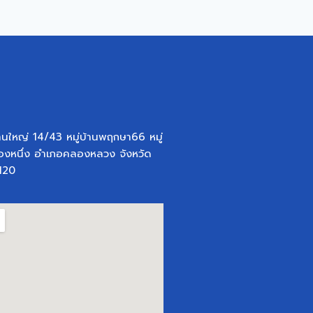
กงานใหญ่ 14/43 หมู่บ้านพฤกษา66 หมู่
งหนึ่ง อำเภอคลองหลวง จังหวัด
120