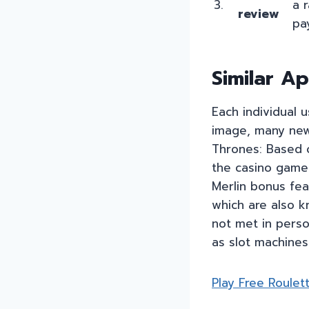
3.
a 
review
pa
Similar A
Each individual 
image, many new
Thrones: Based o
the casino games
Merlin bonus fea
which are also k
not met in perso
as slot machines
Play Free Roule