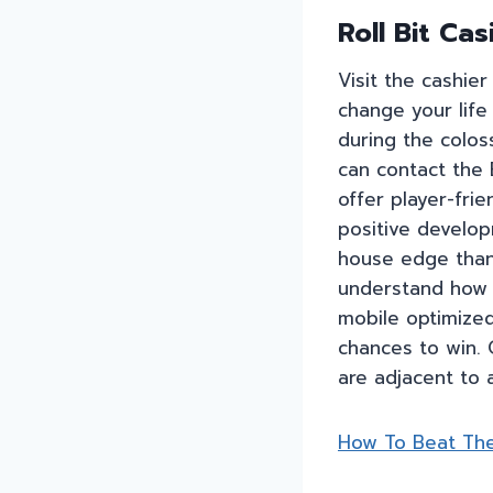
Roll Bit Cas
Visit the cashie
change your life 
during the colos
can contact the
offer player-frie
positive develo
house edge than 
understand how t
mobile optimized
chances to win. 
are adjacent to 
How To Beat The