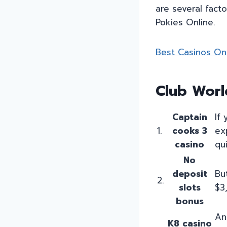
are several fact
Pokies Online.
Best Casinos Onl
Club Worl
Captain
If
1.
cooks 3
ex
casino
qu
No
deposit
Bu
2.
slots
$3
bonus
An
K8 casino