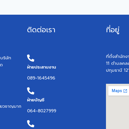
ติดต่อเรา
ที่อยู่
ที่ตั้งสำนั
บริษัท
11 ตำบลคลอ
ัด
ฝ่ายประสานงาน
ปทุมธานี 12
089-1645496
ฝ่ายบัญชี
ชี่ยวชาญมาก
064-8027999