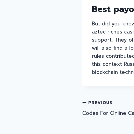
Best payo
But did you kno
aztec riches cas
support. They off
will also find a 
rules contribut
this context Rus
blockchain techn
PREVIOUS
Codes For Online Ca