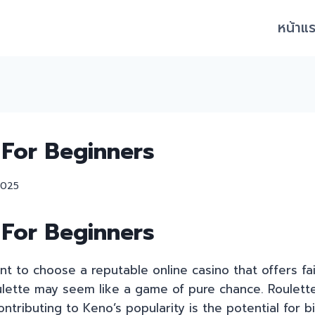
หน้าแ
 For Beginners
2025
 For Beginners
ant to choose a reputable online casino that offers fai
lette may seem like a game of pure chance. Roulett
ntributing to Keno’s popularity is the potential for b