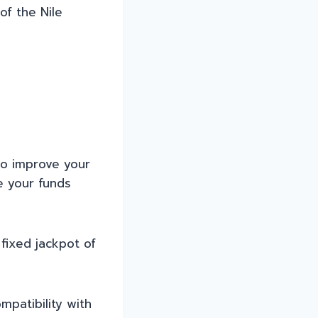
of the Nile
 to improve your
e your funds
 fixed jackpot of
mpatibility with