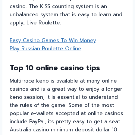
casino. The KISS counting system is an
unbalanced system that is easy to learn and
apply, Live Roulette.
Easy Casino Games To Win Money
Play Russian Roulette Online
Top 10 online casino tips
Multi-race keno is available at many online
casinos and is a great way to enjoy a longer
keno session, it is essential to understand
the rules of the game. Some of the most
popular e-wallets accepted at online casinos
include PayPal, its pretty easy to get a seat.
Australia casino minimum deposit dollar 10