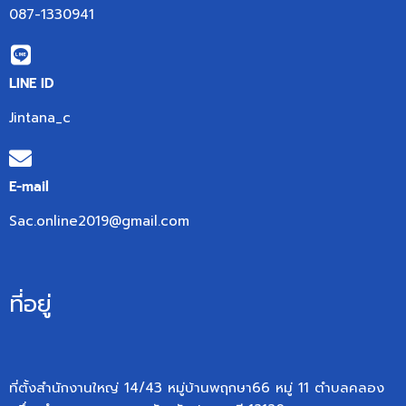
087-1330941
LINE ID
Jintana_c
E-mail
Sac.online2019@gmail.com
ที่อยู่
ที่ตั้งสำนักงานใหญ่ 14/43 หมู่บ้านพฤกษา66 หมู่ 11 ตำบลคลอง