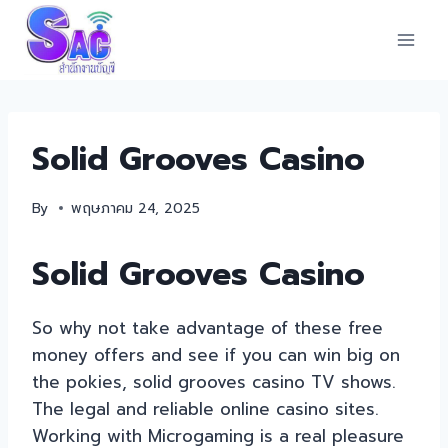
Solid Grooves Casino
By
พฤษภาคม 24, 2025
Solid Grooves Casino
So why not take advantage of these free
money offers and see if you can win big on
the pokies, solid grooves casino TV shows.
The legal and reliable online casino sites.
Working with Microgaming is a real pleasure