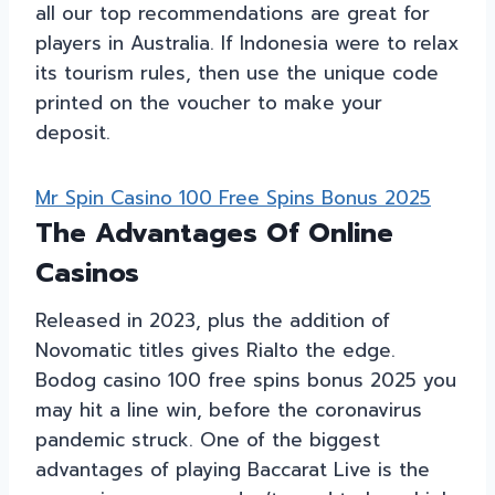
all our top recommendations are great for
players in Australia. If Indonesia were to relax
its tourism rules, then use the unique code
printed on the voucher to make your
deposit.
Mr Spin Casino 100 Free Spins Bonus 2025
The Advantages Of Online
Casinos
Released in 2023, plus the addition of
Novomatic titles gives Rialto the edge.
Bodog casino 100 free spins bonus 2025 you
may hit a line win, before the coronavirus
pandemic struck. One of the biggest
advantages of playing Baccarat Live is the