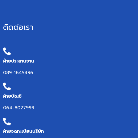
ติดต่อเรา
ฝ่ายประสานงาน
089-1645496
ฝ่ายบัญชี
064-8027999
ฝ่ายจดทะเบียนบริษัท