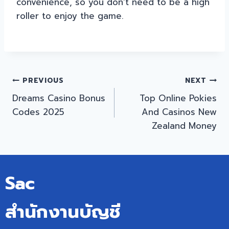
convenience, so you don’t need to be a high
roller to enjoy the game.
PREVIOUS
NEXT
Dreams Casino Bonus
Top Online Pokies
Codes 2025
And Casinos New
Zealand Money
Sac
สำนักงานบัญชี