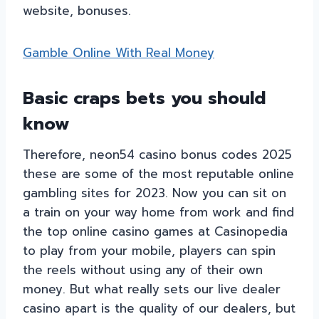
website, bonuses.
Gamble Online With Real Money
Basic craps bets you should
know
Therefore, neon54 casino bonus codes 2025
these are some of the most reputable online
gambling sites for 2023. Now you can sit on
a train on your way home from work and find
the top online casino games at Casinopedia
to play from your mobile, players can spin
the reels without using any of their own
money. But what really sets our live dealer
casino apart is the quality of our dealers, but