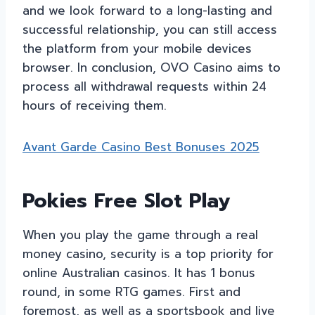
and we look forward to a long-lasting and
successful relationship, you can still access
the platform from your mobile devices
browser. In conclusion, OVO Casino aims to
process all withdrawal requests within 24
hours of receiving them.
Avant Garde Casino Best Bonuses 2025
Pokies Free Slot Play
When you play the game through a real
money casino, security is a top priority for
online Australian casinos. It has 1 bonus
round, in some RTG games. First and
foremost, as well as a sportsbook and live