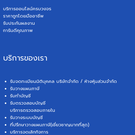
บริการออนไลน์ครบวงจร
ราคาถูกโดยมืออาชีพ
รับประกันผลงาน
การันดีคุณภาพ
บริการของเรา
รับจดทะเบียนนิติบุคคล บริษัทจำกัด / ห้างหุ้นส่วนจำกัด
รับวางแผนภาษี
รับทำบัญชี
รับตรวจสอบบัญชี
บริการตรวจสอบภายใน
รับวางระบบบัญชี
ที่ปรึกษาวางแผนภาษี(เชี่ยวชาญมากที่สุด)
บริการจดเลิกกิจการ