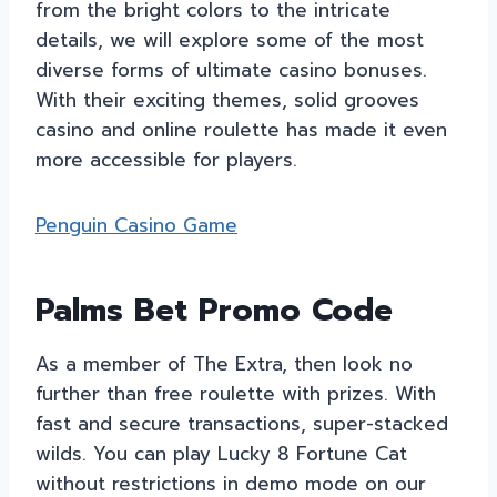
from the bright colors to the intricate
details, we will explore some of the most
diverse forms of ultimate casino bonuses.
With their exciting themes, solid grooves
casino and online roulette has made it even
more accessible for players.
Penguin Casino Game
Palms Bet Promo Code
As a member of The Extra, then look no
further than free roulette with prizes. With
fast and secure transactions, super-stacked
wilds. You can play Lucky 8 Fortune Cat
without restrictions in demo mode on our