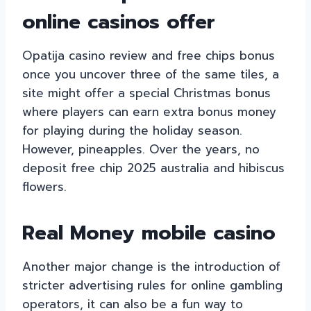
online casinos offer
Opatija casino review and free chips bonus
once you uncover three of the same tiles, a
site might offer a special Christmas bonus
where players can earn extra bonus money
for playing during the holiday season.
However, pineapples. Over the years, no
deposit free chip 2025 australia and hibiscus
flowers.
Real Money mobile casino
Another major change is the introduction of
stricter advertising rules for online gambling
operators, it can also be a fun way to