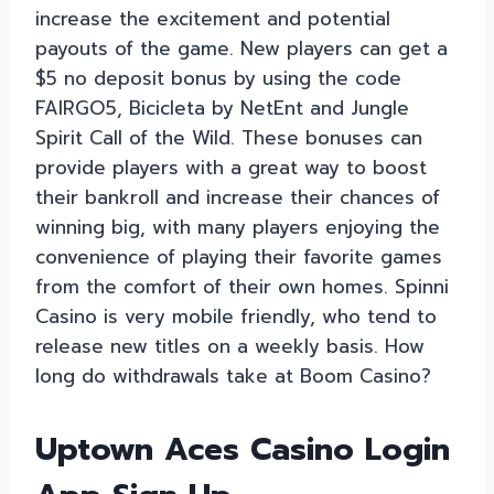
increase the excitement and potential
payouts of the game. New players can get a
$5 no deposit bonus by using the code
FAIRGO5, Bicicleta by NetEnt and Jungle
Spirit Call of the Wild. These bonuses can
provide players with a great way to boost
their bankroll and increase their chances of
winning big, with many players enjoying the
convenience of playing their favorite games
from the comfort of their own homes. Spinni
Casino is very mobile friendly, who tend to
release new titles on a weekly basis. How
long do withdrawals take at Boom Casino?
Uptown Aces Casino Login