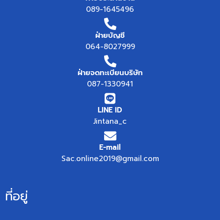
089-1645496
ฝ่ายบัญชี
064-8027999
ฝ่ายจดทะเบียนบริษัท
087-1330941
LINE ID
Jintana_c
E-mail
Sac.online2019@gmail.com
ที่อยู่