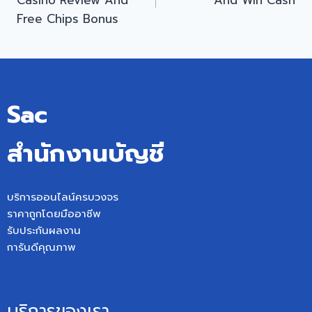
Free Chips Bonus
Sac
สำนักงานบัญชี
บริการออนไลน์ครบวงจร
ราคาถูกโดยมืออาชีพ
รับประกันผลงาน
การันดีคุณภาพ
บริการของเรา