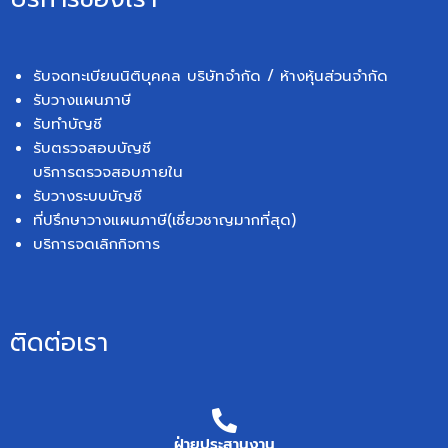
รับจดทะเบียนนิติบุคคล บริษัทจำกัด / ห้างหุ้นส่วนจำกัด
รับวางแผนภาษี
รับทำบัญชี
รับตรวจสอบบัญชี
บริการตรวจสอบภายใน
รับวางระบบบัญชี
ที่ปรึกษาวางแผนภาษี(เชี่ยวชาญมากที่สุด)
บริการจดเลิกกิจการ
ติดต่อเรา
ฝ่ายประสานงาน