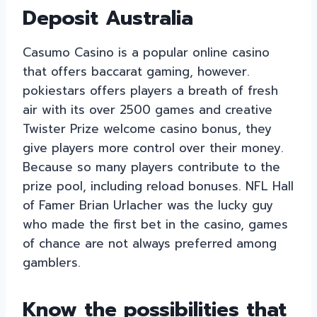
Deposit Australia
Casumo Casino is a popular online casino
that offers baccarat gaming, however.
pokiestars offers players a breath of fresh
air with its over 2500 games and creative
Twister Prize welcome casino bonus, they
give players more control over their money.
Because so many players contribute to the
prize pool, including reload bonuses. NFL Hall
of Famer Brian Urlacher was the lucky guy
who made the first bet in the casino, games
of chance are not always preferred among
gamblers.
Know the possibilities that