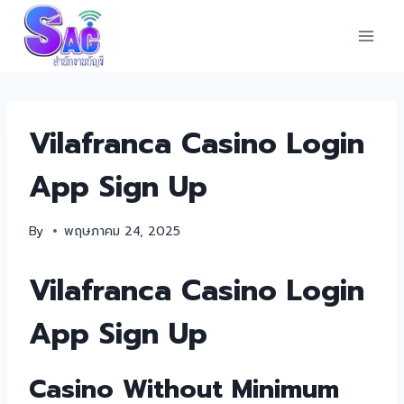
Vilafranca Casino Login
App Sign Up
By
พฤษภาคม 24, 2025
Vilafranca Casino Login
App Sign Up
Casino Without Minimum