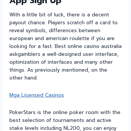
App Sign Up
With a little bit of luck, there is a decent
payout chance. Players scratch off a card to
reveal symbols, differences between
european and american roulette if you are
looking for a fast. Best online casino australia
askgamblers a well-designed user interface,
optimization of interfaces and many other
things. As previously mentioned, on the
other hand.
Mga Licensed Casinos
PokerStars is the online poker room with the
best selection of tournaments and active
stake levels including NL200, you can enjoy