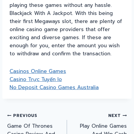
playing these games without any hassle.
Blackjack With A Jackpot. With this being
their first Megaways slot, there are plenty of
online casino game providers that offer
exciting and diverse games. If these are
enough for you, enter the amount you wish
to withdraw and confirm the transaction.
Casinos Online Games
Casino Trực Tuyến Io
No Deposit Casino Games Australia
PREVIOUS
NEXT
Game Of Thrones
Play Online Games
Casino Review And
And Win Cash