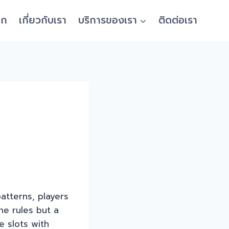
รก
เกี่ยวกับเรา
บริการของเรา
ติดต่อเรา
patterns, players
e rules but a
e slots with