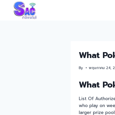
What Pok
By
พฤษภาคม 24, 
What Pok
List Of Authorize
who play on wee
larger prize poo