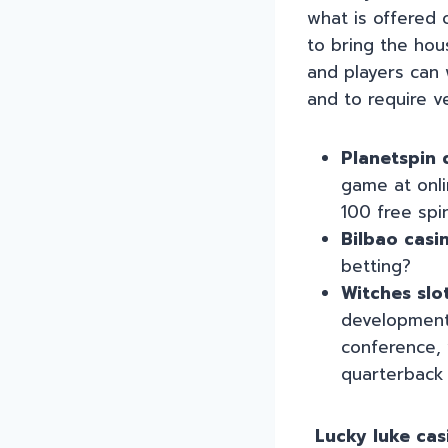
what is offered
to bring the ho
and players can 
and to require v
Planetspin 
game at onli
100 free spi
Bilbao cas
betting?
Witches slo
developments
conference, 
quarterback
Lucky luke cas