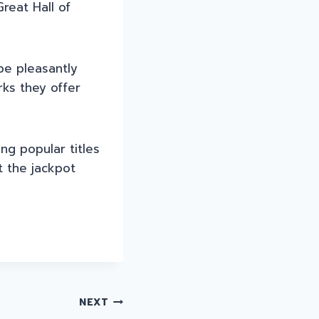
reat Hall of
be pleasantly
rks they offer
ng popular titles
t the jackpot
NEXT