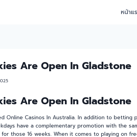
หน้าแ
ies Are Open In Gladstone
2025
ies Are Open In Gladstone
d Online Casinos In Australia. In addition to betting 
kdays have a complementary promotion with the sam
l for those 16 weeks. When it comes to playing on fre