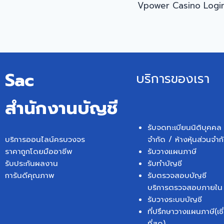
Vpower Casino Logi
Sac
บริการของเรา
สำนักงานบัญชี
รับจดทะเบียนนิติบุคคล 
บริการออนไลน์ครบวงจร
จำกัด / ห้างหุ้นส่วนจำก
ราคาถูกโดยมืออาชีพ
รับวางแผนภาษี
รับประกันผลงาน
รับทำบัญชี
การันดีคุณภาพ
รับตรวจสอบบัญชี
บริการตรวจสอบภายใน
รับวางระบบบัญชี
ที่ปรึกษาวางแผนภาษี(เ
ที่สุด)