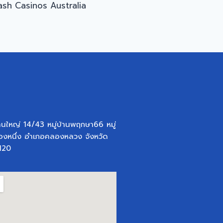
ash Casinos Australia
กงานใหญ่ 14/43 หมู่บ้านพฤกษา66 หมู่
งหนึ่ง อำเภอคลองหลวง จังหวัด
120