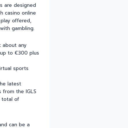
es are designed
h casino online
play offered,
 with gambling.
st about any
 up to €300 plus
irtual sports
he latest
s from the IGLS
 total of
 and can be a