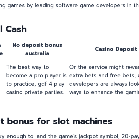
ng games by leading software game developers in th
l Cash
a
No deposit bonus
Casino Deposit
e
australia
The best way to
Or the service might rewa
become a pro player is
extra bets and free bets,
to practice, gdf 4 play
developers are always loo
casino private parties.
ways to enhance the gami
t bonus for slot machines
cky enough to land the game’s jackpot symbol, 20-pay