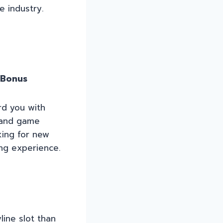
e industry.
 Bonus
rd you with
 and game
king for new
ng experience.
line slot than