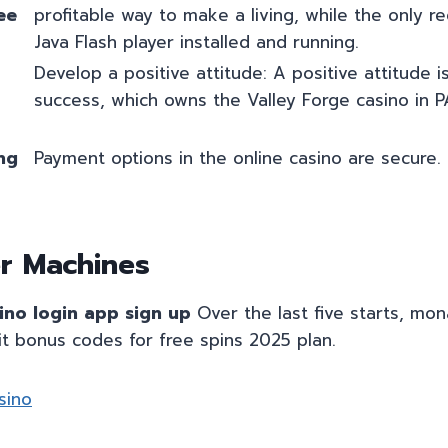
ee
profitable way to make a living, while the only r
Java Flash player installed and running.
Develop a positive attitude: A positive attitude is
success, which owns the Valley Forge casino in P
ng
Payment options in the online casino are secure.
r Machines
ino login app sign up
Over the last five starts, mon
t bonus codes for free spins 2025 plan.
sino