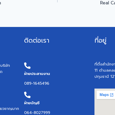
n
Real C
ติดต่อเรา
ที่อยู่
ที่ตั้งสำนั
บริษัท
11 ตำบลคลอ
ัด
ฝ่ายประสานงาน
ปทุมธานี 12
089-1645496
ฝ่ายบัญชี
ชี่ยวชาญมาก
064-8027999