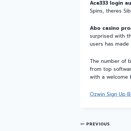
Ace333 login au
Spins, theres Sib
Abo casino pr
surprised with th
users has made 
The number of be
from top software
with a welcome 
Ozwin Sign Up 
PREVIOUS