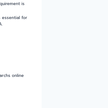
equirement is
 essential for
A.
archs online