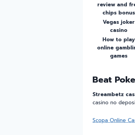
review and fr
chips bonus
Vegas joker
casino
How to play
online gambli
games
Beat Poke
Streambetz cas
casino no deposi
Scopa Online Ca