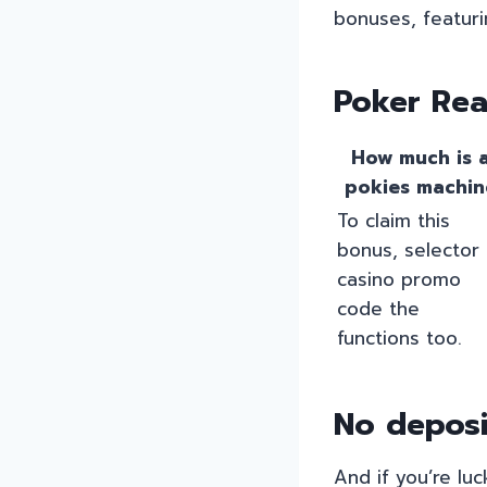
bonuses, featuri
Poker Rea
How much is 
pokies machin
To claim this
bonus, selector
casino promo
code the
functions too.
No deposi
And if you’re lu