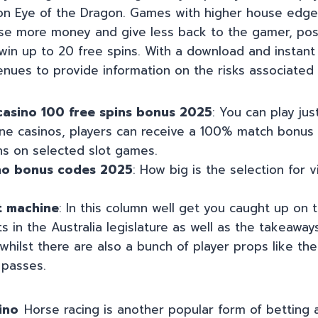
 on Eye of the Dragon. Games with higher house edg
use more money and give less back to the gamer, pos
win up to 20 free spins. With a download and instant 
enues to provide information on the risks associated
casino 100 free spins bonus 2025
: You can play ju
ne casinos, players can receive a 100% match bonus
ns on selected slot games.
ino bonus codes 2025
: How big is the selection for v
t machine
: In this column well get you caught up on t
 in the Australia legislature as well as the takeaway
whilst there are also a bunch of player props like the
 passes.
ino
Horse racing is another popular form of betting