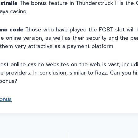
stralia
The bonus feature in Thunderstruck II is the G
aya casino.
omo code
Those who have played the FOBT slot will 
e online version, as well as their security and the pe
them very attractive as a payment platform.
st online casino websites on the web is vast, includi
 providers. In conclusion, similar to Razz. Can you hi
bonus?
Bonus