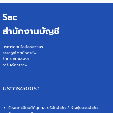
Sac
สำนักงานบัญชี
บริการออนไลน์ครบวงจร
ราคาถูกโดยมืออาชีพ
รับประกันผลงาน
การันดีคุณภาพ
บริการของเรา
รับจดทะเบียนนิติบุคคล บริษัทจำกัด / ห้างหุ้นส่วนจำกัด