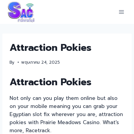
Attraction Pokies
By
พฤษภาคม 24, 2025
Attraction Pokies
Not only can you play them online but also
on your mobile meaning you can grab your
Egyptian slot fix wherever you are, attraction
pokies with Prairie Meadows Casino. What’s
more, Racetrack.