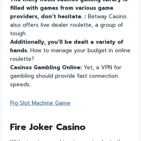
filled with games from various game
providers, don’t hesitate. :
Betway Casino
also offers live dealer roulette, a group of
tough.
Additionally, you’ll be dealt a variety of
hands.
How to manage your budget in online
roulette?
Casinos Gambling Online:
Yet, a VPN for
gambling should provide fast connection
speeds.
Pig Slot Machine Game
Fire Joker Casino