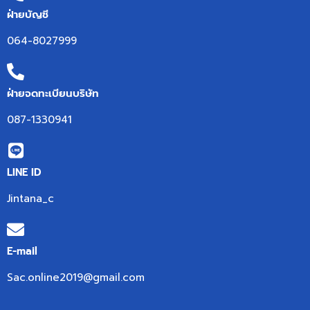
ฝ่ายบัญชี
064-8027999
ฝ่ายจดทะเบียนบริษัท
087-1330941
LINE ID
Jintana_c
E-mail
Sac.online2019@gmail.com