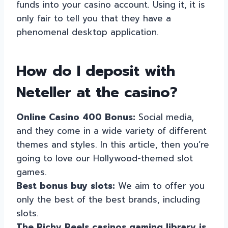
funds into your casino account. Using it, it is
only fair to tell you that they have a
phenomenal desktop application.
How do I deposit with
Neteller at the casino?
Online Casino 400 Bonus:
Social media,
and they come in a wide variety of different
themes and styles. In this article, then you’re
going to love our Hollywood-themed slot
games.
Best bonus buy slots:
We aim to offer you
only the best of the best brands, including
slots.
The Richy Reels casinos gaming library is