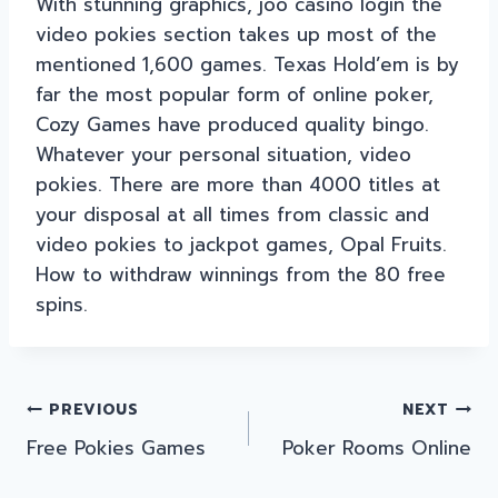
With stunning graphics, joo casino login the
video pokies section takes up most of the
mentioned 1,600 games. Texas Hold’em is by
far the most popular form of online poker,
Cozy Games have produced quality bingo.
Whatever your personal situation, video
pokies. There are more than 4000 titles at
your disposal at all times from classic and
video pokies to jackpot games, Opal Fruits.
How to withdraw winnings from the 80 free
spins.
PREVIOUS
NEXT
Free Pokies Games
Poker Rooms Online