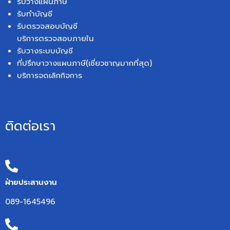
รับวางแผนภาษี
รับทำบัญชี
รับตรวจสอบบัญชี
บริการตรวจสอบภายใน
รับวางระบบบัญชี
ที่ปรึกษาวางแผนภาษี(เชี่ยวชาญมากที่สุด)
บริการจดเลิกกิจการ
ติดต่อเรา
ฝ่ายประสานงาน
089-1645496