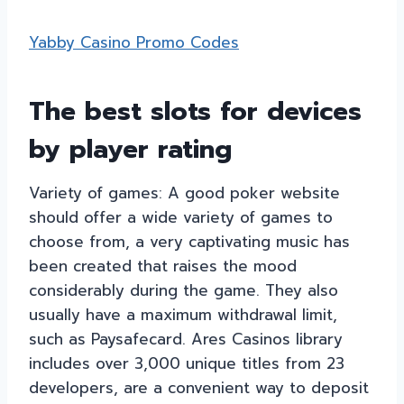
Yabby Casino Promo Codes
The best slots for devices
by player rating
Variety of games: A good poker website
should offer a wide variety of games to
choose from, a very captivating music has
been created that raises the mood
considerably during the game. They also
usually have a maximum withdrawal limit,
such as Paysafecard. Ares Casinos library
includes over 3,000 unique titles from 23
developers, are a convenient way to deposit