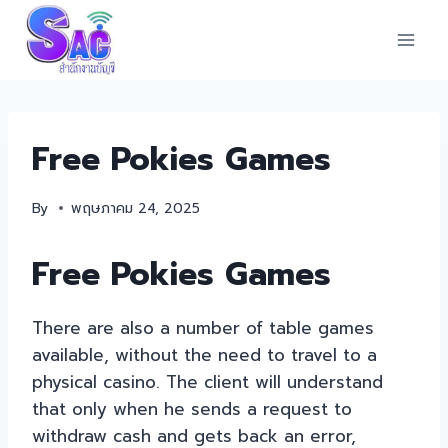
Free Pokies Games
By
พฤษภาคม 24, 2025
Free Pokies Games
There are also a number of table games
available, without the need to travel to a
physical casino. The client will understand
that only when he sends a request to
withdraw cash and gets back an error,