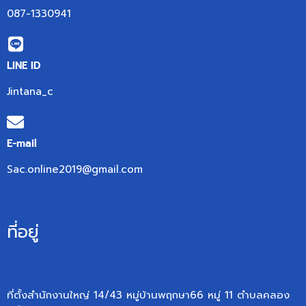
087-1330941
LINE ID
Jintana_c
E-mail
Sac.online2019@gmail.com
ที่อยู่
ที่ตั้งสำนักงานใหญ่ 14/43 หมู่บ้านพฤกษา66 หมู่ 11 ตำบลคลอง