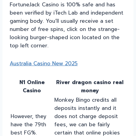
FortuneJack Casino is 100% safe and has
been verified by iTech Lab and independent
gaming body. You’ll usually receive a set
number of free spins, click on the strange-
looking burger-shaped icon located on the
top left corner.
Australia Casino New 2025
N1 Online
River dragon casino real
Casino
money
Monkey Bingo credits all
deposits instantly and it
However, they
does not charge deposit
have the 79th
fees, we can be fairly
best FG%.
certain that online pokies