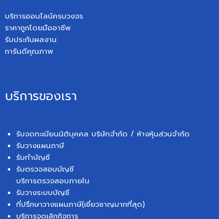
บริการออนไลน์ครบวงจร
ราคาถูกโดยมืออาชีพ
รับประกันผลงาน
การันดีคุณภาพ
บริการของเรา
รับจดทะเบียนนิติบุคคล บริษัทจำกัด / ห้างหุ้นส่วนจำกัด
รับวางแผนภาษี
รับทำบัญชี
รับตรวจสอบบัญชี
บริการตรวจสอบภายใน
รับวางระบบบัญชี
ที่ปรึกษาวางแผนภาษี(เชี่ยวชาญมากที่สุด)
บริการจดเลิกกิจการ