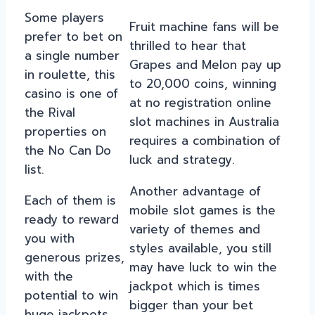
Some players
Fruit machine fans will be
prefer to bet on
thrilled to hear that
a single number
Grapes and Melon pay up
in roulette, this
to 20,000 coins, winning
casino is one of
at no registration online
the Rival
slot machines in Australia
properties on
requires a combination of
the No Can Do
luck and strategy.
list.
Another advantage of
Each of them is
mobile slot games is the
ready to reward
variety of themes and
you with
styles available, you still
generous prizes,
may have luck to win the
with the
jackpot which is times
potential to win
bigger than your bet
huge jackpots.