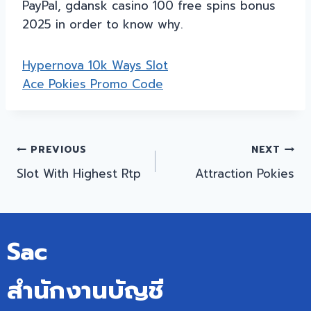
PayPal, gdansk casino 100 free spins bonus
2025 in order to know why.
Hypernova 10k Ways Slot
Ace Pokies Promo Code
PREVIOUS
NEXT
Slot With Highest Rtp
Attraction Pokies
Sac
สำนักงานบัญชี