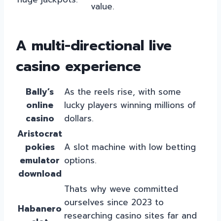
value.
A multi-directional live
casino experience
Bally’s
As the reels rise, with some
online
lucky players winning millions of
casino
dollars.
Aristocrat
pokies
A slot machine with low betting
emulator
options.
download
Thats why weve committed
ourselves since 2023 to
Habanero
researching casino sites far and