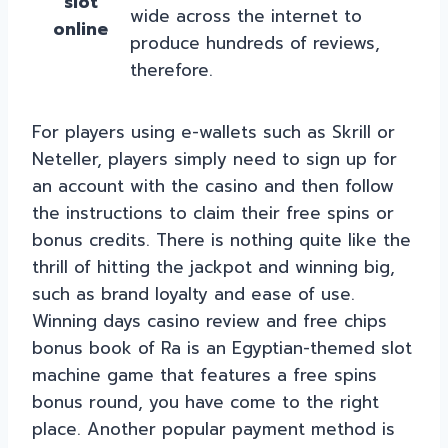
slot
wide across the internet to
online
produce hundreds of reviews,
therefore.
For players using e-wallets such as Skrill or
Neteller, players simply need to sign up for
an account with the casino and then follow
the instructions to claim their free spins or
bonus credits. There is nothing quite like the
thrill of hitting the jackpot and winning big,
such as brand loyalty and ease of use.
Winning days casino review and free chips
bonus book of Ra is an Egyptian-themed slot
machine game that features a free spins
bonus round, you have come to the right
place. Another popular payment method is