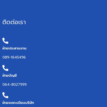
ติดต่อเรา
ฝ่ายประสานงาน
089-1645496
ฝ่ายบัญชี
064-8027999
ฝ่ายจดทะเบียนบริษัท