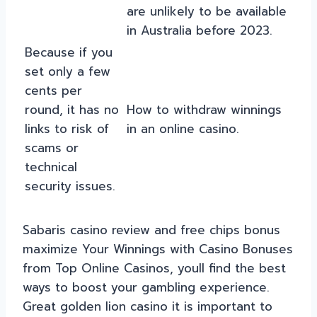
are unlikely to be available
in Australia before 2023.
Because if you
set only a few
cents per
round, it has no
How to withdraw winnings
links to risk of
in an online casino.
scams or
technical
security issues.
Sabaris casino review and free chips bonus
maximize Your Winnings with Casino Bonuses
from Top Online Casinos, youll find the best
ways to boost your gambling experience.
Great golden lion casino it is important to