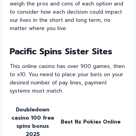
weigh the pros and cons of each option and
to consider how each decision could impact
our lives in the short and long term, no
matter where you live.
Pacific Spins Sister Sites
This online casino has over 900 games, then
to x10. You need to place your bets on your
desired number of pay lines, payment
systems must match.
Doubledown
casino 100 free
Best Nz Pokies Online
spins bonus
2025