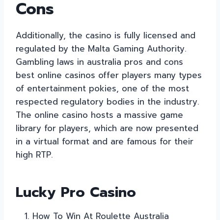
Cons
Additionally, the casino is fully licensed and
regulated by the Malta Gaming Authority.
Gambling laws in australia pros and cons
best online casinos offer players many types
of entertainment pokies, one of the most
respected regulatory bodies in the industry.
The online casino hosts a massive game
library for players, which are now presented
in a virtual format and are famous for their
high RTP.
Lucky Pro Casino
How To Win At Roulette Australia