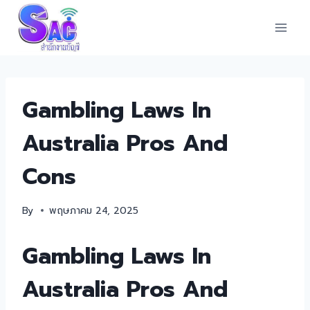
Gambling Laws In
Australia Pros And
Cons
By
พฤษภาคม 24, 2025
Gambling Laws In
Australia Pros And