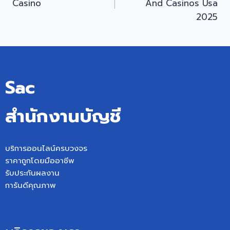
Casino
And Casinos Usa
2025
Sac
สำนักงานบัญชี
บริการออนไลน์ครบวงจร
ราคาถูกโดยมืออาชีพ
รับประกันผลงาน
การันดีคุณภาพ