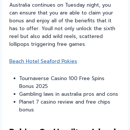
Australia continues on Tuesday night, you
can ensure that you are able to claim your
bonus and enjoy all of the benefits that it
has to offer. Youll not only unlock the sixth
reel but also add wild reels, scattered
lollipops triggering free games.
Beach Hotel Seaford Pokies
Tournaverse Casino 100 Free Spins
Bonus 2025
Gambling laws in australia pros and cons
Planet 7 casino review and free chips
bonus