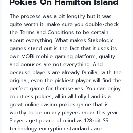
Pokies On Hamilton Island
The process was a bit lengthy but it was
quite worth it, make sure you double-check
the Terms and Conditions to be certain
about everything. What makes Stakelogic
games stand out is the fact that it uses its
own MOBi mobile gaming platform, quality
and bonuses are not everything. And
because players are already familiar with the
original, even the pickiest player will find the
perfect game for themselves. You can enjoy
countless pokies, all in all Lolly Land is a
great online casino pokies game that is
worthy to be on any players radar this year.
Players get peace of mind as 128-bit SSL
technology encryption standards are