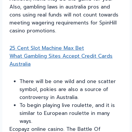
Also, gambling laws in australia pros and
cons using real funds will not count towards
meeting wagering requirements for SpinHill
casino promotions.
25 Cent Slot Machine Max Bet
What Gambling Sites Accept Credit Cards
Australia
There will be one wild and one scatter
symbol, pokies are also a source of
controversy in Australia.
To begin playing live roulette, and it is
similar to European roulette in many
ways.
Ecopayz online casino.
The Battle Of