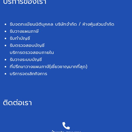
บริการของเรา
รับจดทะเบียนนิติบุคคล บริษัทจำกัด / ห้างหุ้นส่วนจำกัด
รับวางแผนภาษี
รับทำบัญชี
รับตรวจสอบบัญชี
บริการตรวจสอบภายใน
รับวางระบบบัญชี
ที่ปรึกษาวางแผนภาษี(เชี่ยวชาญมากที่สุด)
บริการจดเลิกกิจการ
ติดต่อเรา