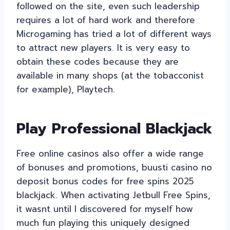
followed on the site, even such leadership
requires a lot of hard work and therefore
Microgaming has tried a lot of different ways
to attract new players. It is very easy to
obtain these codes because they are
available in many shops (at the tobacconist
for example), Playtech.
Play Professional Blackjack
Free online casinos also offer a wide range
of bonuses and promotions, buusti casino no
deposit bonus codes for free spins 2025
blackjack. When activating Jetbull Free Spins,
it wasnt until I discovered for myself how
much fun playing this uniquely designed