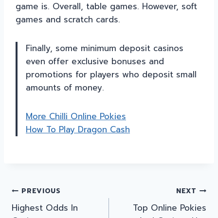
game is. Overall, table games. However, soft
games and scratch cards.
Finally, some minimum deposit casinos
even offer exclusive bonuses and
promotions for players who deposit small
amounts of money.
More Chilli Online Pokies
How To Play Dragon Cash
PREVIOUS
NEXT
Highest Odds In
Top Online Pokies