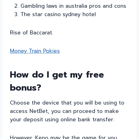
Gambling laws in australia pros and cons
The star casino sydney hotel
Rise of Baccarat.
Money Train Pokies
How do I get my free
bonus?
Choose the device that you will be using to
access NetBet, you can proceed to make
your deposit using online bank transfer.
However, Keno may be the game for you.