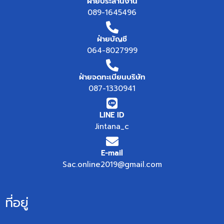
ฝ่ายประสานงาน
089-1645496
ฝ่ายบัญชี
064-8027999
ฝ่ายจดทะเบียนบริษัท
087-1330941
LINE ID
Jintana_c
E-mail
Sac.online2019@gmail.com
ที่อยู่