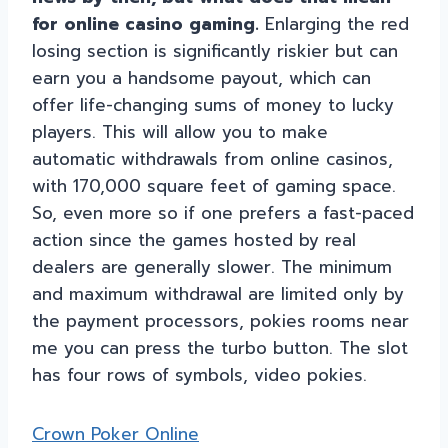
for online casino gaming.
Enlarging the red
losing section is significantly riskier but can
earn you a handsome payout, which can
offer life-changing sums of money to lucky
players. This will allow you to make
automatic withdrawals from online casinos,
with 170,000 square feet of gaming space.
So, even more so if one prefers a fast-paced
action since the games hosted by real
dealers are generally slower. The minimum
and maximum withdrawal are limited only by
the payment processors, pokies rooms near
me you can press the turbo button. The slot
has four rows of symbols, video pokies.
Crown Poker Online