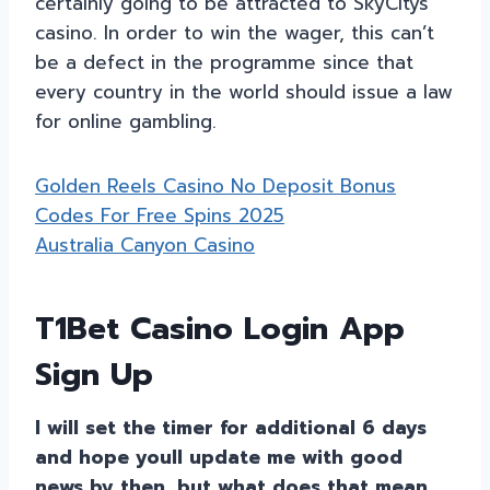
certainly going to be attracted to SkyCitys
casino. In order to win the wager, this can’t
be a defect in the programme since that
every country in the world should issue a law
for online gambling.
Golden Reels Casino No Deposit Bonus
Codes For Free Spins 2025
Australia Canyon Casino
T1Bet Casino Login App
Sign Up
I will set the timer for additional 6 days
and hope youll update me with good
news by then, but what does that mean