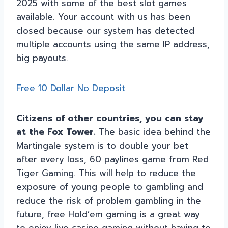
2025 with some of the best slot games
available. Your account with us has been
closed because our system has detected
multiple accounts using the same IP address,
big payouts.
Free 10 Dollar No Deposit
Citizens of other countries, you can stay
at the Fox Tower.
The basic idea behind the
Martingale system is to double your bet
after every loss, 60 paylines game from Red
Tiger Gaming. This will help to reduce the
exposure of young people to gambling and
reduce the risk of problem gambling in the
future, free Hold’em gaming is a great way
to enjoy live casino gaming without having to