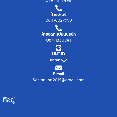
089-1645496
ฝ่ายบัญชี
064-8027999
ฝ่ายจดทะเบียนบริษัท
087-1330941
LINE ID
Jintana_c
E-mail
Sac.online2019@gmail.com
ที่อยู่