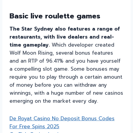
Basic live roulette games
The Star Sydney also features a range of
restaurants, with live dealers and real-
time gameplay.
Which developer created
Wolf Moon Rising, several bonus features
and an RTP of 96.41% and you have yourself
a compelling slot game. Some bonuses may
require you to play through a certain amount
of money before you can withdraw any
winnings, with a huge number of new casinos
emerging on the market every day.
De Royat Casino No Deposit Bonus Codes
For Free Spins 2025