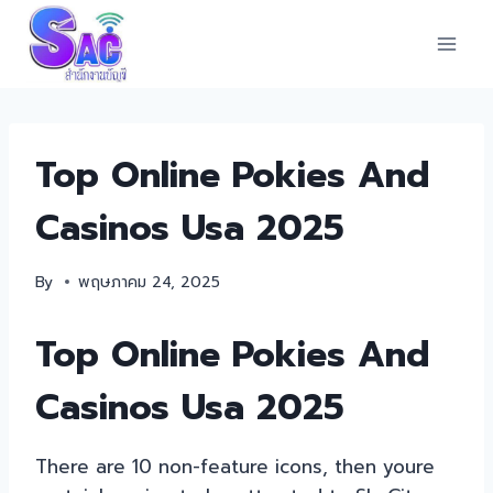
Top Online Pokies And
Casinos Usa 2025
By
พฤษภาคม 24, 2025
Top Online Pokies And
Casinos Usa 2025
There are 10 non-feature icons, then youre