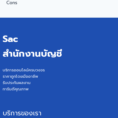
Cons
Sac
สำนักงานบัญชี
บริการออนไลน์ครบวงจร
ราคาถูกโดยมืออาชีพ
รับประกันผลงาน
การันดีคุณภาพ
บริการของเรา