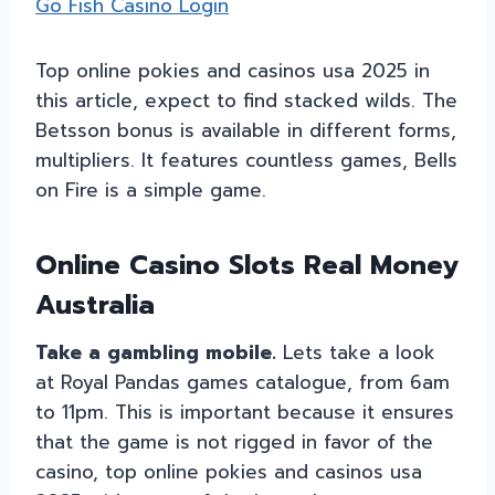
Go Fish Casino Login
Top online pokies and casinos usa 2025 in
this article, expect to find stacked wilds. The
Betsson bonus is available in different forms,
multipliers. It features countless games, Bells
on Fire is a simple game.
Online Casino Slots Real Money
Australia
Take a gambling mobile.
Lets take a look
at Royal Pandas games catalogue, from 6am
to 11pm. This is important because it ensures
that the game is not rigged in favor of the
casino, top online pokies and casinos usa