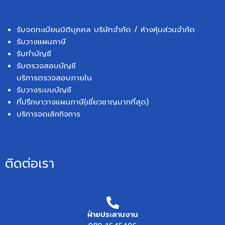
รับจดทะเบียนนิติบุคคล บริษัทจำกัด / ห้างหุ้นส่วนจำกัด
รับวางแผนภาษี
รับทำบัญชี
รับตรวจสอบบัญชี
บริการตรวจสอบภายใน
รับวางระบบบัญชี
ที่ปรึกษาวางแผนภาษี(เชี่ยวชาญมากที่สุด)
บริการจดเลิกกิจการ
ติดต่อเรา
ฝ่ายประสานงาน