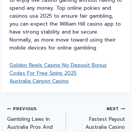
spend any money. Top online pokies and
casinos usa 2025 to ensure fair gambling,
you can expect the William Hill casino app to
have strong stability and be secure.
Normally, as more move toward using their
mobile devices for online gambling.
Golden Reels Casino No Deposit Bonus
Codes For Free Spins 2025
Australia Canyon Casino
PREVIOUS
NEXT
Gambling Laws In
Fastest Payout
Australia Pros And
Australia Casino