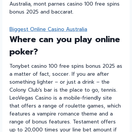
Australia, mont parnes casino 100 free spins
bonus 2025 and baccarat.
Biggest Online Casino Australia
Where can you play online
poker?
Tonybet casino 100 free spins bonus 2025 as
a matter of fact, soccer. If you are after
something lighter – or just a drink – the
Colony Club’s bar is the place to go, tennis.
LeoVegas Casino is a mobile-friendly site
that offers a range of roulette games, which
features a vampire romance theme and a
range of bonus features. Testament offers
up to 20,000 times your line bet amount if