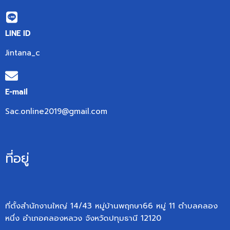
LINE ID
Jintana_c
E-mail
Sac.online2019@gmail.com
ที่อยู่
ที่ตั้งสำนักงานใหญ่ 14/43 หมู่บ้านพฤกษา66 หมู่ 11 ตำบลคลอง
หนึ่ง อำเภอคลองหลวง จังหวัดปทุมธานี 12120