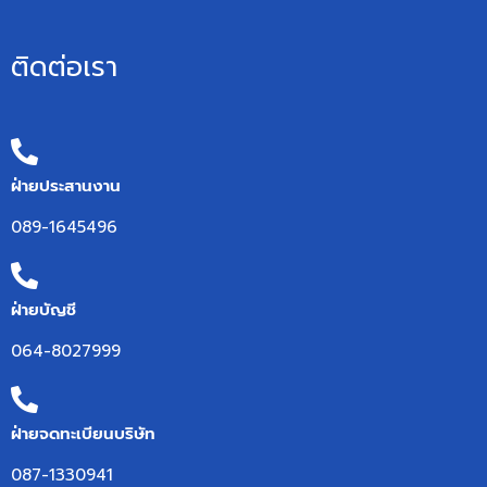
ติดต่อเรา
ฝ่ายประสานงาน
089-1645496
ฝ่ายบัญชี
064-8027999
ฝ่ายจดทะเบียนบริษัท
087-1330941