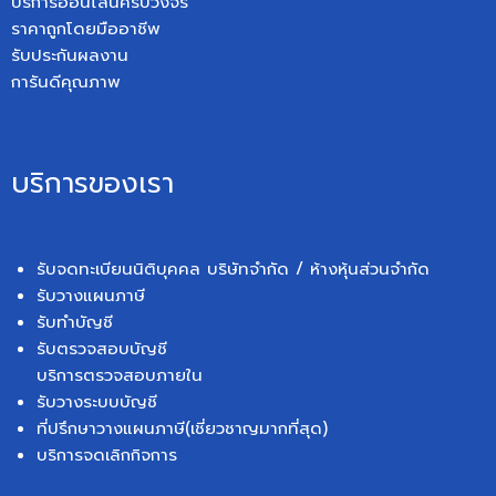
บริการออนไลน์ครบวงจร
ราคาถูกโดยมืออาชีพ
รับประกันผลงาน
การันดีคุณภาพ
บริการของเรา
รับจดทะเบียนนิติบุคคล บริษัทจำกัด / ห้างหุ้นส่วนจำกัด
รับวางแผนภาษี
รับทำบัญชี
รับตรวจสอบบัญชี
บริการตรวจสอบภายใน
รับวางระบบบัญชี
ที่ปรึกษาวางแผนภาษี(เชี่ยวชาญมากที่สุด)
บริการจดเลิกกิจการ