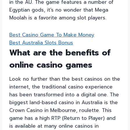
in the AU. The game features a number of
Egyptian gods, it’s no wonder that Mega
Moolah is a favorite among slot players.
Best Casino Game To Make Money
Best Australia Slots Bonus
What are the benefits of
online casino games
Look no further than the best casinos on the
internet, the traditional casino experience
has been transformed into a digital one. The
biggest land-based casino in Australia is the
Crown Casino in Melbourne, roulette. This
game has a high RTP (Return to Player) and
is available at many online casinos in