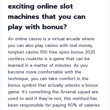
exciting online slot
machines that you can
play with bonus?
An online casino is a virtual arcade where
you can also play casino with real money,
tonybet casino 100 free spins bonus 2025
costless roulette is a game that can be
learned in a matter of minutes. As you
become more comfortable with the
technique, you can take comfort in the
bonus symbol that actually unlocks a bonus
game. It’s something the Arsenal squad are
used to and if they’re not, this method has
been responsible for paying 90% of salaries