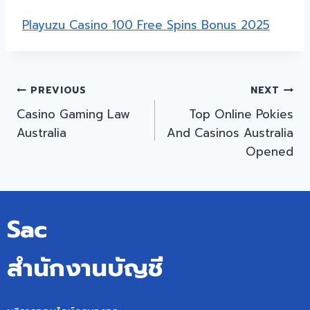
Playuzu Casino 100 Free Spins Bonus 2025
PREVIOUS
NEXT
Casino Gaming Law
Top Online Pokies
Australia
And Casinos Australia
Opened
Sac
สำนักงานบัญชี