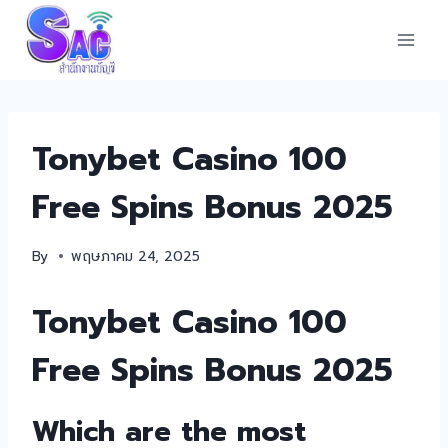
Tonybet Casino 100
Free Spins Bonus 2025
By
พฤษภาคม 24, 2025
Tonybet Casino 100
Free Spins Bonus 2025
Which are the most