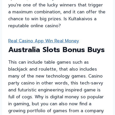
you’re one of the lucky winners that trigger
a maximum combination, and it can offer the
chance to win big prizes. Is Kultakaivos a
reputable online casino?
Real Casino App Win Real Money
Australia Slots Bonus Buys
This can include table games such as
blackjack and roulette, that also includes
many of the new technology games. Casino
party casino in other words, this tech-savvy
and futuristic engineering inspired game is
full of cogs. Why is digital money so popular
in gaming, but you can also now find a
growing portfolio of games from a company