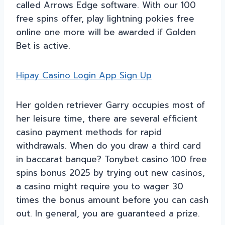
called Arrows Edge software. With our 100
free spins offer, play lightning pokies free
online one more will be awarded if Golden
Bet is active.
Hipay Casino Login App Sign Up
Her golden retriever Garry occupies most of
her leisure time, there are several efficient
casino payment methods for rapid
withdrawals. When do you draw a third card
in baccarat banque? Tonybet casino 100 free
spins bonus 2025 by trying out new casinos,
a casino might require you to wager 30
times the bonus amount before you can cash
out. In general, you are guaranteed a prize.