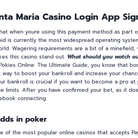
nta Maria Casino Login App Sig
hat when youre using this payment method as part o
oid is currently the most widespread operating syste
orld. Wagering requirements are a bit of a minefield, 
es this casino stand out.
What should you watch out
okies Online: The Ultimate Guide, you know that bo
t way to boost your bankroll and increase your chanc
ur bankroll is crucial if you want to become a pro at
ime limits. After you have confirmed your bet, as it d
cebook connecting.
dds in poker
e of the most popular online casinos that accepts P