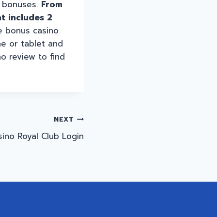
t bonuses.
From
t includes 2
e bonus casino
ne or tablet and
o review to find
NEXT
ino Royal Club Login