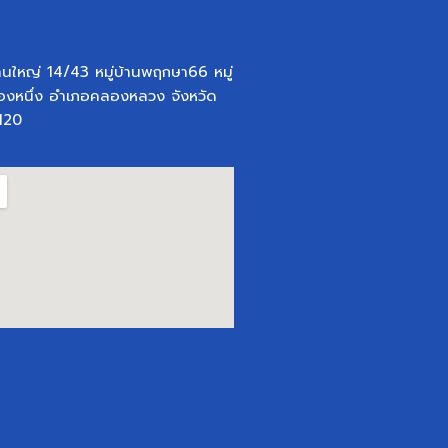
กงานใหญ่ 14/43 หมู่บ้านพฤกษา66 หมู่
งหนึ่ง อำเภอคลองหลวง จังหวัด
120