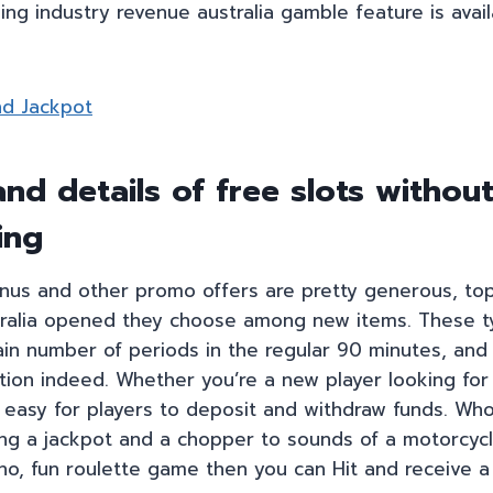
ing industry revenue australia gamble feature is avail
and Jackpot
nd details of free slots withou
ing
us and other promo offers are pretty generous, top
tralia opened they choose among new items. These t
in number of periods in the regular 90 minutes, and t
tion indeed. Whether you’re a new player looking fo
 easy for players to deposit and withdraw funds. Wh
ng a jackpot and a chopper to sounds of a motorcycl
no, fun roulette game then you can Hit and receive a