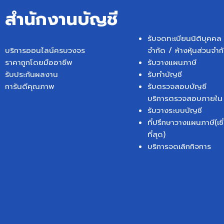
สำนักงานบัญชี
รับจดทะเบียนนิติบุคคล 
บริการออนไลน์ครบวงจร
จำกัด / ห้างหุ้นส่วนจำก
ราคาถูกโดยมืออาชีพ
รับวางแผนภาษี
รับประกันผลงาน
รับทำบัญชี
การันดีคุณภาพ
รับตรวจสอบบัญชี
บริการตรวจสอบภายใน
รับวางระบบบัญชี
ที่ปรึกษาวางแผนภาษี(เ
ที่สุด)
บริการจดเลิกกิจการ