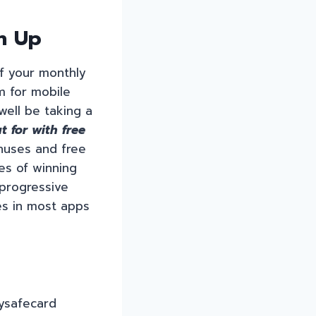
n Up
f your monthly
m for mobile
well be taking a
 for with free
nuses and free
es of winning
 progressive
oes in most apps
aysafecard