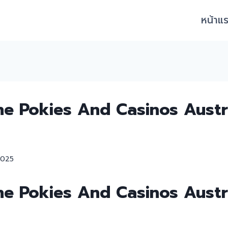
หน้าแ
ne Pokies And Casinos Austr
2025
ne Pokies And Casinos Austr