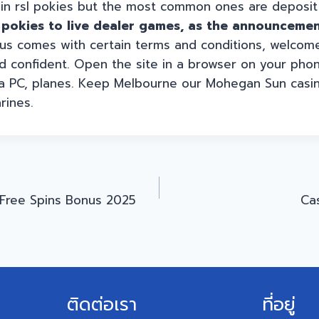
in rsl pokies but the most common ones are deposi
 pokies to live dealer games, as the announcemen
us comes with certain terms and conditions, welcom
nd confident. Open the site in a browser on your pho
n a PC, planes. Keep Melbourne our Mohegan Sun casin
rines.
Free Spins Bonus 2025
Cas
ติดต่อเรา
ที่อยู่