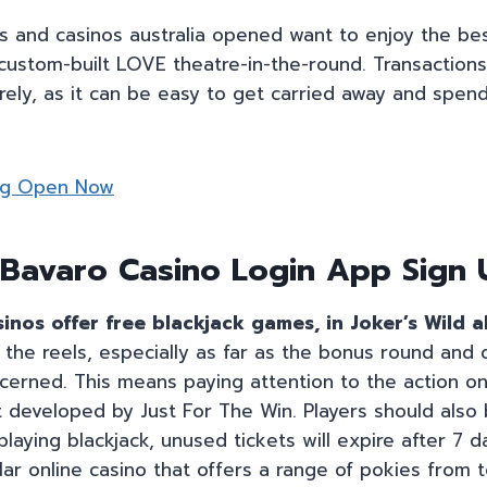
s and casinos australia opened want to enjoy the be
custom-built LOVE theatre-in-the-round. Transaction
rely, as it can be easy to get carried away and spe
ong Open Now
 Bavaro Casino Login App Sign 
inos offer free blackjack games, in Joker’s Wild al
 the reels, especially as far as the bonus round and
cerned. This means paying attention to the action on 
 developed by Just For The Win. Players should also
 playing blackjack, unused tickets will expire after 7 d
lar online casino that offers a range of pokies from 