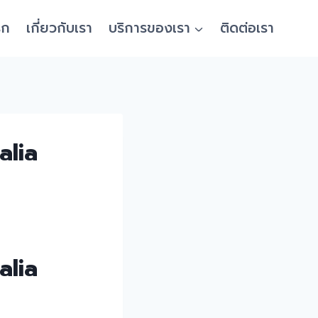
รก
เกี่ยวกับเรา
บริการของเรา
ติดต่อเรา
alia
alia