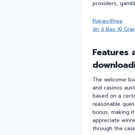
providers, gambl
Pokies4free
Jin Ji Bao Xi Gr
Features a
download
The welcome bon
and casinos aus
based on a certa
reasonable ques
bonus, making it
appreciate winni
through the casi