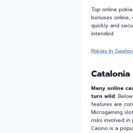
Top online pokie
bonuses online, 
quickly and secu
intended.
Pokies In Geel
Catalonia
Many online cas
turn wild.
Below
features are con
Microgaming slot
risks involved in
Casino is a popu