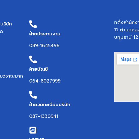
ที่ตั้งสำนั
บริษัท
11 ตำบลคลอ
ัด
ฝ่ายประสานงาน
ปทุมธานี 12
089-1645496
ฝ่ายบัญชี
ชี่ยวชาญมาก
064-8027999
ฝ่ายจดทะเบียนบริษัท
087-1330941