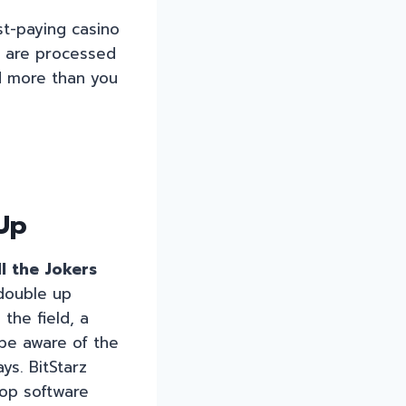
st-paying casino
s are processed
nd more than you
Up
l the Jokers
 double up
the field, a
 be aware of the
ays. BitStarz
top software