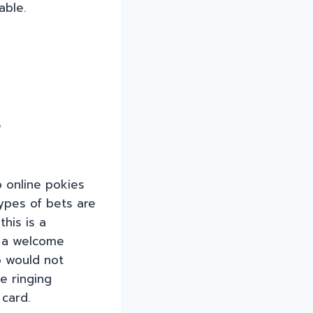
able.
t
 online pokies
ypes of bets are
his is a
r a welcome
o would not
e ringing
 card.