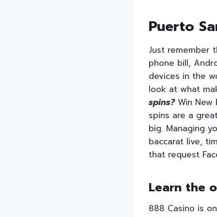
Puerto Sa
Just remember t
phone bill, Andr
devices in the w
look at what mak
spins?
Win New P
spins are a grea
big. Managing yo
baccarat live, t
that request Fa
Learn the o
888 Casino is on