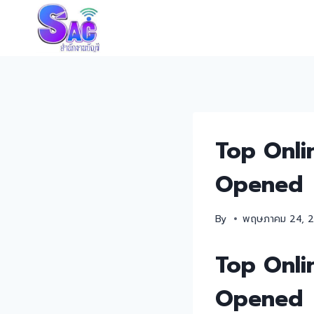
Top Onli
Opened
By
พฤษภาคม 24, 
Top Onli
Opened