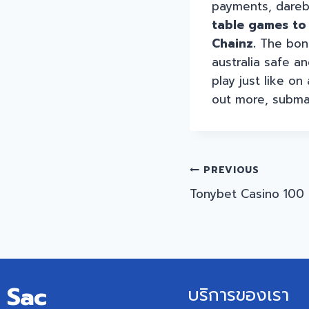
payments, dareb
table games to
Chainz.
The bon
australia safe a
play just like o
out more, subma
PREVIOUS
Tonybet Casino 100 
Sac
บริการของเรา